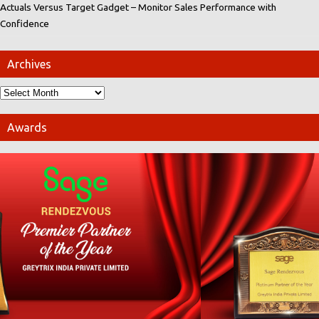
Actuals Versus Target Gadget – Monitor Sales Performance with
Confidence
Archives
Awards