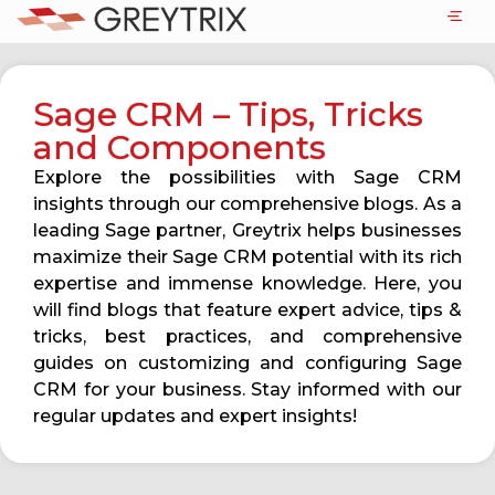
Sage CRM – Tips, Tricks
and Components
Explore the possibilities with Sage CRM
insights through our comprehensive blogs. As a
leading Sage partner, Greytrix helps businesses
maximize their Sage CRM potential with its rich
expertise and immense knowledge. Here, you
will find blogs that feature expert advice, tips &
tricks, best practices, and comprehensive
guides on customizing and configuring Sage
CRM for your business. Stay informed with our
regular updates and expert insights!