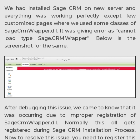
We had installed Sage CRM on new server and
everything was working perfectly except few
customized pages where we used some classes of
SageCrmWrapper.dll. It was giving error as “cannot
load type Sage.CRM.Wrapper”. Below is the
screenshot for the same.
After debugging this issue, we came to know that it
was occurring due to improper registration of
SageCrmWrapper.dll. Normally this dll gets
registered during Sage CRM installation Process.
Now to resolve this issue, you need to register this