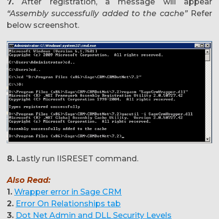
7.
After registration, a message will appear
“Assembly successfully added to the cache”
Refer
below screenshot.
8.
Lastly run IISRESET command.
Also Read:
1.
Wrapper error in Sage CRM
2.
Error On Relationships tab
3.
Dot Net Admin and DLL Security Levels