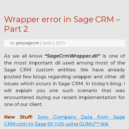
Wrapper error in Sage CRM –
Part 2
By
greysagecrm
|
June 2, 2015
As we all know
“SageCrmWrapper.dll”
is one of
the most important dll used among most of the
Sage CRM custom entities. We have already
posted few blogs regarding wrapper and other .dll
issues which occurs in Sage CRM. In today’s blog, I
will explain you one such scenario that was
encountered during our recent implementation for
one of our client.
New Stuff:
Sync Company Data from Sage
CRM.com to Sage 50 (US) using GUMU™ link