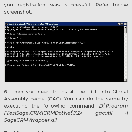
you registration was successful. Refer below
screenshot.
6.
Then you need to install the DLL into Global
Assembly cache (GAC). You can do the same by
executing the following command,
D:\Program
Files\Sage\CRM\CRMDotNet\7.2> gacutil -i
SageCRMWrapper.dll