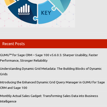
Recent Posts
GUMU™ for Sage CRM – Sage 100 v5.6.0.5: Sharper Usability, Faster
Performance, Stronger Reliability
Understanding Dynamic Grid Metadata: The Building Blocks of Dynamic
Grids
Introducing the Enhanced Dynamic Grid Query Manager in GUMU for Sage
CRM and Sage 100
Monthly Actual Sales Gadget: Transforming Sales Data into Business
Intelligence