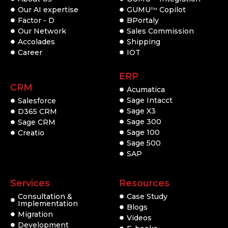
Our AI expertise
GUMU
Copilot
TM
Factor - D
BPortaly
Our Network
Sales Commission
Accolades
Shipping
Career
IOT
ERP
CRM
Acumatica
Sage Intacct
Salesforce
Sage X3
D365 CRM
Sage 300
Sage CRM
Sage 100
Creatio
Sage 500
SAP
Services
Resources
Consultation &
Case Study
Implementation
Blogs
Migration
Videos
Development