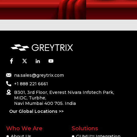
na.sales@greytrix.com
+1 888 221 6661
B301, 3rd Floor, Everest Nivara Infotech Park,
MIDC, Turbhe,
Navi Mumbai 400 705. India
Our Global Locations >>
Who We Are
Solutions
About Us
GUMU
Integration
TM