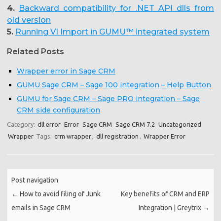
4.
Backward compatibility for .NET API dlls from
old version
5.
Running VI Import in GUMU™ integrated system
Related Posts
Wrapper error in Sage CRM
GUMU Sage CRM – Sage 100 integration – Help Button
GUMU for Sage CRM – Sage PRO integration – Sage
CRM side configuration
Category:
dll error
Error
Sage CRM
Sage CRM 7.2
Uncategorized
Wrapper
Tags:
crm wrapper
,
dll registration
,
Wrapper Error
Post navigation
←
How to avoid filing of Junk
Key benefits of CRM and ERP
emails in Sage CRM
Integration | Greytrix
→