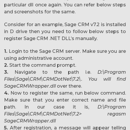
particular dll once again. You can refer below steps
and screenshots for the same.
Consider for an example, Sage CRM v7.2 is installed
in D drive then you need to follow below steps to
register Sage CRM .NET DLL’s manually.
1.
Login to the Sage CRM server. Make sure you are
using administrative account.
2.
Start the command prompt.
3.
Navigate to the path i.e.
D:\Program
Files\Sage\CRM\CRMDotNet\7.2\. You will find
SageCRMWrapper.dll
over there.
4.
Now to register the same, run below command.
Make sure that you enter correct name and file
path. In our case it is,
D:\Program
Files\Sage\CRM\CRMDotNet\7.2> regasm
SageCRMWrapper.dll
5.
After registration, a message will appear telling