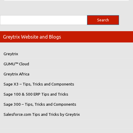
Greytrix Website and Blogs
Greytrix
GUMU™ Cloud
Greytrix Africa
Sage X3 – Tips, Tricks and Components
Sage 100 & 500 ERP Tips and Tricks
Sage 300 – Tips, Tricks and Components
Salesforce.com Tips and Tricks by Greytrix