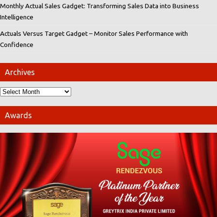
Monthly Actual Sales Gadget: Transforming Sales Data into Business
Intelligence
Actuals Versus Target Gadget – Monitor Sales Performance with
Confidence
Archives
Awards