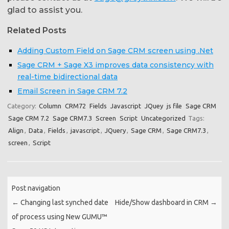
glad to assist you.
Related Posts
Adding Custom Field on Sage CRM screen using .Net
Sage CRM + Sage X3 improves data consistency with
real-time bidirectional data
Email Screen in Sage CRM 7.2
Category:
Column
CRM72
Fields
Javascript
JQuey
js file
Sage CRM
Sage CRM 7.2
Sage CRM7.3
Screen
Script
Uncategorized
Tags:
Align
,
Data
,
Fields
,
javascript
,
JQuery
,
Sage CRM
,
Sage CRM7.3
,
screen
,
Script
Post navigation
←
Changing last synched date
Hide/Show dashboard in CRM
→
of process using New GUMU™