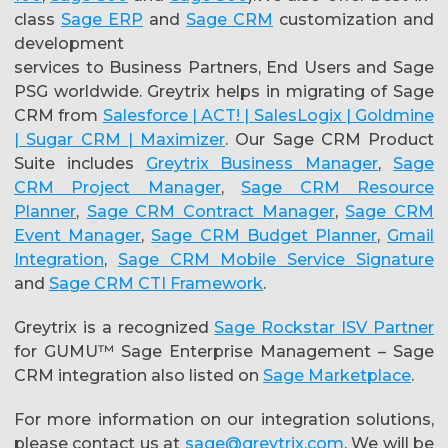
class
Sage ERP
and
Sage CRM
customization and
development
services to Business Partners, End Users and Sage
PSG worldwide. Greytrix helps in migrating of Sage
CRM from
Salesforce | ACT! | SalesLogix | Goldmine
| Sugar CRM | Maximizer
. Our Sage CRM Product
Suite includes
Greytrix Business Manager
,
Sage
CRM Project Manager
,
Sage CRM Resource
Planner
,
Sage CRM Contract Manager
,
Sage CRM
Event Manager
,
Sage CRM Budget Planner
,
Gmail
Integration
,
Sage CRM Mobile Service Signature
and
Sage CRM CTI Framework
.
Greytrix is a recognized
Sage Rockstar ISV Partner
for GUMU™ Sage Enterprise Management – Sage
CRM integration also listed on
Sage Marketplace
.
For more information on our integration solutions,
please contact us at
sage@greytrix.com
. We will be