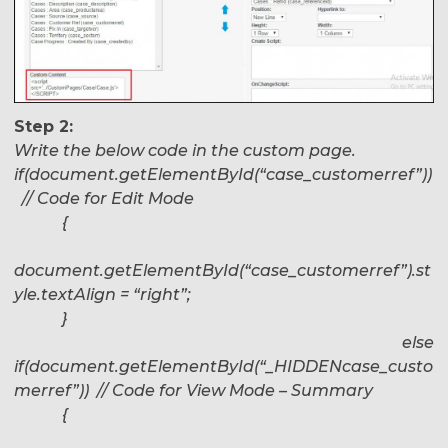
Step 2:
Write the below code in the custom page.
if(document.getElementById(“case_customerref”))
// Code for Edit Mode
{
document.getElementById(“case_customerref”).st
yle.textAlign = “right”;
}
else
if(document.getElementById(“_HIDDENcase_custo
merref”)) // Code for View Mode – Summary
{