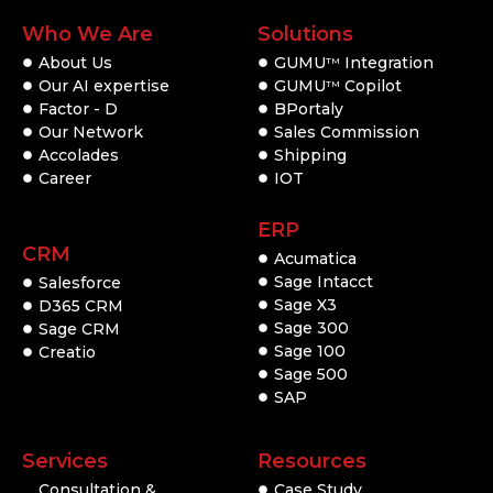
Who We Are
Solutions
About Us
GUMU
Integration
TM
Our AI expertise
GUMU
Copilot
TM
Factor - D
BPortaly
Our Network
Sales Commission
Accolades
Shipping
Career
IOT
ERP
CRM
Acumatica
Sage Intacct
Salesforce
Sage X3
D365 CRM
Sage 300
Sage CRM
Sage 100
Creatio
Sage 500
SAP
Services
Resources
Consultation &
Case Study