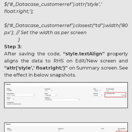
$(‘#_Datacase_customerref’).attr(‘style’,’
float:right;’);
$(‘#_Datacase_customerref’).closest(“td”).width(’80
px’); // Set the width as per screen
}
Step 3:
After saving the code,
“style.textAlign”
property
aligns the data to RHS on Edit/New screen and
“attr(‘style’,’ float:right;’)”
on Summary screen. See
the effect in below snapshots.