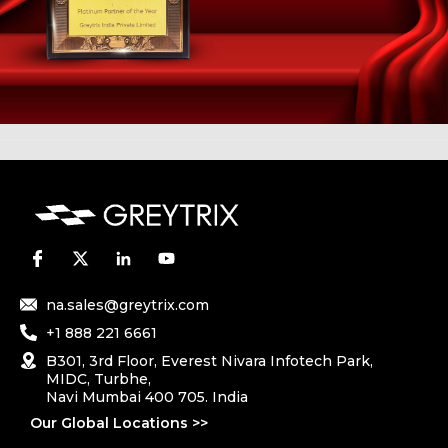
na.sales@greytrix.com
+1 888 221 6661
B301, 3rd Floor, Everest Nivara Infotech Park,
MIDC, Turbhe,
Navi Mumbai 400 705. India
Our Global Locations >>