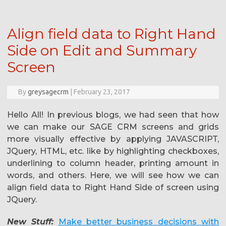
Align field data to Right Hand
Side on Edit and Summary
Screen
By
greysagecrm
|
February 23, 2017
Hello All! In previous blogs, we had seen that how
we can make our SAGE CRM screens and grids
more visually effective by applying JAVASCRIPT,
JQuery, HTML, etc. like by highlighting checkboxes,
underlining to column header, printing amount in
words, and others. Here, we will see how we can
align field data to Right Hand Side of screen using
JQuery.
New Stuff:
Make better business decisions with