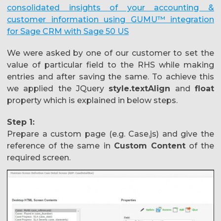
consolidated insights of your accounting &
customer information using GUMU™ integration
for Sage CRM with Sage 50 US
We were asked by one of our customer to set the
value of particular field to the RHS while making
entries and after saving the same. To achieve this
we applied the JQuery
style.textAlign
and
float
property which is explained in below steps.
Step 1:
Prepare a custom page (e.g. Case.js) and give the
reference of the same in
Custom Content
of the
required screen.