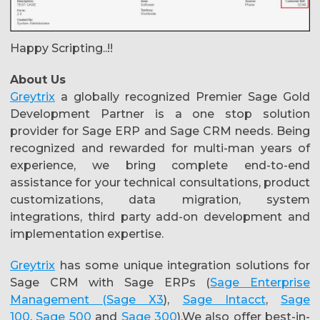
Happy Scripting..!!
About Us
Greytrix
a globally recognized Premier Sage Gold
Development Partner is a one stop solution
provider for Sage ERP and Sage CRM needs. Being
recognized and rewarded for multi-man years of
experience, we bring complete end-to-end
assistance for your technical consultations, product
customizations, data migration, system
integrations, third party add-on development and
implementation expertise.
Greytrix
has some unique integration solutions for
Sage CRM with Sage ERPs (
Sage Enterprise
Management (Sage X3
),
Sage Intacct
,
Sage
100
,
Sage 500
and
Sage 300
).We also offer best-in-