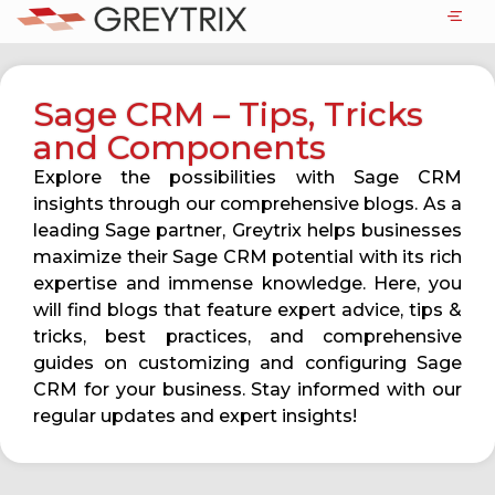
Sage CRM – Tips, Tricks
and Components
Explore the possibilities with Sage CRM
insights through our comprehensive blogs. As a
leading Sage partner, Greytrix helps businesses
maximize their Sage CRM potential with its rich
expertise and immense knowledge. Here, you
will find blogs that feature expert advice, tips &
tricks, best practices, and comprehensive
guides on customizing and configuring Sage
CRM for your business. Stay informed with our
regular updates and expert insights!