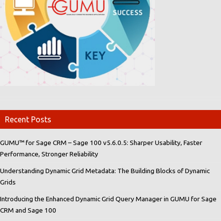
Recent Posts
GUMU™ for Sage CRM – Sage 100 v5.6.0.5: Sharper Usability, Faster
Performance, Stronger Reliability
Understanding Dynamic Grid Metadata: The Building Blocks of Dynamic
Grids
Introducing the Enhanced Dynamic Grid Query Manager in GUMU for Sage
CRM and Sage 100