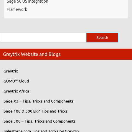
Sage 50 US Integration
Framework
Greytrix Website and Blogs
Greytrix
GUMU™ Cloud
Greytrix Africa
Sage X3 – Tips, Tricks and Components
Sage 100 & 500 ERP Tips and Tricks
Sage 300 – Tips, Tricks and Components
Salesforce.com Tips and Tricks by Greytrix