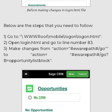
Before making changes in login.html file
Below are the steps that you need to follow:
1) Go to “\ WWWRoot\mobile\logon\logon.html”.
2) Open login.html and go to line number 83.
3) Make changes from “action=”#ewarepath#/go””
to “action= “#ewarepath#/go?
B=opportunitylistblock”.