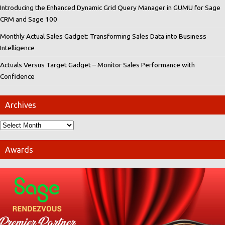
Introducing the Enhanced Dynamic Grid Query Manager in GUMU for Sage
CRM and Sage 100
Monthly Actual Sales Gadget: Transforming Sales Data into Business
Intelligence
Actuals Versus Target Gadget – Monitor Sales Performance with
Confidence
Archives
Awards