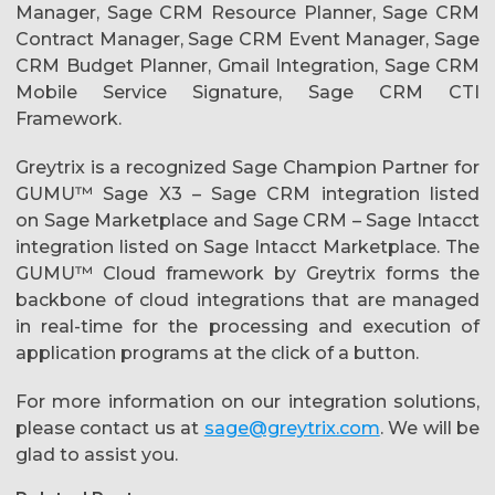
Manager, Sage CRM Resource Planner, Sage CRM
Contract Manager, Sage CRM Event Manager, Sage
CRM Budget Planner, Gmail Integration, Sage CRM
Mobile Service Signature, Sage CRM CTI
Framework.
Greytrix is a recognized Sage Champion Partner for
GUMU™ Sage X3 – Sage CRM integration listed
on Sage Marketplace and Sage CRM – Sage Intacct
integration listed on Sage Intacct Marketplace. The
GUMU™ Cloud framework by Greytrix forms the
backbone of cloud integrations that are managed
in real-time for the processing and execution of
application programs at the click of a button.
For more information on our integration solutions,
please contact us at
sage@greytrix.com
. We will be
glad to assist you.