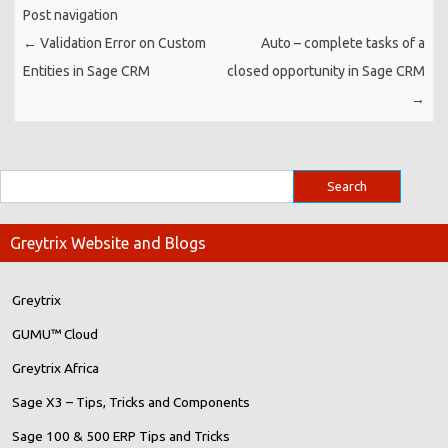
Post navigation
←
Validation Error on Custom
Auto – complete tasks of a
Entities in Sage CRM
closed opportunity in Sage CRM
→
Greytrix Website and Blogs
Greytrix
GUMU™ Cloud
Greytrix Africa
Sage X3 – Tips, Tricks and Components
Sage 100 & 500 ERP Tips and Tricks