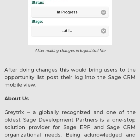
After making changes in login.html file
After doing changes this would bring users to the
opportunity list post their log into the Sage CRM
mobile view.
About Us
Greytrix – a globally recognized and one of the
oldest Sage Development Partners is a one-stop
solution provider for Sage ERP and Sage CRM
organizational needs. Being acknowledged and