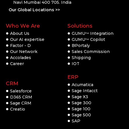
Navi Mumbai 400 705. India
Our Global Locations >>
Who We Are
Solutions
About Us
GUMU
Integration
TM
Our AI expertise
GUMU
Copilot
TM
Factor - D
BPortaly
Our Network
Sales Commission
Accolades
Shipping
Career
IOT
ERP
CRM
Acumatica
Sage Intacct
Salesforce
Sage X3
D365 CRM
Sage 300
Sage CRM
Sage 100
Creatio
Sage 500
SAP