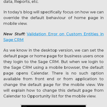
data, Reports, etc.
In today’s blog will specifically focus on how we can
override the default behaviour of home page in
mobile view.
New Stuff:
Validation Error on Custom Entities in
Sage CRM
As we know in the desktop version, we can set the
default page or home page for business users once
they login to the Sage CRM. But when we login to
the Sage CRM using a mobile browser, the default
page opens Calendar. There is no such option
available from front end or from application to
change the default page for the mobile view. We
will explain how to change this default page from
Calendar to Opportunity list for the mobile view.