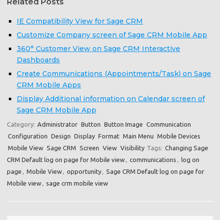
Related Posts
IE Compatibility View for Sage CRM
Customize Company screen of Sage CRM Mobile App
360° Customer View on Sage CRM Interactive
Dashboards
Create Communications (Appointments/Task) on Sage
CRM Mobile Apps
Display Additional information on Calendar screen of
Sage CRM Mobile App
Category:
Administrator
Button
Button Image
Communication
Configuration
Design
Display
Format
Main Menu
Mobile Devices
Mobile View
Sage CRM
Screen
View
Visibility
Tags:
Changing Sage
CRM Default log on page for Mobile view
,
communications
,
log on
page
,
Mobile View
,
opportunity
,
Sage CRM Default log on page for
Mobile view
,
sage crm mobile view