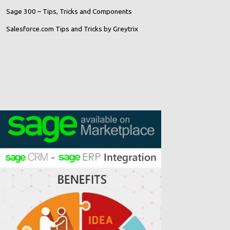
Sage 300 – Tips, Tricks and Components
Salesforce.com Tips and Tricks by Greytrix