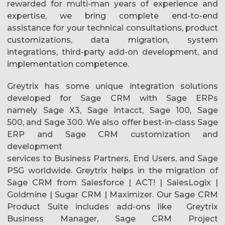
rewarded for multi-man years of experience and
expertise, we bring complete end-to-end
assistance for your technical consultations, product
customizations, data migration, system
integrations, third-party add-on development, and
implementation competence.
Greytrix has some unique integration solutions
developed for Sage CRM with Sage ERPs
namely Sage X3, Sage Intacct, Sage 100, Sage
500, and Sage 300. We also offer best-in-class Sage
ERP and Sage CRM customization and
development
services to Business Partners, End Users, and Sage
PSG worldwide. Greytrix helps in the migration of
Sage CRM from Salesforce | ACT! | SalesLogix |
Goldmine | Sugar CRM | Maximizer. Our Sage CRM
Product Suite includes add-ons like Greytrix
Business Manager, Sage CRM Project