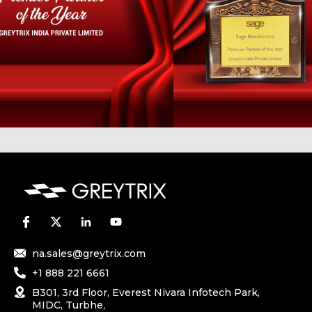
na.sales@greytrix.com
+1 888 221 6661
B301, 3rd Floor, Everest Nivara Infotech Park,
MIDC, Turbhe,