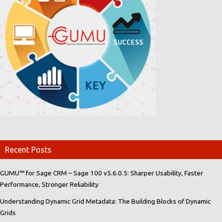
Recent Posts
GUMU™ for Sage CRM – Sage 100 v5.6.0.5: Sharper Usability, Faster
Performance, Stronger Reliability
Understanding Dynamic Grid Metadata: The Building Blocks of Dynamic
Grids