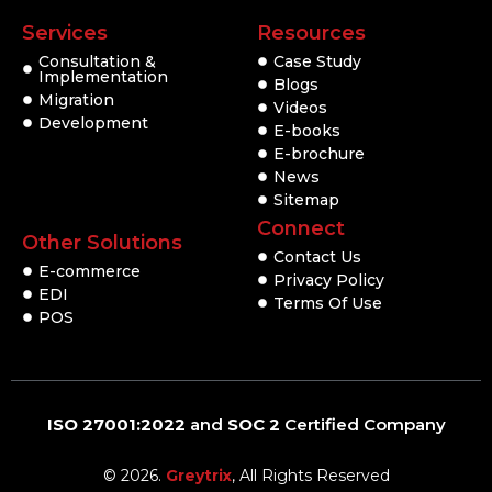
Services
Resources
Consultation &
Case Study
Implementation
Blogs
Migration
Videos
Development
E-books
E-brochure
News
Sitemap
Connect
Other Solutions
Contact Us
E-commerce
Privacy Policy
EDI
Terms Of Use
POS
ISO 27001:2022
and
SOC 2
Certified Company
© 2026.
Greytrix
, All Rights Reserved