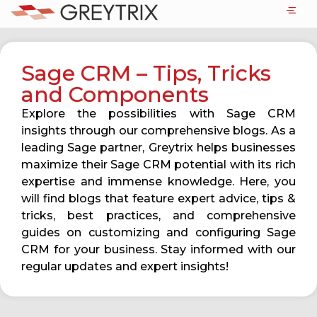
Sage CRM – Tips, Tricks
and Components
Explore the possibilities with Sage CRM
insights through our comprehensive blogs. As a
leading Sage partner, Greytrix helps businesses
maximize their Sage CRM potential with its rich
expertise and immense knowledge. Here, you
will find blogs that feature expert advice, tips &
tricks, best practices, and comprehensive
guides on customizing and configuring Sage
CRM for your business. Stay informed with our
regular updates and expert insights!