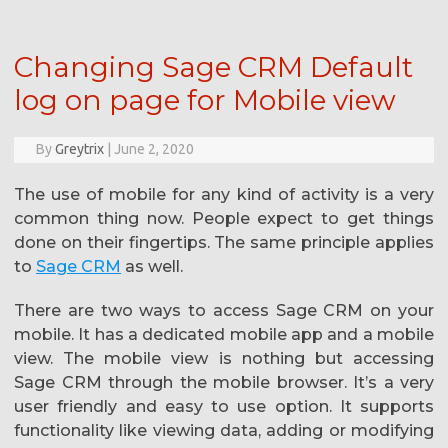
Changing Sage CRM Default
log on page for Mobile view
By
Greytrix
|
June 2, 2020
The use of mobile for any kind of activity is a very
common thing now. People expect to get things
done on their fingertips. The same principle applies
to
Sage CRM
as well.
There are two ways to access Sage CRM on your
mobile. It has a dedicated mobile app and a mobile
view. The mobile view is nothing but accessing
Sage CRM through the mobile browser. It’s a very
user friendly and easy to use option. It supports
functionality like viewing data, adding or modifying