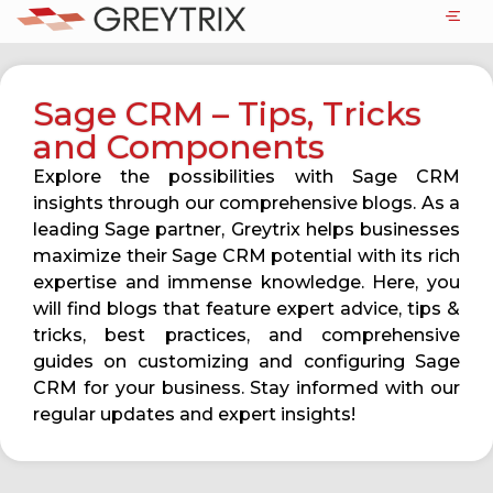
Sage CRM – Tips, Tricks
and Components
Explore the possibilities with Sage CRM
insights through our comprehensive blogs. As a
leading Sage partner, Greytrix helps businesses
maximize their Sage CRM potential with its rich
expertise and immense knowledge. Here, you
will find blogs that feature expert advice, tips &
tricks, best practices, and comprehensive
guides on customizing and configuring Sage
CRM for your business. Stay informed with our
regular updates and expert insights!