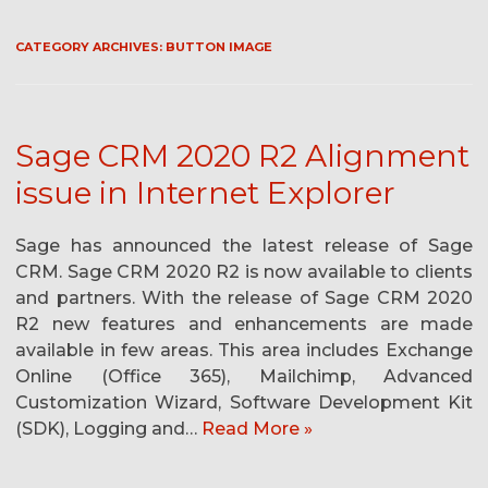
CATEGORY ARCHIVES:
BUTTON IMAGE
Sage CRM 2020 R2 Alignment
issue in Internet Explorer
Sage has announced the latest release of Sage
CRM. Sage CRM 2020 R2 is now available to clients
and partners. With the release of Sage CRM 2020
R2 new features and enhancements are made
available in few areas. This area includes Exchange
Online (Office 365), Mailchimp, Advanced
Customization Wizard, Software Development Kit
(SDK), Logging and…
Read More »