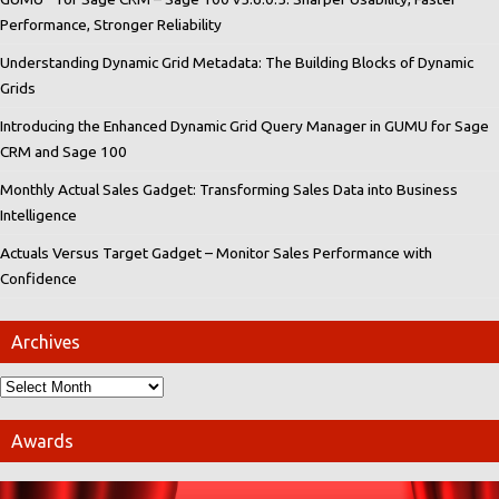
Performance, Stronger Reliability
Understanding Dynamic Grid Metadata: The Building Blocks of Dynamic
Grids
Introducing the Enhanced Dynamic Grid Query Manager in GUMU for Sage
CRM and Sage 100
Monthly Actual Sales Gadget: Transforming Sales Data into Business
Intelligence
Actuals Versus Target Gadget – Monitor Sales Performance with
Confidence
Archives
Awards