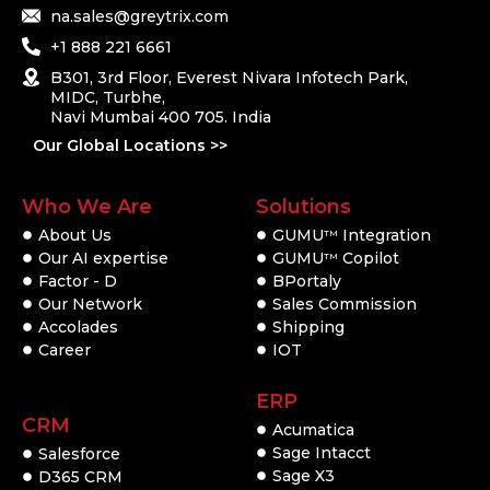
na.sales@greytrix.com
+1 888 221 6661
B301, 3rd Floor, Everest Nivara Infotech Park,
MIDC, Turbhe,
Navi Mumbai 400 705. India
Our Global Locations >>
Who We Are
Solutions
About Us
GUMU
Integration
TM
Our AI expertise
GUMU
Copilot
TM
Factor - D
BPortaly
Our Network
Sales Commission
Accolades
Shipping
Career
IOT
ERP
CRM
Acumatica
Sage Intacct
Salesforce
Sage X3
D365 CRM