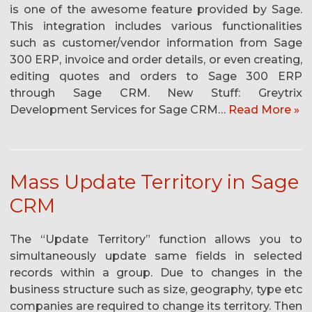
is one of the awesome feature provided by Sage.
This integration includes various functionalities
such as customer/vendor information from Sage
300 ERP, invoice and order details, or even creating,
editing quotes and orders to Sage 300 ERP
through Sage CRM. New Stuff: Greytrix
Development Services for Sage CRM…
Read More »
Mass Update Territory in Sage
CRM
The “Update Territory” function allows you to
simultaneously update same fields in selected
records within a group. Due to changes in the
business structure such as size, geography, type etc
companies are required to change its territory. Then