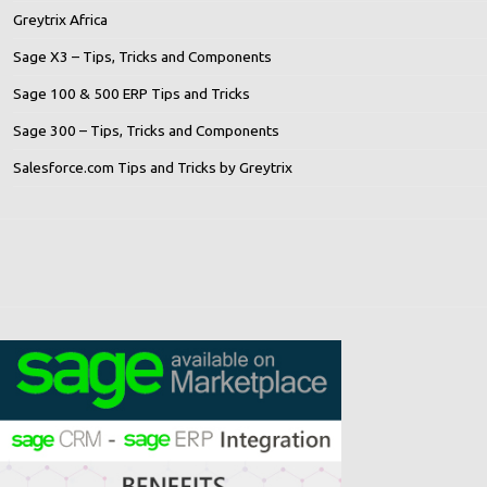
Greytrix Africa
Sage X3 – Tips, Tricks and Components
Sage 100 & 500 ERP Tips and Tricks
Sage 300 – Tips, Tricks and Components
Salesforce.com Tips and Tricks by Greytrix