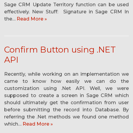
Sage CRM Update Territory function can be used
effectively. New Stuff: Signature in Sage CRM In
the…
Read More »
Confirm Button using .NET
API
Recently, while working on an implementation we
came to know how easily we can do the
customization using .Net API. Well, we were
supposed to create a screen in Sage CRM which
should ultimately get the confirmation from user
before submitting the record into Database. By
referring the .Net methods we found one method
which…
Read More »