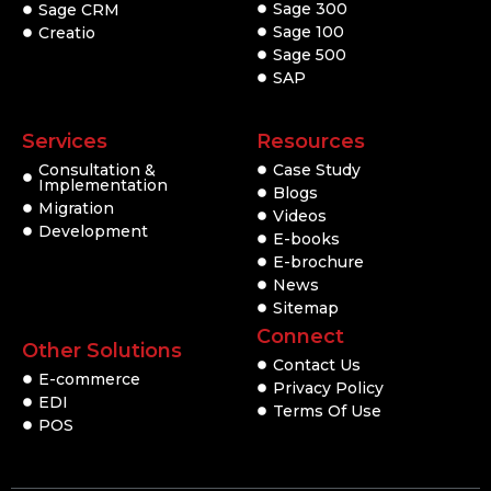
Sage 300
Sage CRM
Sage 100
Creatio
Sage 500
SAP
Services
Resources
Consultation &
Case Study
Implementation
Blogs
Migration
Videos
Development
E-books
E-brochure
News
Sitemap
Connect
Other Solutions
Contact Us
E-commerce
Privacy Policy
EDI
Terms Of Use
POS