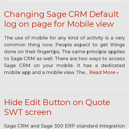
Changing Sage CRM Default
log on page for Mobile view
The use of mobile for any kind of activity is a very
common thing now. People expect to get things
done on their fingertips. The same principle applies
to Sage CRM as well. There are two ways to access
Sage CRM on your mobile. It has a dedicated
mobile app and a mobile view. The…
Read More »
Hide Edit Button on Quote
SWT screen
Sage CRM and Sage 300 ERP standard integration