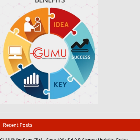
Recent Posts
GUMU™ for Sage CRM – Sage 100 v5.6.0.5: Sharper Usability, Faster