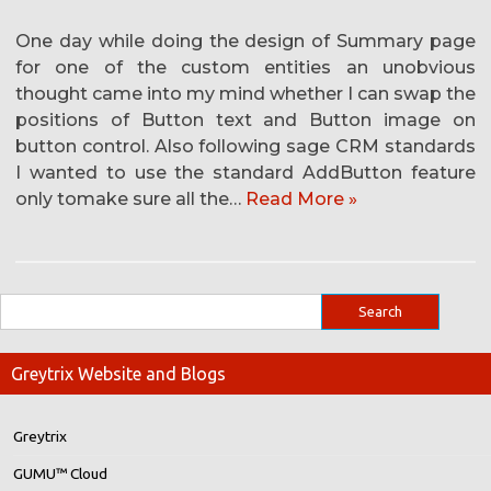
One day while doing the design of Summary page
for one of the custom entities an unobvious
thought came into my mind whether I can swap the
positions of Button text and Button image on
button control. Also following sage CRM standards
I wanted to use the standard AddButton feature
only tomake sure all the…
Read More »
Greytrix Website and Blogs
Greytrix
GUMU™ Cloud