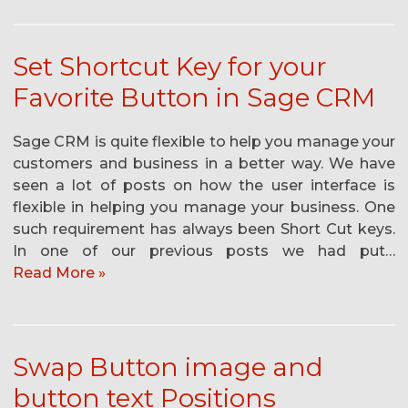
Set Shortcut Key for your
Favorite Button in Sage CRM
Sage CRM is quite flexible to help you manage your
customers and business in a better way. We have
seen a lot of posts on how the user interface is
flexible in helping you manage your business. One
such requirement has always been Short Cut keys.
In one of our previous posts we had put…
Read More »
Swap Button image and
button text Positions