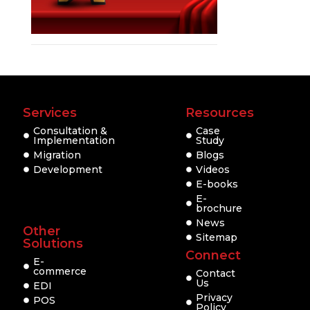
Services
Resources
Consultation &
Case
Implementation
Study
Migration
Blogs
Development
Videos
E-books
E-
brochure
News
Other
Sitemap
Solutions
Connect
E-
commerce
Contact
Us
EDI
Privacy
POS
Policy