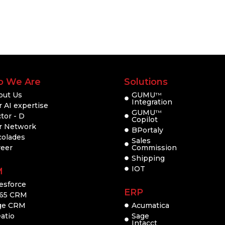
 We Are
Solutions
out Us
GUMU
TM
Integration
 AI expertise
GUMU
TM
tor - D
Copilot
r Network
BPortaly
colades
Sales
reer
Commission
Shipping
IOT
M
esforce
ERP
65 CRM
ge CRM
Acumatica
atio
Sage
Intacct