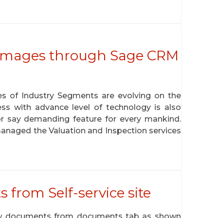
 Images through Sage CRM
pes of Industry Segments are evolving on the
s with advance level of technology is also
 say demanding feature for every mankind.
anaged the Valuation and Inspection services
rom Self-service site
ew documents from documents tab as shown