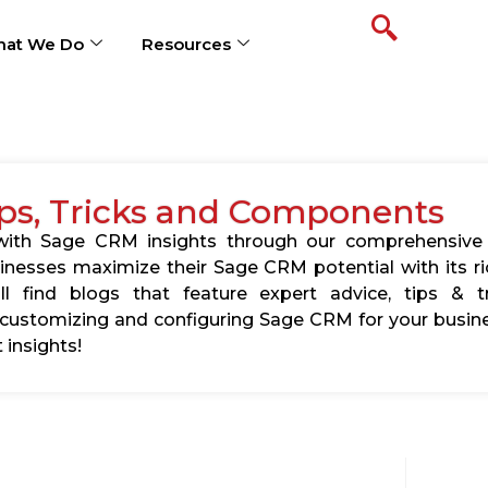
at We Do
Resources
ps, Tricks and Components
s with Sage CRM insights through our comprehensive
usinesses maximize their Sage CRM potential with its 
l find blogs that feature expert advice, tips & tr
ustomizing and configuring Sage CRM for your busine
 insights!