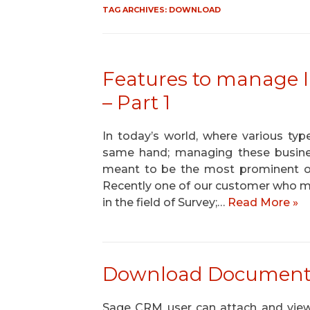
TAG ARCHIVES:
DOWNLOAD
Features to manage
– Part 1
In today’s world, where various ty
same hand; managing these busines
meant to be the most prominent or
Recently one of our customer who m
in the field of Survey;…
Read More »
Download Documents f
Sage CRM user can attach and vi