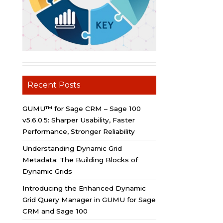
Recent Posts
GUMU™ for Sage CRM – Sage 100
v5.6.0.5: Sharper Usability, Faster
Performance, Stronger Reliability
Understanding Dynamic Grid
Metadata: The Building Blocks of
Dynamic Grids
Introducing the Enhanced Dynamic
Grid Query Manager in GUMU for Sage
CRM and Sage 100