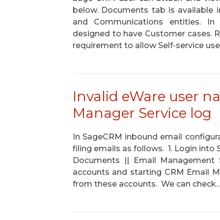
below. Documents tab is available 
and Communications entities. In t
designed to have Customer cases. R
requirement to allow Self-service us
Invalid eWare user n
Manager Service log
In SageCRM inbound email configura
filing emails as follows. 1. Login in
Documents || Email Management Se
accounts and starting CRM Email Ma
from these accounts. We can check