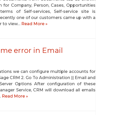
in for Company, Person, Cases, Opportunities
erms of Self-services, Self-service site is
ecently one of our customers came up with a
er to view…
Read More »
ame error in Email
tions we can configure multiple accounts for
to Sage CRM 2. Go To Administration || Email and
rver Options After configuration of these
nager Service, CRM will download all emails
…
Read More »