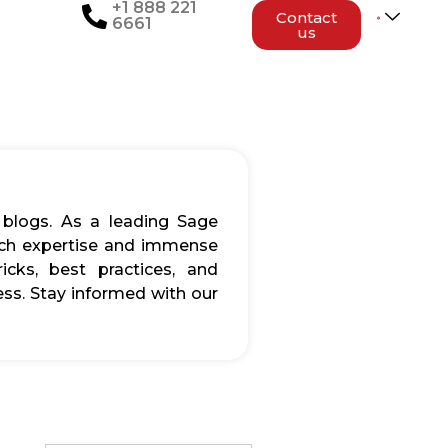
+1 888 221
Contact
6661
us
 blogs. As a leading Sage
rich expertise and immense
icks, best practices, and
ss. Stay informed with our