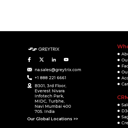
Who
Ab
Our
Fac
na.sales@greytrix.com
Ou
+1 888 221 6661
Ac
Ca
B301, 3rd Floor,
Everest Nivara
Infotech Park,
CR
MIDC, Turbhe,
Sal
Navi Mumbai 400
D3
705. India
Sa
Our Global Locations >>
Cre