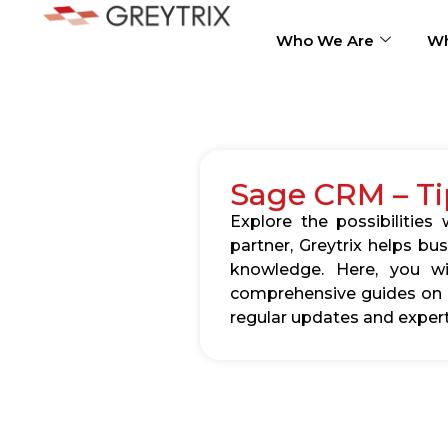
Who We Are
Wh
Sage CRM – Ti
Explore the possibilitie
partner, Greytrix helps b
knowledge. Here, you wil
comprehensive guides on c
regular updates and expert