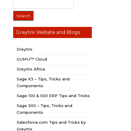
Greytrix Website and Blogs
Greytrix
GUMU™ Cloud
Greytrix Africa
Sage X3 – Tips, Tricks and
Components
Sage 100 & 500 ERP Tips and Tricks
Sage 300 – Tips, Tricks and
Components
Salesforce.com Tips and Tricks by
Greytrix