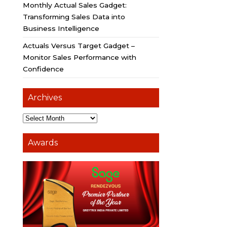
Monthly Actual Sales Gadget:
Transforming Sales Data into
Business Intelligence
Actuals Versus Target Gadget –
Monitor Sales Performance with
Confidence
Archives
Awards