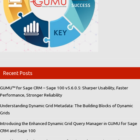
Recent Posts
GUMU™ for Sage CRM – Sage 100 v5.6.0.5: Sharper Usability, Faster
Performance, Stronger Reliability
Understanding Dynamic Grid Metadata: The Building Blocks of Dynamic
Grids
Introducing the Enhanced Dynamic Grid Query Manager in GUMU for Sage
CRM and Sage 100