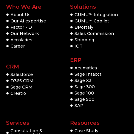
Who We Are
Solutions
About Us
GUMU
Integration
TM
Our AI expertise
GUMU
Copilot
TM
Factor - D
BPortaly
Our Network
Sales Commission
Accolades
Shipping
Career
IOT
ERP
CRM
Acumatica
Sage Intacct
Salesforce
Sage X3
D365 CRM
Sage 300
Sage CRM
Sage 100
Creatio
Sage 500
SAP
Services
Resources
Consultation &
Case Study