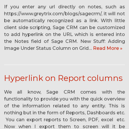
If you enter any url directly on notes, such as
https://www.greytrix.com/blogs/sagecrm/, it will not
be automatically recognized as a link. With little
client side scripting, Sage CRM can be customized
to add hyperlink on the URL which is entered into
the Notes field of Sage CRM. New Stuff: Adding
Image Under Status Column on Grid…
Read More »
Hyperlink on Report columns
We all know, Sage CRM comes with the
functionality to provide you with the quick overview
of the information related to any entity. This is
nothing but in the form of Reports, Dashboards etc.
You can export reports to Screen, PDF, excel etc.
Now when I export them to screen will it be