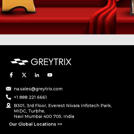
na.sales@greytrix.com
+1 888 221 6661
B301, 3rd Floor, Everest Nivara Infotech Park,
MIDC, Turbhe,
Navi Mumbai 400 705. India
Our Global Locations >>