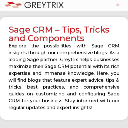
Sage CRM – Tips, Tricks
and Components
Explore the possibilities with Sage CRM
insights through our comprehensive blogs. As a
leading Sage partner, Greytrix helps businesses
maximize their Sage CRM potential with its rich
expertise and immense knowledge. Here, you
will find blogs that feature expert advice, tips &
tricks, best practices, and comprehensive
guides on customizing and configuring Sage
CRM for your business. Stay informed with our
regular updates and expert insights!