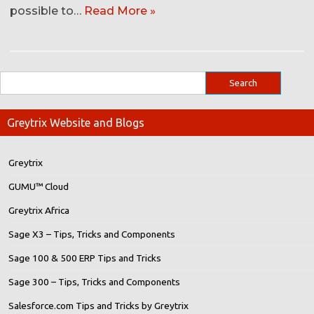
possible to…
Read More »
Greytrix Website and Blogs
Greytrix
GUMU™ Cloud
Greytrix Africa
Sage X3 – Tips, Tricks and Components
Sage 100 & 500 ERP Tips and Tricks
Sage 300 – Tips, Tricks and Components
Salesforce.com Tips and Tricks by Greytrix