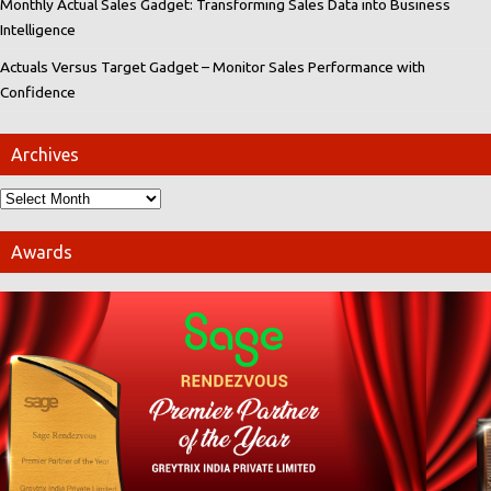
Monthly Actual Sales Gadget: Transforming Sales Data into Business
Intelligence
Actuals Versus Target Gadget – Monitor Sales Performance with
Confidence
Archives
Awards