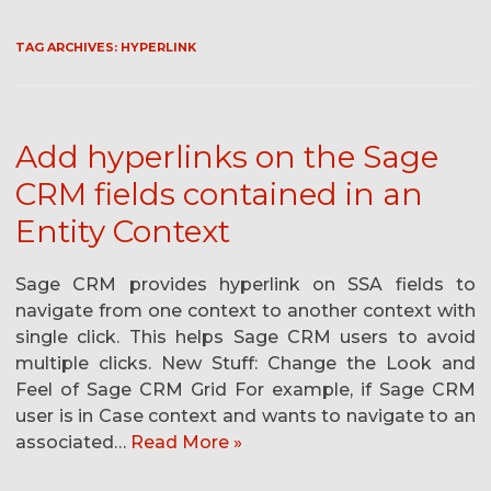
TAG ARCHIVES:
HYPERLINK
Add hyperlinks on the Sage
CRM fields contained in an
Entity Context
Sage CRM provides hyperlink on SSA fields to
navigate from one context to another context with
single click. This helps Sage CRM users to avoid
multiple clicks. New Stuff: Change the Look and
Feel of Sage CRM Grid For example, if Sage CRM
user is in Case context and wants to navigate to an
associated…
Read More »