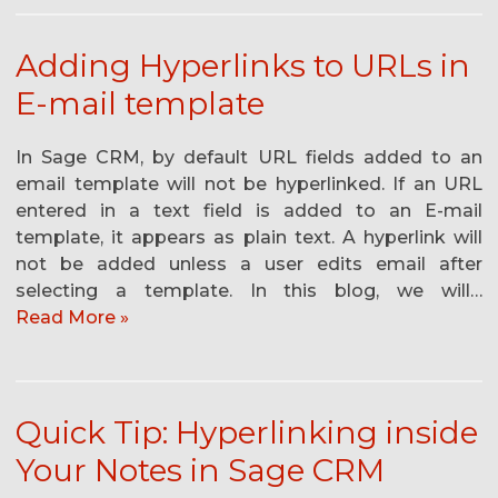
Adding Hyperlinks to URLs in
E-mail template
In Sage CRM, by default URL fields added to an
email template will not be hyperlinked. If an URL
entered in a text field is added to an E-mail
template, it appears as plain text. A hyperlink will
not be added unless a user edits email after
selecting a template. In this blog, we will…
Read More »
Quick Tip: Hyperlinking inside
Your Notes in Sage CRM