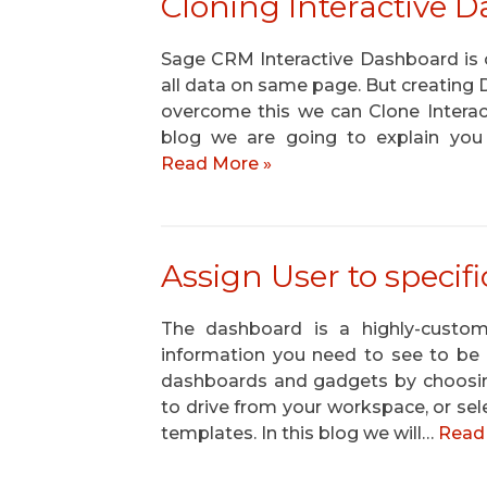
Cloning Interactive 
Sage CRM Interactive Dashboard is o
all data on same page. But creating
overcome this we can Clone Interac
blog we are going to explain you
Read More »
Assign User to speci
The dashboard is a highly-custo
information you need to see to be e
dashboards and gadgets by choosin
to drive from your workspace, or s
templates. In this blog we will…
Read