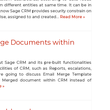
 different entities at same time. It can be in
ll know Sage CRM provides security constrain on
 wise, assigned to and created…
Read More »
erge Documents within
t Sage CRM and its pre-built functionalities
lities of CRM, such as Reports, escalations,
re going to discuss Email Merge Template
il Merged document within CRM instead of
 »