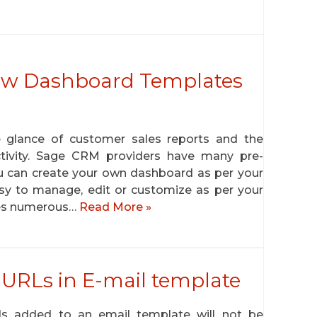
ew Dashboard Templates
 glance of customer sales reports and the
ctivity. Sage CRM providers have many pre-
u can create your own dashboard as per your
asy to manage, edit or customize as per your
es numerous…
Read More »
 URLs in E-mail template
ds added to an email template will not be