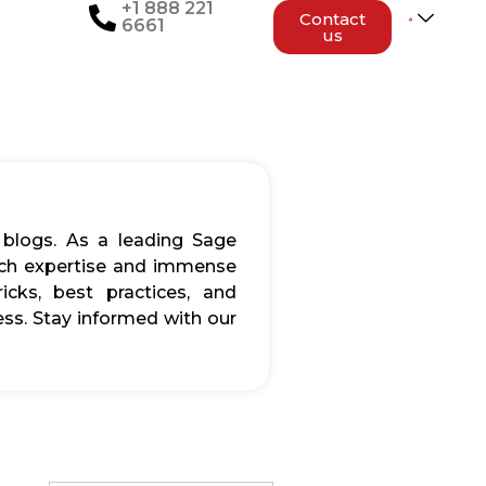
+1 888 221
Contact
6661
us
 blogs. As a leading Sage
rich expertise and immense
icks, best practices, and
ss. Stay informed with our