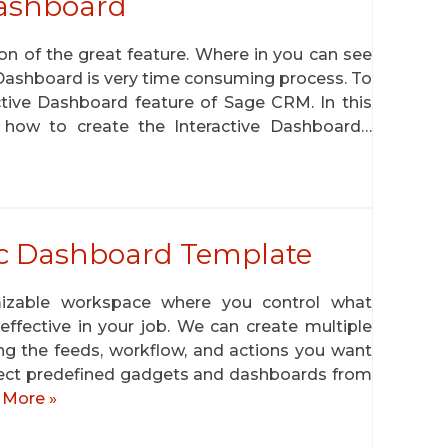
Dashboard
n of the great feature. Where in you can see
 Dashboard is very time consuming process. To
tive Dashboard feature of Sage CRM. In this
 how to create the Interactive Dashboard…
fic Dashboard Template
mizable workspace where you control what
ffective in your job. We can create multiple
g the feeds, workflow, and actions you want
elect predefined gadgets and dashboards from
 More »