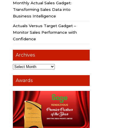
Monthly Actual Sales Gadget:
Transforming Sales Data into
Business Intelligence
Actuals Versus Target Gadget –
Monitor Sales Performance with
Confidence
Archives
Awards