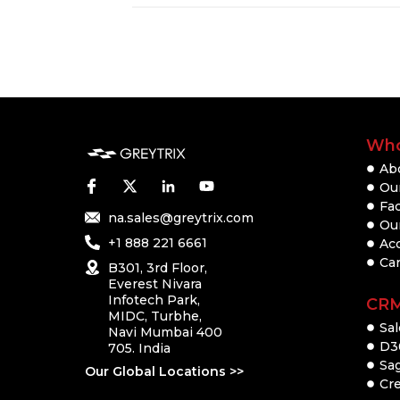
Who
Ab
Our
Fac
na.sales@greytrix.com
Ou
+1 888 221 6661
Ac
Ca
B301, 3rd Floor,
Everest Nivara
Infotech Park,
CR
MIDC, Turbhe,
Sal
Navi Mumbai 400
D3
705. India
Sa
Our Global Locations >>
Cre