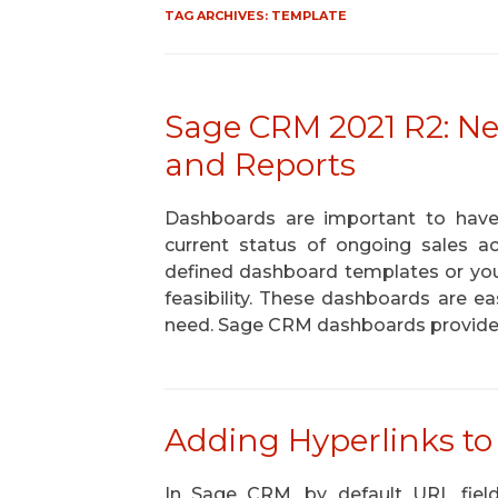
TAG ARCHIVES:
TEMPLATE
Sage CRM 2021 R2: N
and Reports
Dashboards are important to have
current status of ongoing sales a
defined dashboard templates or yo
feasibility. These dashboards are e
need. Sage CRM dashboards provid
Adding Hyperlinks to
In Sage CRM, by default URL fiel