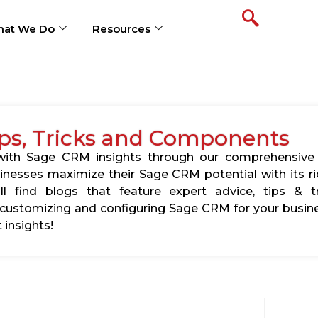
at We Do
Resources
ps, Tricks and Components
s with Sage CRM insights through our comprehensive
usinesses maximize their Sage CRM potential with its 
l find blogs that feature expert advice, tips & tr
ustomizing and configuring Sage CRM for your busine
 insights!