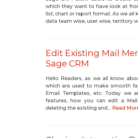
which they want to have look at from
list, chart or report format. As we a
data team wise, user wise, territory
Edit Existing Mail M
Sage CRM
Hello Readers, as we all know abou
which are used to make smooth faci
Email Templates, etc. Today we a
features, how you can edit a Ma
deleting the existing and…
Read More