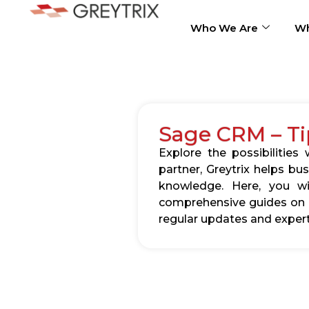
Who We Are
Wh
Sage CRM – Ti
Explore the possibilitie
partner, Greytrix helps b
knowledge. Here, you wil
comprehensive guides on c
regular updates and expert