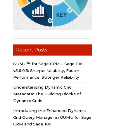
Recent Posts
GUMU™ for Sage CRM – Sage 100
v5.6.0.5: Sharper Usability, Faster
Performance, Stronger Reliability
Understanding Dynamic Grid
Metadata: The Building Blocks of
Dynamic Grids
Introducing the Enhanced Dynamic
Grid Query Manager in GUMU for Sage
CRM and Sage 100