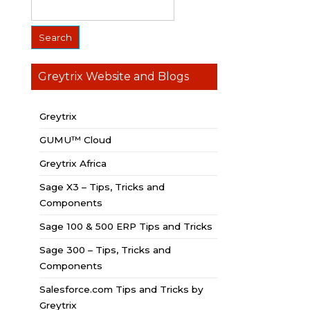
Greytrix Website and Blogs
Greytrix
GUMU™ Cloud
Greytrix Africa
Sage X3 – Tips, Tricks and
Components
Sage 100 & 500 ERP Tips and Tricks
Sage 300 – Tips, Tricks and
Components
Salesforce.com Tips and Tricks by
Greytrix