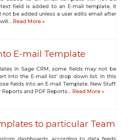
text field is added to an E-mail template, it
ll not be added unless a user edits email after
 will…
Read More »
 into E-mail Template
plates in Sage CRM, some fields may not be
rt into the E-mail list‘ drop down list. In this
hose fields into an E-mail Template. New Stuff:
ry Reports and PDF Reports…
Read More »
plates to particular Team
ustom dashboards, according to data feeds