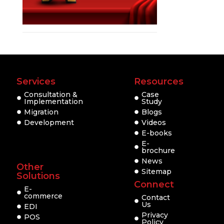
Services
Resources
Consultation &
Case
Implementation
Study
Migration
Blogs
Development
Videos
E-books
E-
brochure
News
Other
Sitemap
Solutions
Connect
E-
commerce
Contact
Us
EDI
Privacy
POS
Policy