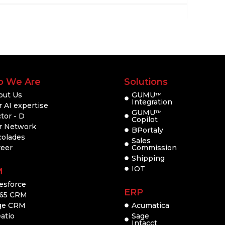
 We Are
Solutions
out Us
GUMU
TM
Integration
 AI expertise
GUMU
TM
tor - D
Copilot
r Network
BPortaly
colades
Sales
reer
Commission
Shipping
IOT
M
esforce
ERP
65 CRM
ge CRM
Acumatica
atio
Sage
Intacct