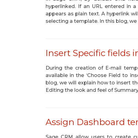
hyperlinked. If an URL entered in a 
appears as plain text. A hyperlink wi
selecting a template. In this blog, we
Insert Specific fields
During the creation of E-mail tem
available in the ‘Choose Field to inse
blog, we will explain how to insert t
Editing the look and feel of Summa
Assign Dashboard tem
Sage CRM allow users to create c