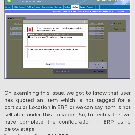
On examining this issue, we got to know that user
has quoted an Item which is not tagged for a
particular Location in ERP or we can say Item is not
sell-able under this Location. So, to rectify this we
have complete the configuration in ERP using
below steps.