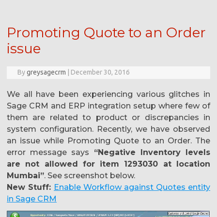
Promoting Quote to an Order
issue
By
greysagecrm
|
December 30, 2016
We all have been experiencing various glitches in
Sage CRM and ERP integration setup where few of
them are related to product or discrepancies in
system configuration. Recently, we have observed
an issue while Promoting Quote to an Order. The
error message says
“Negative Inventory levels
are not allowed for item 1293030 at location
Mumbai”
. See screenshot below.
New Stuff:
Enable Workflow against Quotes entity
in Sage CRM