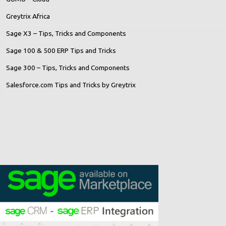
Greytrix Africa
Sage X3 – Tips, Tricks and Components
Sage 100 & 500 ERP Tips and Tricks
Sage 300 – Tips, Tricks and Components
Salesforce.com Tips and Tricks by Greytrix