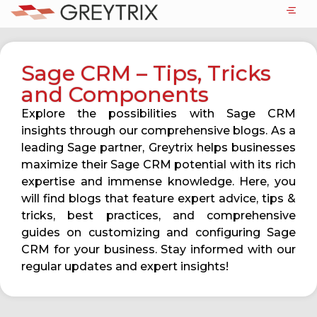
Sage CRM – Tips, Tricks
and Components
Explore the possibilities with Sage CRM
insights through our comprehensive blogs. As a
leading Sage partner, Greytrix helps businesses
maximize their Sage CRM potential with its rich
expertise and immense knowledge. Here, you
will find blogs that feature expert advice, tips &
tricks, best practices, and comprehensive
guides on customizing and configuring Sage
CRM for your business. Stay informed with our
regular updates and expert insights!