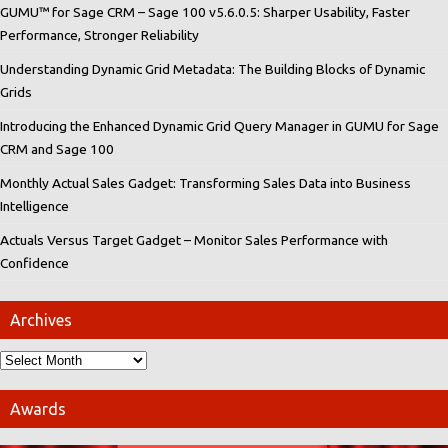
GUMU™ for Sage CRM – Sage 100 v5.6.0.5: Sharper Usability, Faster
Performance, Stronger Reliability
Understanding Dynamic Grid Metadata: The Building Blocks of Dynamic
Grids
Introducing the Enhanced Dynamic Grid Query Manager in GUMU for Sage
CRM and Sage 100
Monthly Actual Sales Gadget: Transforming Sales Data into Business
Intelligence
Actuals Versus Target Gadget – Monitor Sales Performance with
Confidence
Archives
Awards