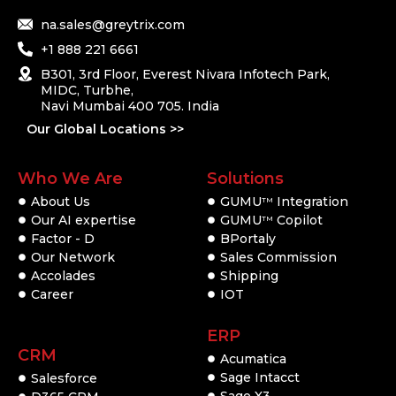
na.sales@greytrix.com
+1 888 221 6661
B301, 3rd Floor, Everest Nivara Infotech Park,
MIDC, Turbhe,
Navi Mumbai 400 705. India
Our Global Locations >>
Who We Are
Solutions
About Us
GUMU
Integration
TM
Our AI expertise
GUMU
Copilot
TM
Factor - D
BPortaly
Our Network
Sales Commission
Accolades
Shipping
Career
IOT
ERP
CRM
Acumatica
Sage Intacct
Salesforce