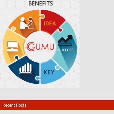
Recent Posts