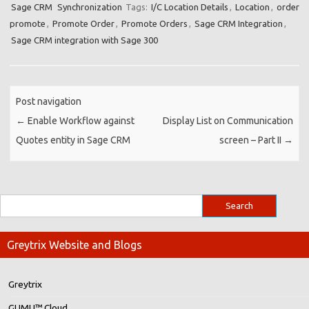
Sage CRM
Synchronization
Tags:
I/C Location Details
,
Location
,
order
promote
,
Promote Order
,
Promote Orders
,
Sage CRM Integration
,
Sage CRM integration with Sage 300
Post navigation
←
Enable Workflow against
Display List on Communication
Quotes entity in Sage CRM
screen – Part II
→
Greytrix Website and Blogs
Greytrix
GUMU™ Cloud