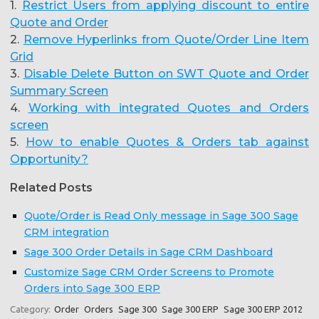
1.
Restrict Users from applying discount to entire
Quote and Order
2.
Remove Hyperlinks from Quote/Order Line Item
Grid
3.
Disable Delete Button on SWT Quote and Order
Summary Screen
4.
Working with integrated Quotes and Orders
screen
5.
How to enable Quotes & Orders tab against
Opportunity?
Related Posts
Quote/Order is Read Only message in Sage 300 Sage
CRM integration
Sage 300 Order Details in Sage CRM Dashboard
Customize Sage CRM Order Screens to Promote
Orders into Sage 300 ERP
Category:
Order
Orders
Sage 300
Sage 300 ERP
Sage 300 ERP 2012