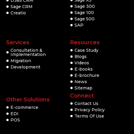
Sage X3
D365 CRM
Sage 300
Sage CRM
Sage 100
Creatio
Sage 500
SAP
Services
Resources
Consultation &
Case Study
Implementation
Blogs
Migration
Videos
Development
E-books
E-brochure
News
Sitemap
Connect
Other Solutions
Contact Us
E-commerce
Privacy Policy
EDI
Terms Of Use
POS