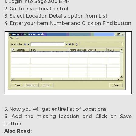
1. Login into Sage 300 ERP
2. Go To Inventory Control
3. Select Location Details option from List
4. Enter your Item Number and Click on Find button
5. Now, you will get entire list of Locations.
6. Add the missing location and Click on Save
button
Also Read: