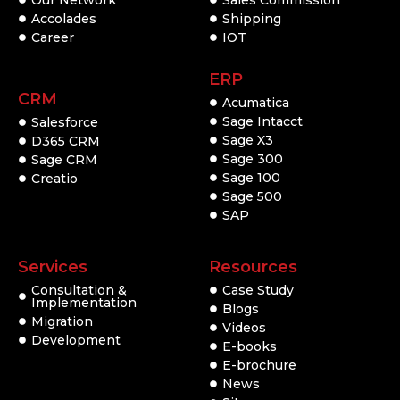
Accolades
Shipping
Career
IOT
ERP
CRM
Acumatica
Sage Intacct
Salesforce
Sage X3
D365 CRM
Sage 300
Sage CRM
Sage 100
Creatio
Sage 500
SAP
Services
Resources
Consultation &
Case Study
Implementation
Blogs
Migration
Videos
Development
E-books
E-brochure
News