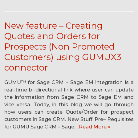
New feature – Creating
Quotes and Orders for
Prospects (Non Promoted
Customers) using GUMUX3
connector
GUMU™ for Sage CRM – Sage EM integration is a
real-time bi-directional link where user can update
the information from Sage CRM to Sage EM and
vice versa. Today, in this blog we will go through
how users can create Quote/Order for prospect
customers in Sage CRM. New Stuff: Pre– Requisites
for GUMU Sage CRM – Sage…
Read More »