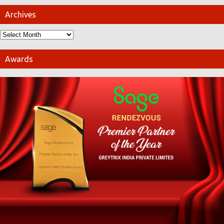
Archives
Awards