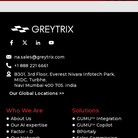
na.sales@greytrix.com
+1 888 221 6661
B301, 3rd Floor, Everest Nivara Infotech Park,
MIDC, Turbhe,
Navi Mumbai 400 705. India
Our Global Locations >>
Who We Are
Solutions
About Us
GUMU
Integration
TM
Our AI expertise
GUMU
Copilot
TM
Factor - D
BPortaly
Our Network
Sales Commission