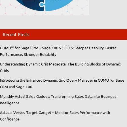
Recent Posts
GUMU™ for Sage CRM – Sage 100 v5.6.0.5: Sharper Usability, Faster
Performance, Stronger Reliability
Understanding Dynamic Grid Metadata: The Building Blocks of Dynamic
Grids
Introducing the Enhanced Dynamic Grid Query Manager in GUMU for Sage
CRM and Sage 100
Monthly Actual Sales Gadget: Transforming Sales Data into Business
Intelligence
Actuals Versus Target Gadget – Monitor Sales Performance with
Confidence