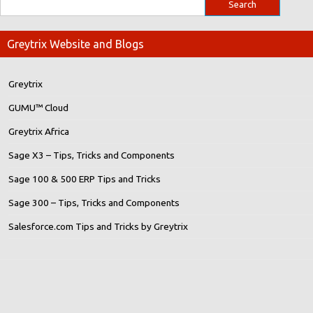
Greytrix Website and Blogs
Greytrix
GUMU™ Cloud
Greytrix Africa
Sage X3 – Tips, Tricks and Components
Sage 100 & 500 ERP Tips and Tricks
Sage 300 – Tips, Tricks and Components
Salesforce.com Tips and Tricks by Greytrix