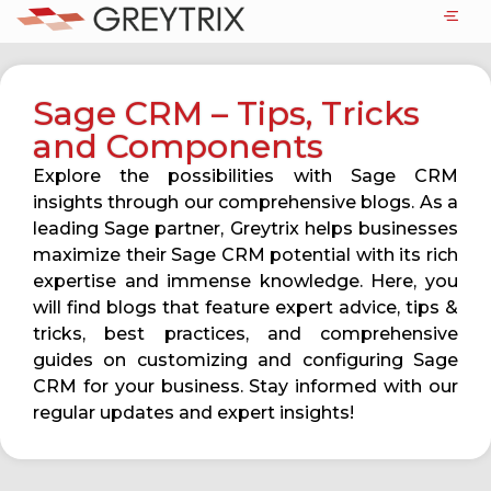
Sage CRM – Tips, Tricks
and Components
Explore the possibilities with Sage CRM
insights through our comprehensive blogs. As a
leading Sage partner, Greytrix helps businesses
maximize their Sage CRM potential with its rich
expertise and immense knowledge. Here, you
will find blogs that feature expert advice, tips &
tricks, best practices, and comprehensive
guides on customizing and configuring Sage
CRM for your business. Stay informed with our
regular updates and expert insights!