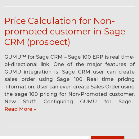
Price Calculation for Non-
promoted customer in Sage
CRM (prospect)
GUMU™ for Sage CRM – Sage 100 ERP is real time-
bi-directional link. One of the major features of
GUMU integration is, Sage CRM user can create
sales order using Sage 100 Real time pricing
information. User can even create Sales Order using
the sage 100 pricing for Non-Promoted customer.
New Stuff: Configuring GUMU for Sage…
Read More »