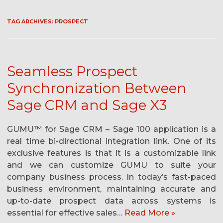
TAG ARCHIVES:
PROSPECT
Seamless Prospect
Synchronization Between
Sage CRM and Sage X3
GUMU™ for Sage CRM – Sage 100 application is a
real time bi-directional integration link. One of its
exclusive features is that it is a customizable link
and we can customize GUMU to suite your
company business process. In today’s fast-paced
business environment, maintaining accurate and
up-to-date prospect data across systems is
essential for effective sales…
Read More »