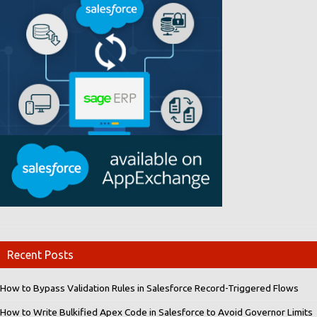
Recent Posts
How to Bypass Validation Rules in Salesforce Record-Triggered Flows
How to Write Bulkified Apex Code in Salesforce to Avoid Governor Limits