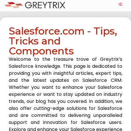
Salesforce.com - Tips,
Tricks and
Components
Welcome to the treasure trove of Greytrix’s
Salesforce knowledge. This page is dedicated to
providing you with insightful articles, expert tips,
and the latest updates on Salesforce CRM.
Whether you want to enhance your Salesforce
experience or want to stay updated on industry
trends, our blog has you covered. In addition, we
also offer cutting-edge solutions for Salesforce
and are committed to delivering unparalleled
support and innovation for Salesforce users.
Explore and enhance your Salesforce experience