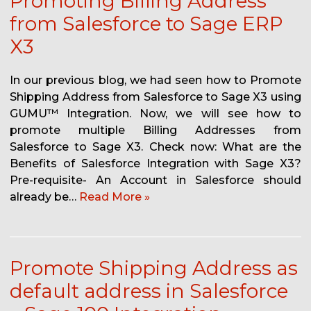
Promoting Billing Address
from Salesforce to Sage ERP
X3
In our previous blog, we had seen how to Promote
Shipping Address from Salesforce to Sage X3 using
GUMU™ Integration. Now, we will see how to
promote multiple Billing Addresses from
Salesforce to Sage X3. Check now: What are the
Benefits of Salesforce Integration with Sage X3?
Pre-requisite- An Account in Salesforce should
already be…
Read More »
Promote Shipping Address as
default address in Salesforce