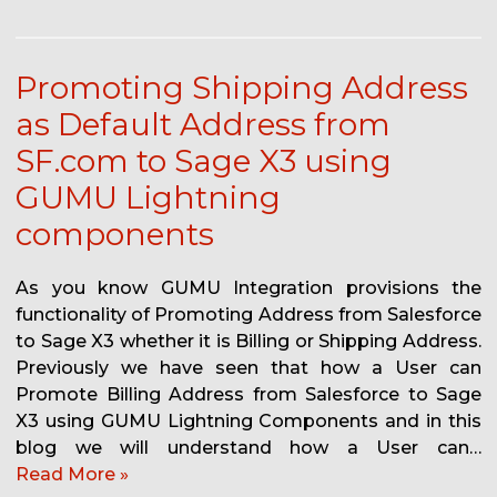
Promoting Shipping Address
as Default Address from
SF.com to Sage X3 using
GUMU Lightning
components
As you know GUMU Integration provisions the
functionality of Promoting Address from Salesforce
to Sage X3 whether it is Billing or Shipping Address.
Previously we have seen that how a User can
Promote Billing Address from Salesforce to Sage
X3 using GUMU Lightning Components and in this
blog we will understand how a User can…
Read More »