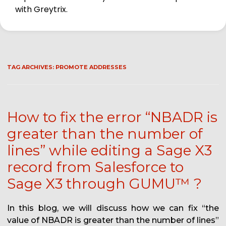
with Greytrix.
TAG ARCHIVES:
PROMOTE ADDRESSES
How to fix the error “NBADR is
greater than the number of
lines” while editing a Sage X3
record from Salesforce to
Sage X3 through GUMU™ ?
In this blog, we will discuss how we can fix “the
value of NBADR is greater than the number of lines”