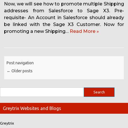
Now, we will see how to promote multiple Shipping
addresses from Salesforce to Sage X3. Pre-
requisite- An Account in Salesforce should already
be linked with the Sage X3 Customer. Now for
promoting a new Shipping…
Read More »
Post navigation
←
Older posts
Greytrix Websites and Blogs
Greytrix