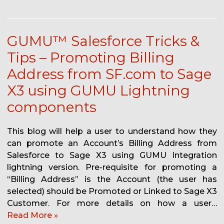
GUMU™ Salesforce Tricks &
Tips – Promoting Billing
Address from SF.com to Sage
X3 using GUMU Lightning
components
This blog will help a user to understand how they
can promote an Account’s Billing Address from
Salesforce to Sage X3 using GUMU Integration
lightning version. Pre-requisite for promoting a
“Billing Address” is the Account (the user has
selected) should be Promoted or Linked to Sage X3
Customer. For more details on how a user…
Read More »