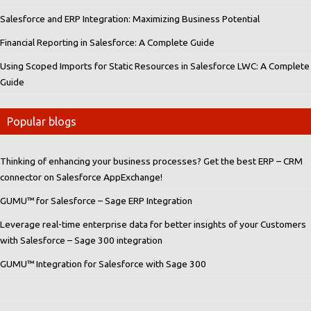
Salesforce and ERP Integration: Maximizing Business Potential
Financial Reporting in Salesforce: A Complete Guide
Using Scoped Imports for Static Resources in Salesforce LWC: A Complete
Guide
Popular blogs
Thinking of enhancing your business processes? Get the best ERP – CRM
connector on Salesforce AppExchange!
GUMU™ for Salesforce – Sage ERP Integration
Leverage real-time enterprise data for better insights of your Customers
with Salesforce – Sage 300 integration
GUMU™ Integration for Salesforce with Sage 300