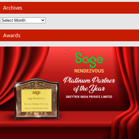
Archives
Awards