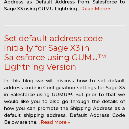
Address as Default Address from Salesforce to
Sage X3 using GUMU Lightning…
Read More »
Set default address code
initially for Sage X3 in
Salesforce using GUMU™
Lightning Version
In this blog we will discuss how to set default
address code in Configuration settings for Sage X3
in Salesforce using GUMU™. But prior to that we
would like you to also go through the details of
how you can promote the Shipping Address as a
default shipping address. Default Address Code
Below are the…
Read More »