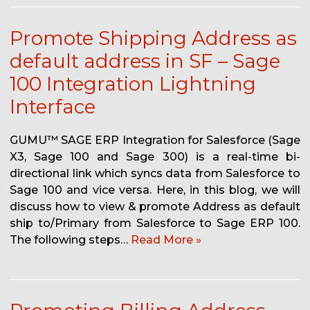
Promote Shipping Address as
default address in SF – Sage
100 Integration Lightning
Interface
GUMU™ SAGE ERP Integration for Salesforce (Sage
X3, Sage 100 and Sage 300) is a real-time bi-
directional link which syncs data from Salesforce to
Sage 100 and vice versa. Here, in this blog, we will
discuss how to view & promote Address as default
ship to/Primary from Salesforce to Sage ERP 100.
The following steps…
Read More »