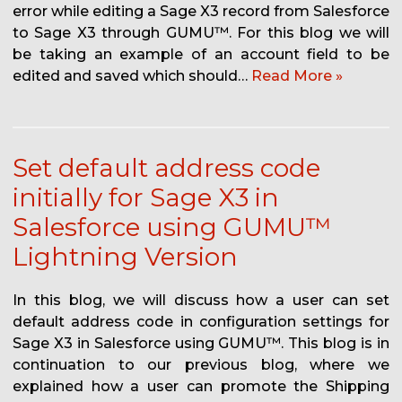
error while editing a Sage X3 record from Salesforce
to Sage X3 through GUMU™. For this blog we will
be taking an example of an account field to be
edited and saved which should…
Read More »
Set default address code
initially for Sage X3 in
Salesforce using GUMU™
Lightning Version
In this blog, we will discuss how a user can set
default address code in configuration settings for
Sage X3 in Salesforce using GUMU™. This blog is in
continuation to our previous blog, where we
explained how a user can promote the Shipping