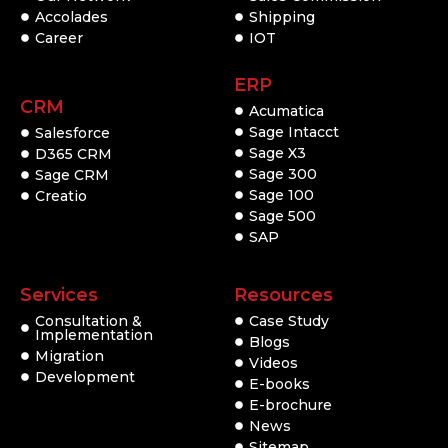
Accolades
Shipping
Career
IOT
ERP
CRM
Acumatica
Sage Intacct
Salesforce
Sage X3
D365 CRM
Sage 300
Sage CRM
Sage 100
Creatio
Sage 500
SAP
Services
Resources
Consultation &
Case Study
Implementation
Blogs
Migration
Videos
Development
E-books
E-brochure
News
Sitemap