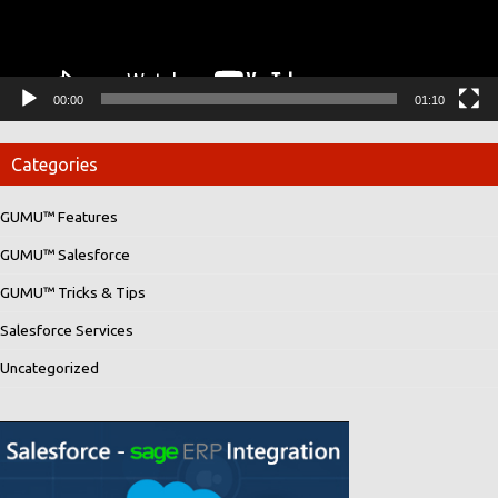
00:00
01:10
Categories
GUMU™ Features
GUMU™ Salesforce
GUMU™ Tricks & Tips
Salesforce Services
Uncategorized