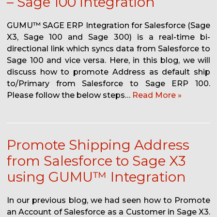
– Sage 100 Integration
GUMU™ SAGE ERP Integration for Salesforce (Sage
X3, Sage 100 and Sage 300) is a real-time bi-
directional link which syncs data from Salesforce to
Sage 100 and vice versa. Here, in this blog, we will
discuss how to promote Address as default ship
to/Primary from Salesforce to Sage ERP 100.
Please follow the below steps…
Read More »
Promote Shipping Address
from Salesforce to Sage X3
using GUMU™ Integration
In our previous blog, we had seen how to Promote
an Account of Salesforce as a Customer in Sage X3.