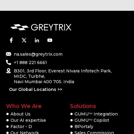
na.sales@greytrix.com
+1 888 221 6661
B301, 3rd Floor, Everest Nivara Infotech Park,
MIDC, Turbhe,
Navi Mumbai 400 705. India
Our Global Locations >>
Who We Are
Solutions
About Us
GUMU
Integration
TM
Our AI expertise
GUMU
Copilot
TM
Factor - D
BPortaly
Our Network
Sales Commission