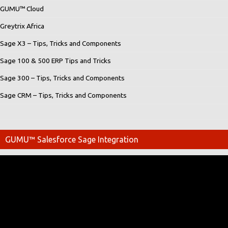
GUMU™ Cloud
Greytrix Africa
Sage X3 – Tips, Tricks and Components
Sage 100 & 500 ERP Tips and Tricks
Sage 300 – Tips, Tricks and Components
Sage CRM – Tips, Tricks and Components
GUMU™ Salesforce Sage Integration
Video
Player