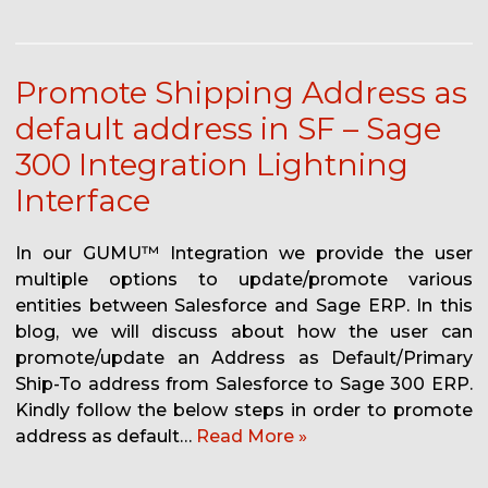
Promote Shipping Address as
default address in SF – Sage
300 Integration Lightning
Interface
In our GUMU™ Integration we provide the user
multiple options to update/promote various
entities between Salesforce and Sage ERP. In this
blog, we will discuss about how the user can
promote/update an Address as Default/Primary
Ship-To address from Salesforce to Sage 300 ERP.
Kindly follow the below steps in order to promote
address as default…
Read More »