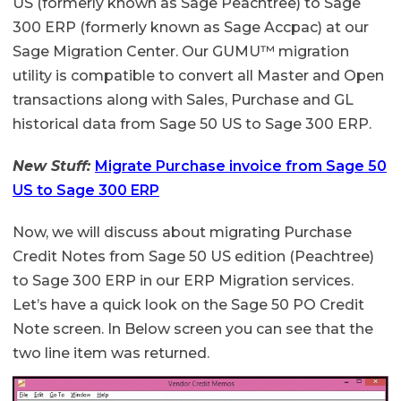
US (formerly known as Sage Peachtree) to Sage
300 ERP (formerly known as Sage Accpac) at our
Sage Migration Center. Our GUMU™ migration
utility is compatible to convert all Master and Open
transactions along with Sales, Purchase and GL
historical data from Sage 50 US to Sage 300 ERP.
New Stuff:
Migrate Purchase invoice from Sage 50
US to Sage 300 ERP
Now, we will discuss about migrating Purchase
Credit Notes from Sage 50 US edition (Peachtree)
to Sage 300 ERP in our ERP Migration services.
Let’s have a quick look on the Sage 50 PO Credit
Note screen. In Below screen you can see that the
two line item was returned.