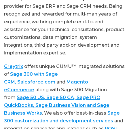
provider for Sage ERP and Sage CRM needs. Being
recognized and rewarded for multi-man years of
experience, we bring complete end-to-end
assistance for your technical consultations, product
customizations, data migration, system
integrations, third party add-on development and
implementation expertise.
Greytrix
offers unique GUMU™ integrated solutions
of
Sage 300 with Sage
CRM,
Salesforce.com
and
Magento
eCommerce
along with Sage 300 Migration
from
Sage 50 US, Sage 50 CA, Sage PRO,
QuickBooks, Sage Business Vision and Sage
Business Works
. We also offer best-in-class
Sage
300 customization and development services
and
integration service for applications such as
POS |