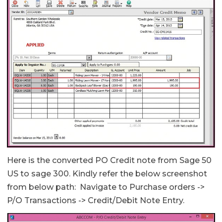
Here is the converted PO Credit note from Sage 50
US to sage 300. Kindly refer the below screenshot
from below path: Navigate to Purchase orders ->
P/O Transactions -> Credit/Debit Note Entry.