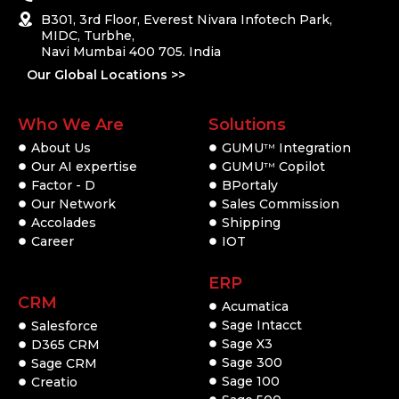
B301, 3rd Floor, Everest Nivara Infotech Park,
MIDC, Turbhe,
Navi Mumbai 400 705. India
Our Global Locations >>
Who We Are
Solutions
About Us
GUMU
Integration
TM
Our AI expertise
GUMU
Copilot
TM
Factor - D
BPortaly
Our Network
Sales Commission
Accolades
Shipping
Career
IOT
ERP
CRM
Acumatica
Sage Intacct
Salesforce
Sage X3
D365 CRM
Sage 300
Sage CRM
Sage 100
Creatio