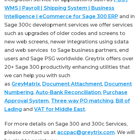
WMS | Payroll | Shipping System | Business
Intelligence | eCommerce for Sage 300 ERP
and in
Sage 300c development services we offer services
such as upgrades of older codes and screens to
new web screens, newer integrations using sdata
and web services to Sage business partners, end
users and Sage PSG worldwide. Greytrix offers over
20+ Sage 300 productivity enhancing utilities that
we can help you with such
as
GreyMatrix
,
Document Attachment
,
Document
Numbering
,
Auto-Bank Reconciliation
,
Purchase
Approval System
,
Three way PO matching
,
Bill of
Lading
and
VAT for Middle East
.
For more details on Sage 300 and 300c Services,
please contact us at
accpac@greytrix.com
. We will