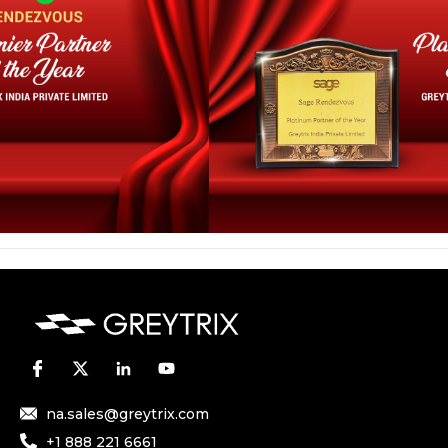
na.sales@greytrix.com
+1 888 221 6661