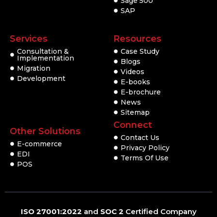
Sage 500
SAP
Services
Resources
Consultation &
Case Study
Implementation
Blogs
Migration
Videos
Development
E-books
E-brochure
News
Sitemap
Connect
Other Solutions
Contact Us
E-commerce
Privacy Policy
EDI
Terms Of Use
POS
ISO 27001:2022
and
SOC 2
Certified Company