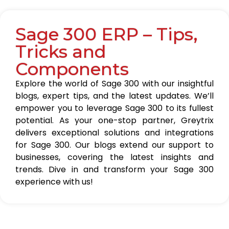
Sage 300 ERP – Tips,
Tricks and
Components
Explore the world of Sage 300 with our insightful
blogs, expert tips, and the latest updates. We’ll
empower you to leverage Sage 300 to its fullest
potential. As your one-stop partner, Greytrix
delivers exceptional solutions and integrations
for Sage 300. Our blogs extend our support to
businesses, covering the latest insights and
trends. Dive in and transform your Sage 300
experience with us!