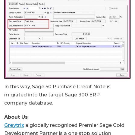
In this way, Sage 50 Purchase Credit Note is
migrated into the target Sage 300 ERP
company database.
About Us
Greytrix
a globally recognized Premier Sage Gold
Development Partner is a one stop solution