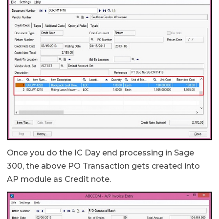
Once you do the IC Day end processing in Sage
300, the above PO Transaction gets created into
AP module as Credit note.