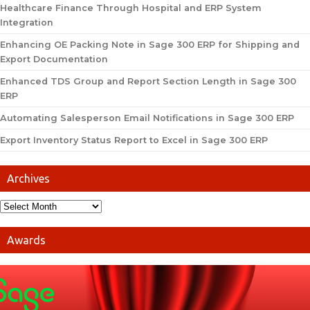
Healthcare Finance Through Hospital and ERP System
Integration
Enhancing OE Packing Note in Sage 300 ERP for Shipping and
Export Documentation
Enhanced TDS Group and Report Section Length in Sage 300
ERP
Automating Salesperson Email Notifications in Sage 300 ERP
Export Inventory Status Report to Excel in Sage 300 ERP
Archives
Awards