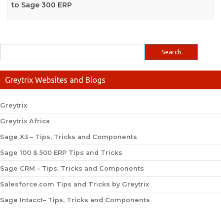
to Sage 300 ERP
Greytrix Websites and Blogs
Greytrix
Greytrix Africa
Sage X3 – Tips, Tricks and Components
Sage 100 & 500 ERP Tips and Tricks
Sage CRM – Tips, Tricks and Components
Salesforce.com Tips and Tricks by Greytrix
Sage Intacct– Tips, Tricks and Components