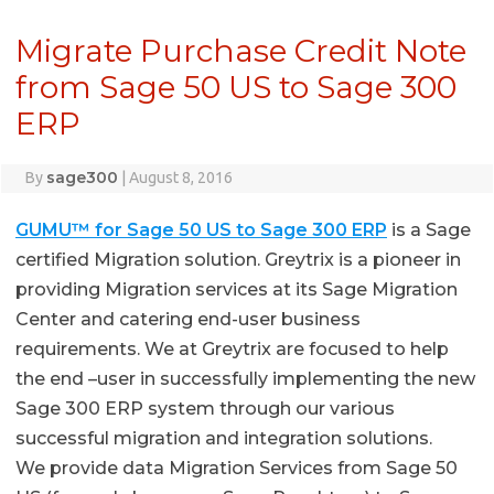
Migrate Purchase Credit Note
from Sage 50 US to Sage 300
ERP
sage300
By
|
August 8, 2016
GUMU™ for Sage 50 US to Sage 300 ERP
is a Sage
certified Migration solution. Greytrix is a pioneer in
providing Migration services at its Sage Migration
Center and catering end-user business
requirements. We at Greytrix are focused to help
the end –user in successfully implementing the new
Sage 300 ERP system through our various
successful migration and integration solutions.
We provide data Migration Services from Sage 50