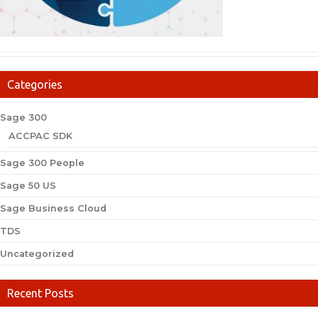
Categories
Sage 300
ACCPAC SDK
Sage 300 People
Sage 50 US
Sage Business Cloud
TDS
Uncategorized
Recent Posts