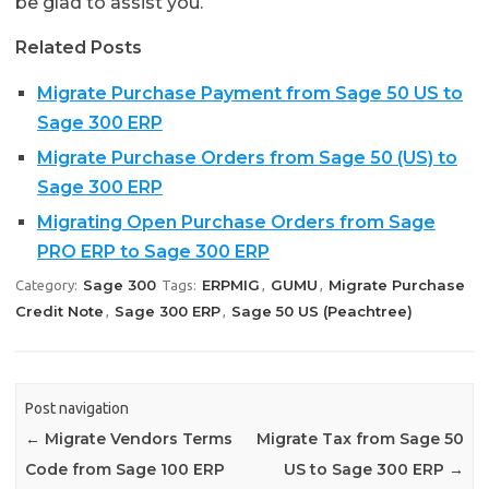
be glad to assist you.
Related Posts
Migrate Purchase Payment from Sage 50 US to
Sage 300 ERP
Migrate Purchase Orders from Sage 50 (US) to
Sage 300 ERP
Migrating Open Purchase Orders from Sage
PRO ERP to Sage 300 ERP
Sage 300
ERPMIG
GUMU
Migrate Purchase
Category:
Tags:
,
,
Credit Note
Sage 300 ERP
Sage 50 US (Peachtree)
,
,
Post navigation
←
Migrate Vendors Terms
Migrate Tax from Sage 50
Code from Sage 100 ERP
US to Sage 300 ERP
→