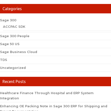
Categories
Sage 300
ACCPAC SDK
Sage 300 People
Sage 50 US
Sage Business Cloud
TDS
Uncategorized
Recent Posts
Healthcare Finance Through Hospital and ERP System
Integration
Enhancing OE Packing Note in Sage 300 ERP for Shipping and