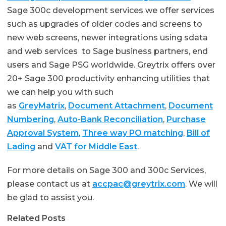
Sage 300c development services we offer services
such as upgrades of older codes and screens to
new web screens, newer integrations using sdata
and web services to Sage business partners, end
users and Sage PSG worldwide. Greytrix offers over
20+ Sage 300 productivity enhancing utilities that
we can help you with such
as
GreyMatrix
,
Document Attachment
,
Document
Numbering
,
Auto-Bank Reconciliation
,
Purchase
Approval System
,
Three way PO matching
,
Bill of
Lading
and
VAT for Middle East
.
For more details on Sage 300 and 300c Services,
please contact us at
accpac@greytrix.com
. We will
be glad to assist you.
Related Posts