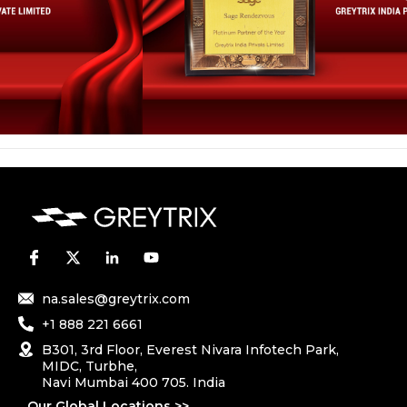
na.sales@greytrix.com
+1 888 221 6661
B301, 3rd Floor, Everest Nivara Infotech Park,
MIDC, Turbhe,
Navi Mumbai 400 705. India
Our Global Locations >>