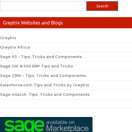
Greytrix Websites and Blogs
Greytrix
Greytrix Africa
Sage X3 – Tips, Tricks and Components
Sage 100 & 500 ERP Tips and Tricks
Sage CRM – Tips, Tricks and Components
Salesforce.com Tips and Tricks by Greytrix
Sage Intacct– Tips, Tricks and Components