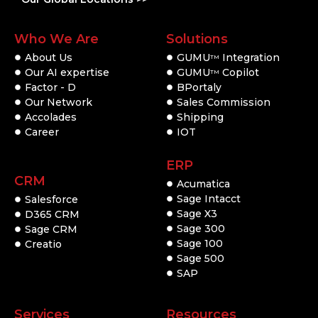
Who We Are
Solutions
About Us
GUMU
Integration
TM
Our AI expertise
GUMU
Copilot
TM
Factor - D
BPortaly
Our Network
Sales Commission
Accolades
Shipping
Career
IOT
ERP
CRM
Acumatica
Sage Intacct
Salesforce
Sage X3
D365 CRM
Sage 300
Sage CRM
Sage 100
Creatio
Sage 500
SAP
Services
Resources