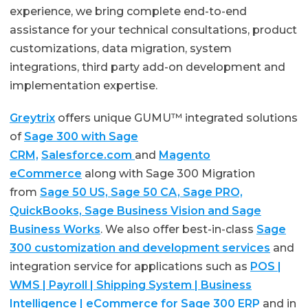
experience, we bring complete end-to-end
assistance for your technical consultations, product
customizations, data migration, system
integrations, third party add-on development and
implementation expertise.
Greytrix
offers unique GUMU™ integrated solutions
of
Sage 300 with Sage
CRM,
Salesforce.com
and
Magento
eCommerce
along with Sage 300 Migration
from
Sage 50 US, Sage 50 CA, Sage PRO,
QuickBooks, Sage Business Vision and Sage
Business Works
. We also offer best-in-class
Sage
300 customization and development services
and
integration service for applications such as
POS |
WMS | Payroll | Shipping System | Business
Intelligence | eCommerce for Sage 300 ERP
and in