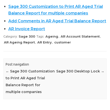
Sage 300 Customization to Print AR Aged Trial
Balance Report for multiple companies
Add Comments in AR Aged Trial Balance Report
AR Invoice Report
Sage 300
Ageing
AR Account Statement
Category:
Tags:
,
,
AR Ageing Report
AR Entry
customer
,
,
Post navigation
←
Sage 300 Customization
Sage 300 Desktop Lock
→
to Print AR Aged Trial
Balance Report for
multiple companies