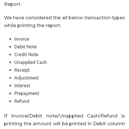
Report.
We have considered the all below transaction types
while printing the report.
Invoice
Debit Note
Credit Note
Unapplied Cash
Receipt
Adjustment
Interest
Prepayment
Refund
If Invoice/Debit note/Unapplied Cash/Refund is
printing the amount will be printed in Debit column