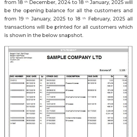
from 18
December, 2024 to 18
January, 2025 will
th
th
be the opening balance for all the customers and
from 19
January, 2025 to 18
February, 2025 all
th
th
transactions will be printed for all customers which
is shown in the below snapshot.