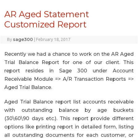
AR Aged Statement
Customized Report
sage300
By
|
February 18, 2017
Recently we had a chance to work on the AR Aged
Trial Balance Report for one of our client. This
report resides in Sage 300 under Account
Receivable Module => A/R Transaction Reports =>
Aged Trial Balance.
Aged Trial Balance report list accounts receivable
with outstanding balance by age buckets
(30\60\90 days etc.). This report provide different
options like printing report in detailed form, listing
all outstanding documents for each customer, or