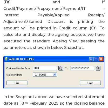
(Dr) and If
Credit/Payment/Prepayment/Payment/IT –
Interest Payable/Applied Receipt/
Adjustment/Earned Discount is printing the
amount will be printed in Credit column (Cr). To
calculate and display the ageing buckets we have
executed the standard Ageing View passing the
parameters as shown in below Snapshot.
In the Snapshot above we have selected statement
date as 18
February, 2025 so the closing balance
th