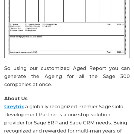
So using our customized Aged Report you can
generate the Ageing for all the Sage 300
companies at once.
About Us
Greytrix
a globally recognized Premier Sage Gold
Development Partner is a one stop solution
provider for Sage ERP and Sage CRM needs. Being
recognized and rewarded for multi-man years of