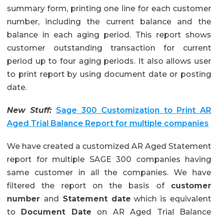
summary form, printing one line for each customer
number, including the current balance and the
balance in each aging period. This report shows
customer outstanding transaction for current
period up to four aging periods. It also allows user
to print report by using document date or posting
date.
New Stuff:
Sage 300 Customization to Print AR
Aged Trial Balance Report for multiple companies
We have created a customized AR Aged Statement
report for multiple SAGE 300 companies having
same customer in all the companies. We have
filtered the report on the basis of
customer
number
and
Statement date
which is equivalent
to
Document Date
on AR Aged Trial Balance