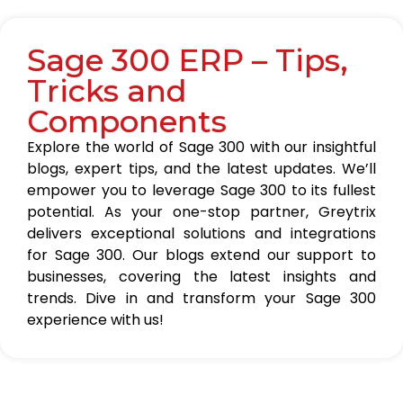
Sage 300 ERP – Tips,
Tricks and
Components
Explore the world of Sage 300 with our insightful
blogs, expert tips, and the latest updates. We’ll
empower you to leverage Sage 300 to its fullest
potential. As your one-stop partner, Greytrix
delivers exceptional solutions and integrations
for Sage 300. Our blogs extend our support to
businesses, covering the latest insights and
trends. Dive in and transform your Sage 300
experience with us!