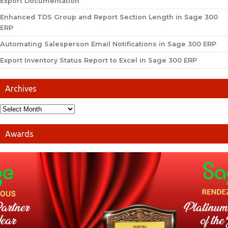
Export Documentation
Enhanced TDS Group and Report Section Length in Sage 300
ERP
Automating Salesperson Email Notifications in Sage 300 ERP
Export Inventory Status Report to Excel in Sage 300 ERP
Archives
Awards