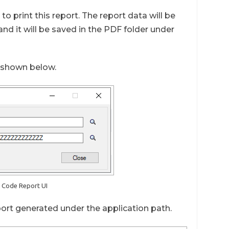
o print this report. The report data will be
nd it will be saved in the PDF folder under
s shown below.
R Code Report UI
port generated under the application path.