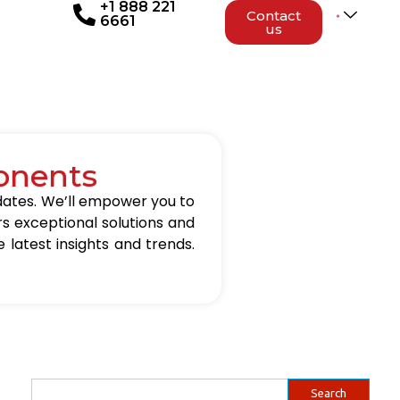
+1 888 221
Contact
6661
us
onents
updates. We’ll empower you to
rs exceptional solutions and
 latest insights and trends.