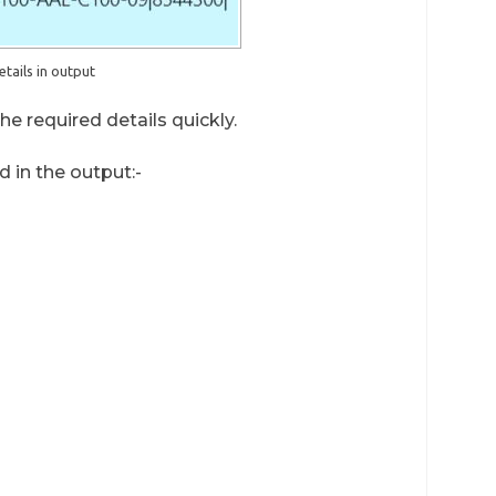
etails in output
e required details quickly.
d in the output:-