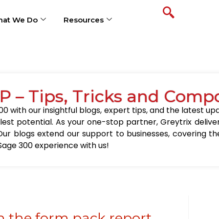
at We Do
Resources
P – Tips, Tricks and Comp
0 with our insightful blogs, expert tips, and the latest 
llest potential. As your one-stop partner, Greytrix delive
Our blogs extend our support to businesses, covering the
Sage 300 experience with us!
 the form pack report