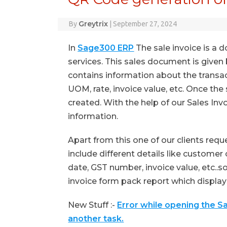
Greytrix
By
|
September 27, 2024
In
Sage300 ERP
The sale invoice is a 
services. This sales document is given b
contains information about the transac
UOM, rate, invoice value, etc. Once the
created. With the help of our Sales Invo
information.
Apart from this one of our clients req
include different details like custome
date, GST number, invoice value, etc..
invoice form pack report which displays
New Stuff :-
Error while opening the S
another task.