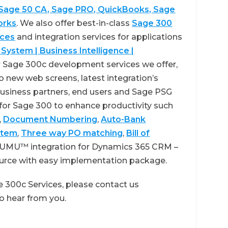
 Sage 50 CA, Sage PRO, QuickBooks, Sage
orks
. We also offer best-in-class
Sage 300
ices
and integration services for applications
 System | Business Intelligence |
 Sage 300c development services we offer,
 new web screens, latest integration’s
usiness partners, end users and Sage PSG
 for Sage 300 to enhance productivity such
,
Document Numbering
,
Auto-Bank
stem
,
Three way PO matching
,
Bill of
GUMU™ integration for Dynamics 365 CRM –
ource with easy implementation package.
 300c Services, please contact us
 to hear from you.