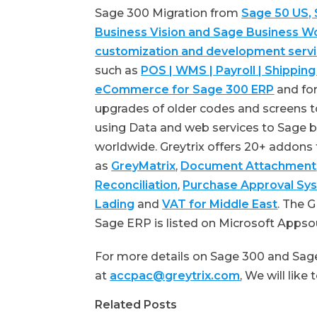
Sage 300 Migration from
Sage 50 US,
Business Vision and Sage Business W
customization and development serv
such as
POS | WMS | Payroll | Shipping
eCommerce for Sage 300 ERP
and for
upgrades of older codes and screens to
using Data and web services to Sage b
worldwide. Greytrix offers 20+ addons
as
GreyMatrix
,
Document Attachment
Reconciliation
,
Purchase Approval Sy
Lading
and
VAT for Middle East
. The 
Sage ERP is listed on Microsoft Apps
For more details on Sage 300 and Sage
at
accpac@greytrix.com
, We will like
Related Posts