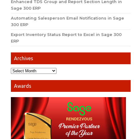
Enhanced TDS Group and Report Section Length in
Sage 300 ERP
Automating Salesperson Email Notifications in Sage
300 ERP
Export Inventory Status Report to Excel in Sage 300
ERP
Archives
Awards