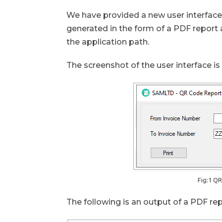
We have provided a new user interface t
generated in the form of a PDF report a
the application path.
The screenshot of the user interface i
Fig:1 Q
The following is an output of a PDF re