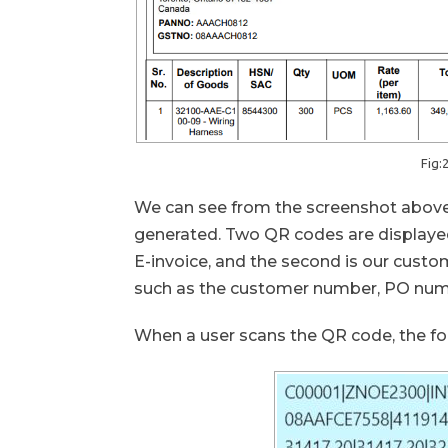
Fig:
We can see from the screenshot above
generated. Two QR codes are displayed 
E-invoice, and the second is our cust
such as the customer number, PO numbe
When a user scans the QR code, the fol