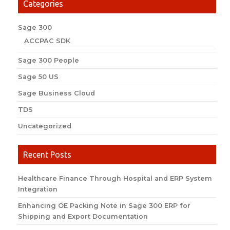
Categories
Sage 300
ACCPAC SDK
Sage 300 People
Sage 50 US
Sage Business Cloud
TDS
Uncategorized
Recent Posts
Healthcare Finance Through Hospital and ERP System
Integration
Enhancing OE Packing Note in Sage 300 ERP for
Shipping and Export Documentation