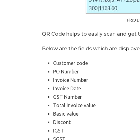
Fig:3 D
QR Code helps to easily scan and get th
Below are the fields which are displaye
Customer code
PO Number
Invoice Number
Invoice Date
GST Number
Total Invoice value
Basic value
Discont
IGST
SGST