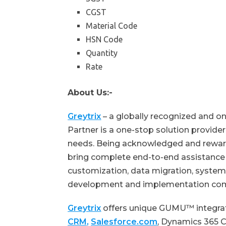
CGST
Material Code
HSN Code
Quantity
Rate
About Us:-
Greytrix
– a globally recognized and o
Partner is a one-stop solution provid
needs. Being acknowledged and reward
bring complete end-to-end assistance f
customization, data migration, system 
development and implementation co
Greytrix
offers unique GUMU™ integra
CRM,
Salesforce.com
, Dynamics 365