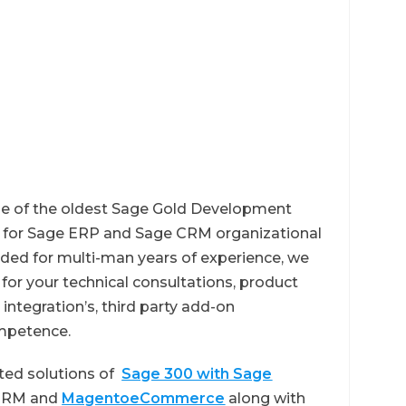
ne of the oldest Sage Gold Development
er for Sage ERP and Sage CRM organizational
ed for multi-man years of experience, we
or your technical consultations, product
integration’s, third party add-on
mpetence.
ted solutions of
Sage 300 with Sage
 CRM and
MagentoeCommerce
along with