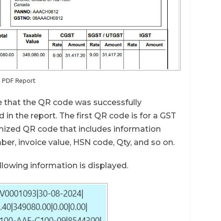
2 PDF Report
 that the QR code was successfully
in the report. The first QR code is for a GST
omized QR code that includes information
r, invoice value, HSN code, Qty, and so on.
lowing information is displayed.