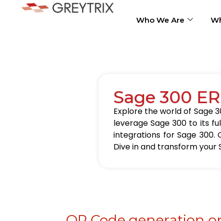
Who We Are
Wh
Sage 300 ER
Explore the world of Sage 30
leverage Sage 300 to its fu
integrations for Sage 300. 
Dive in and transform your 
QR Code generation on