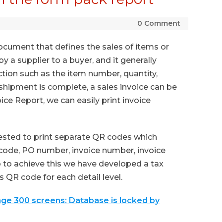
0 Comment
document that defines the sales of items or
y a supplier to a buyer, and it generally
tion such as the item number, quantity,
 shipment is complete, a sales invoice can be
ice Report, we can easily print invoice
uested to print separate QR codes which
r code, PO number, invoice number, invoice
so to achieve this we have developed a tax
 QR code for each detail level.
age 300 screens: Database is locked by