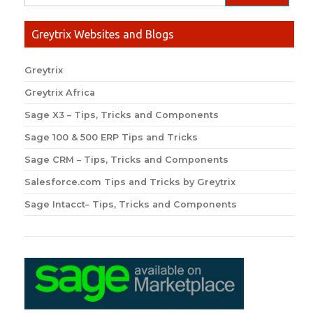
Greytrix Websites and Blogs
Greytrix
Greytrix Africa
Sage X3 – Tips, Tricks and Components
Sage 100 & 500 ERP Tips and Tricks
Sage CRM – Tips, Tricks and Components
Salesforce.com Tips and Tricks by Greytrix
Sage Intacct– Tips, Tricks and Components