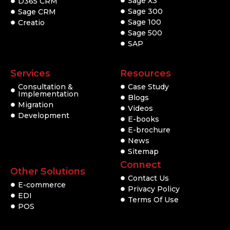
Sage X3
D365 CRM
Sage 300
Sage CRM
Sage 100
Creatio
Sage 500
SAP
Services
Resources
Consultation &
Case Study
Implementation
Blogs
Migration
Videos
Development
E-books
E-brochure
News
Sitemap
Connect
Other Solutions
Contact Us
E-commerce
Privacy Policy
EDI
Terms Of Use
POS