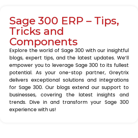
Sage 300 ERP – Tips,
Tricks and
Components
Explore the world of Sage 300 with our insightful
blogs, expert tips, and the latest updates. We’ll
empower you to leverage Sage 300 to its fullest
potential. As your one-stop partner, Greytrix
delivers exceptional solutions and integrations
for Sage 300. Our blogs extend our support to
businesses, covering the latest insights and
trends. Dive in and transform your Sage 300
experience with us!