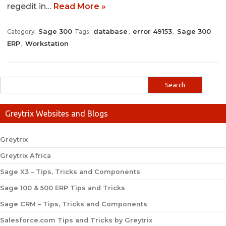
regedit in…
Read More »
Sage 300
database
error 49153
Sage 300
Category:
Tags:
,
,
ERP
Workstation
,
Greytrix Websites and Blogs
Greytrix
Greytrix Africa
Sage X3 – Tips, Tricks and Components
Sage 100 & 500 ERP Tips and Tricks
Sage CRM – Tips, Tricks and Components
Salesforce.com Tips and Tricks by Greytrix