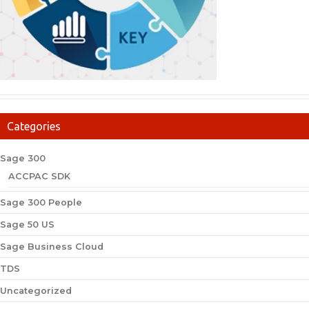
Categories
Sage 300
ACCPAC SDK
Sage 300 People
Sage 50 US
Sage Business Cloud
TDS
Uncategorized