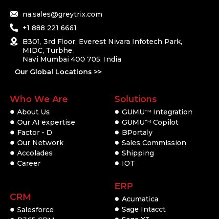
na.sales@greytrix.com
+1 888 221 6661
B301, 3rd Floor, Everest Nivara Infotech Park,
MIDC, Turbhe,
Navi Mumbai 400 705. India
Our Global Locations >>
Who We Are
Solutions
About Us
GUMU
Integration
TM
Our AI expertise
GUMU
Copilot
TM
Factor - D
BPortaly
Our Network
Sales Commission
Accolades
Shipping
Career
IOT
ERP
CRM
Acumatica
Sage Intacct
Salesforce