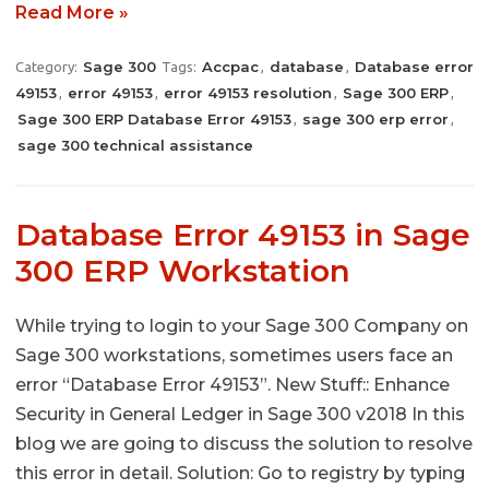
Read More »
Sage 300
Accpac
database
Database error
Category:
Tags:
,
,
49153
error 49153
error 49153 resolution
Sage 300 ERP
,
,
,
,
Sage 300 ERP Database Error 49153
sage 300 erp error
,
,
sage 300 technical assistance
Database Error 49153 in Sage
300 ERP Workstation
While trying to login to your Sage 300 Company on
Sage 300 workstations, sometimes users face an
error “Database Error 49153”. New Stuff:: Enhance
Security in General Ledger in Sage 300 v2018 In this
blog we are going to discuss the solution to resolve
this error in detail. Solution: Go to registry by typing