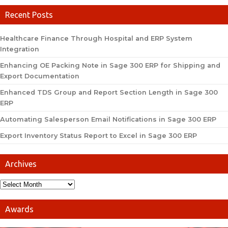
Recent Posts
Healthcare Finance Through Hospital and ERP System
Integration
Enhancing OE Packing Note in Sage 300 ERP for Shipping and
Export Documentation
Enhanced TDS Group and Report Section Length in Sage 300
ERP
Automating Salesperson Email Notifications in Sage 300 ERP
Export Inventory Status Report to Excel in Sage 300 ERP
Archives
Awards