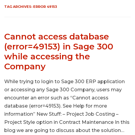
TAG ARCHIVES:
ERROR 49153
Cannot access database
(error=49153) in Sage 300
while accessing the
Company
While trying to login to Sage 300 ERP application
or accessing any Sage 300 Company, users may
encounter an error such as “Cannot access
database (error=49153). See Help for more
information” New Stuff: – Project Job Costing –
Project Style option in Contract Maintenance In this
blog we are going to discuss about the solution…