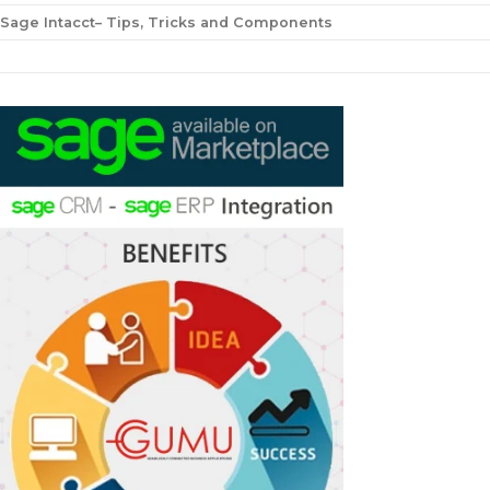
Sage Intacct– Tips, Tricks and Components