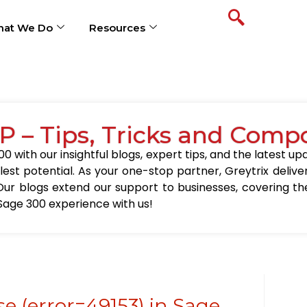
at We Do
Resources
P – Tips, Tricks and Comp
0 with our insightful blogs, expert tips, and the latest 
llest potential. As your one-stop partner, Greytrix delive
Our blogs extend our support to businesses, covering the
Sage 300 experience with us!
e (error=49153) in Sage