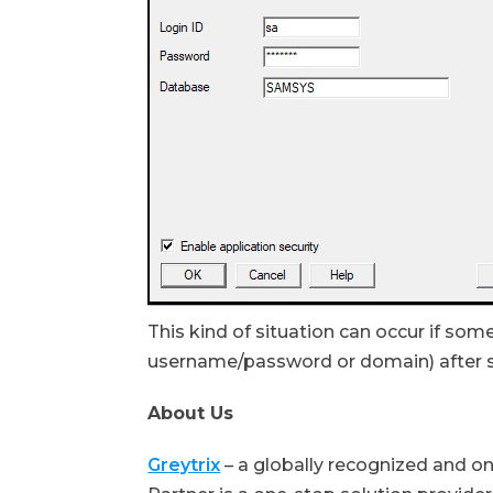
This kind of situation can occur if som
username/password or domain) after 
About Us
Greytrix
– a globally recognized and o