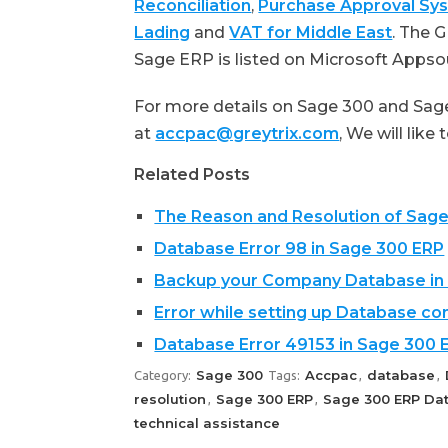
Reconciliation
,
Purchase Approval Sy
Lading
and
VAT for Middle East
. The 
Sage ERP is listed on Microsoft Apps
For more details on Sage 300 and Sage
at
accpac@greytrix.com
, We will like
Related Posts
The Reason and Resolution of Sag
Database Error 98 in Sage 300 ERP
Backup your Company Database in
Error while setting up Database co
Database Error 49153 in Sage 300 
Sage 300
Accpac
database
Category:
Tags:
,
,
resolution
Sage 300 ERP
Sage 300 ERP Dat
,
,
technical assistance