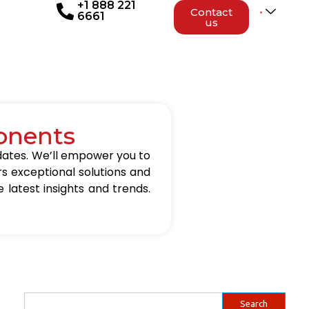
+1 888 221
Contact
6661
us
onents
updates. We’ll empower you to
rs exceptional solutions and
 latest insights and trends.