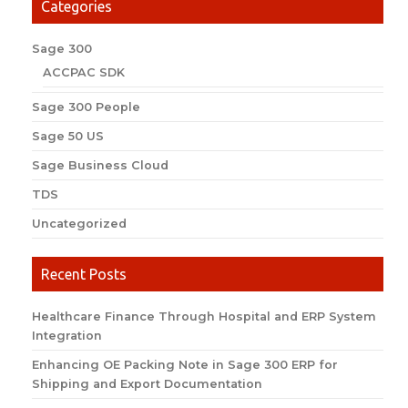
Categories
Sage 300
ACCPAC SDK
Sage 300 People
Sage 50 US
Sage Business Cloud
TDS
Uncategorized
Recent Posts
Healthcare Finance Through Hospital and ERP System
Integration
Enhancing OE Packing Note in Sage 300 ERP for
Shipping and Export Documentation