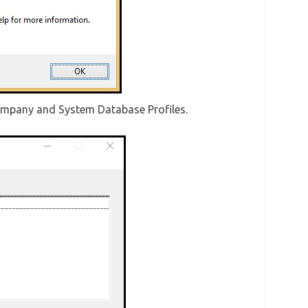
mpany and System Database Profiles.