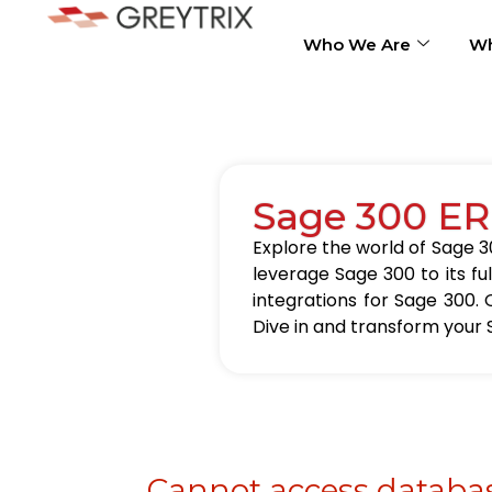
Who We Are
Wh
Sage 300 ER
Explore the world of Sage 30
leverage Sage 300 to its fu
integrations for Sage 300. 
Dive in and transform your 
Cannot access databas