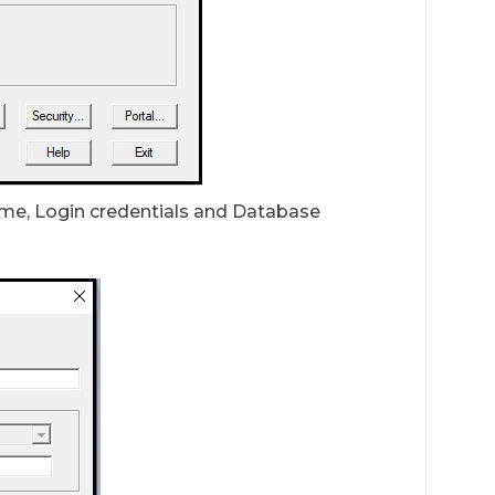
 name, Login credentials and Database