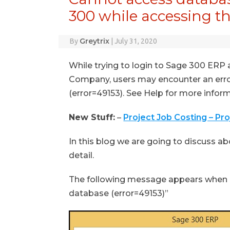
300 while accessing 
Greytrix
By
|
July 31, 2020
While trying to login to Sage 300 ERP
Company, users may encounter an err
(error=49153). See Help for more infor
New Stuff:
–
Project Job Costing – Pr
In this blog we are going to discuss abo
detail.
The following message appears when a
database (error=49153)”