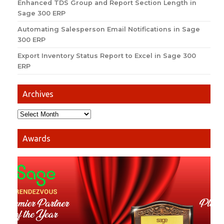
Enhanced TDS Group and Report Section Length in
Sage 300 ERP
Automating Salesperson Email Notifications in Sage
300 ERP
Export Inventory Status Report to Excel in Sage 300
ERP
Archives
Awards