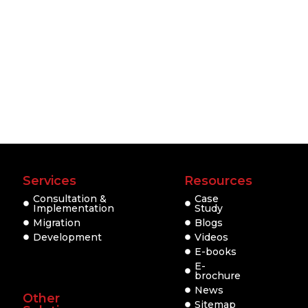
Services
Resources
Consultation &
Case
Implementation
Study
Migration
Blogs
Development
Videos
E-books
E-
brochure
News
Other
Sitemap