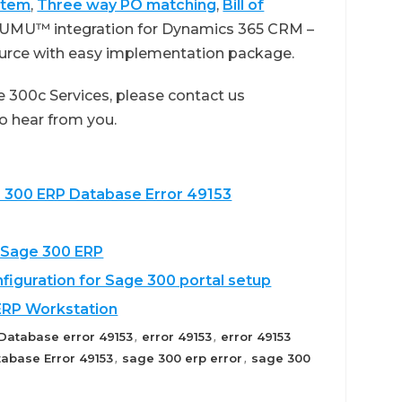
stem
,
Three way PO matching
,
Bill of
GUMU™ integration for Dynamics 365 CRM –
ource with easy implementation package.
 300c Services, please contact us
 to hear from you.
e 300 ERP Database Error 49153
 Sage 300 ERP
nfiguration for Sage 300 portal setup
ERP Workstation
Database error 49153
error 49153
error 49153
,
,
abase Error 49153
sage 300 erp error
sage 300
,
,