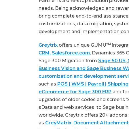
Partner is a one-stop solution provid
needs. Being acknowledged and reward
bring complete end-to-end assistance f
customizations, data migration, system
development and implementation co
Greytrix
offers unique GUMU™ integra
CRM,
Salesforce.com
, Dynamics 365
Sage 300 Migration from
Sage 50 US,
Business Vision and Sage Business W
customization and development serv
such as
POS | WMS | Payroll | Shipping
eCommerce for Sage 300 ERP
and for
upgrades of older codes and screens t
sData and web services to Sage busin
worldwide. Greytrix offers 20+ addons
as
GreyMatrix
,
Document Attachment