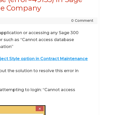
the Company
0 Comment
 application or accessing any Sage 300
or such as “Cannot access database
mation”
oject Style option in Contract Maintenance
ut the solution to resolve this error in
ttempting to login: “Cannot access