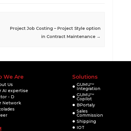
Project Job Costing – Project Style option
in Contract Maintenance
→
 We Are
Solutions
out Us
GUMU
TM
Integration
 AI expertise
GUMU
TM
tor - D
Copilot
r Network
BPortaly
colades
Sales
reer
Commission
Shipping
IOT
M