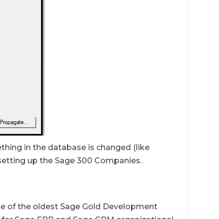
ething in the database is changed (like
setting up the Sage 300 Companies.
ne of the oldest Sage Gold Development