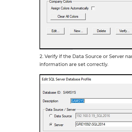
2. Verify if the Data Source or Server
information are set correctly.