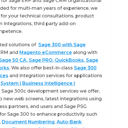
er for Sage ERP and Sage CRM organizational
ed for multi-man years of experience, we
or your technical consultations, product
 integrations, third party add-on
mpetence.
ted solutions of
Sage 300 with Sage
 CRM and
Magento eCommerce
along with
 Sage 50 CA, Sage PRO, QuickBooks, Sage
orks
. We also offer best-in-class
Sage 300
ices
and integration services for applications
 System | Business Intelligence |
 Sage 300c development services we offer,
o new web screens, latest integrations using
ess partners, end users and Sage PSG
 for Sage 300 to enhance productivity such
,
Document Numbering
,
Auto-Bank