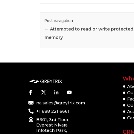
Post navigation
←
Attempted to read or write protected
memory
Who
Ab
Our
Fac
na.sales@greytrix.com
Ou
+1 888 221 6661
Ac
Ca
B301, 3rd Floor,
Everest Nivara
Infotech Park,
CR