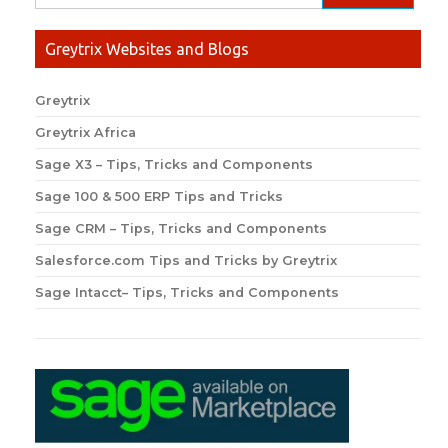
Greytrix Websites and Blogs
Greytrix
Greytrix Africa
Sage X3 – Tips, Tricks and Components
Sage 100 & 500 ERP Tips and Tricks
Sage CRM – Tips, Tricks and Components
Salesforce.com Tips and Tricks by Greytrix
Sage Intacct– Tips, Tricks and Components