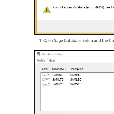
Open Sage Database Setup and the Co