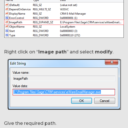
Right click on “
Image path
” and select
modify
.
Give the required path.