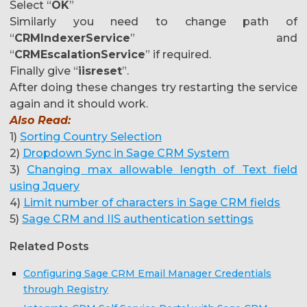
Select “
OK
”
Similarly you need to change path of
“
CRMIndexerService
” and
“
CRMEscalationService
” if required.
Finally give “
iisreset
”.
After doing these changes try restarting the service
again and it should work.
Also Read:
1)
Sorting Country Selection
2)
Dropdown Sync in Sage CRM System
3)
Changing max allowable length of Text field
using Jquery
4)
Limit number of characters in Sage CRM fields
5)
Sage CRM and IIS authentication settings
Related Posts
Configuring Sage CRM Email Manager Credentials
through Registry