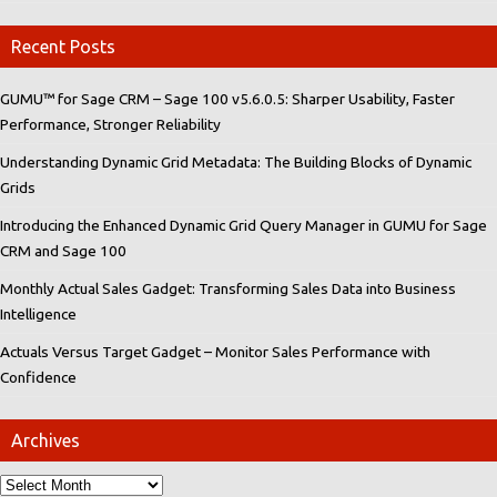
Recent Posts
GUMU™ for Sage CRM – Sage 100 v5.6.0.5: Sharper Usability, Faster
Performance, Stronger Reliability
Understanding Dynamic Grid Metadata: The Building Blocks of Dynamic
Grids
Introducing the Enhanced Dynamic Grid Query Manager in GUMU for Sage
CRM and Sage 100
Monthly Actual Sales Gadget: Transforming Sales Data into Business
Intelligence
Actuals Versus Target Gadget – Monitor Sales Performance with
Confidence
Archives