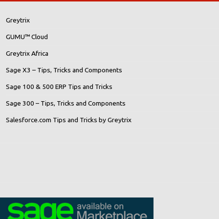
Greytrix
GUMU™ Cloud
Greytrix Africa
Sage X3 – Tips, Tricks and Components
Sage 100 & 500 ERP Tips and Tricks
Sage 300 – Tips, Tricks and Components
Salesforce.com Tips and Tricks by Greytrix