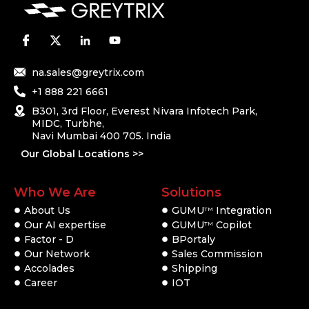
na.sales@greytrix.com
+1 888 221 6661
B301, 3rd Floor, Everest Nivara Infotech Park,
MIDC, Turbhe,
Navi Mumbai 400 705. India
Our Global Locations >>
Who We Are
Solutions
About Us
GUMU
Integration
TM
Our AI expertise
GUMU
Copilot
TM
Factor - D
BPortaly
Our Network
Sales Commission
Accolades
Shipping
Career
IOT