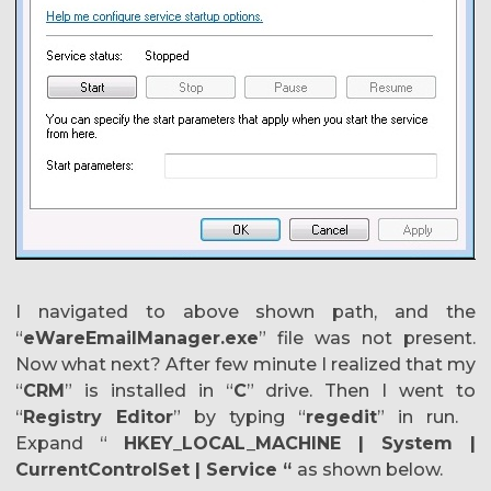
I navigated to above shown path, and the
“
eWareEmailManager.exe
” file was not present.
Now what next? After few minute I realized that my
“
CRM
” is installed in “
C
” drive. Then I went to
“
Registry Editor
” by typing “
regedit
” in run.
Expand “
HKEY_LOCAL_MACHINE | System |
CurrentControlSet | Service “
as shown below.