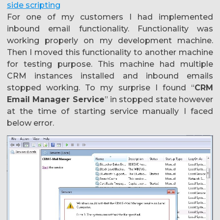
side scripting
For one of my customers I had implemented
inbound email functionality. Functionality was
working properly on my development machine.
Then I moved this functionality to another machine
for testing purpose. This machine had multiple
CRM instances installed and inbound emails
stopped working. To my surprise I found “
CRM
Email Manager Service
” in stopped state however
at the time of starting service manually I faced
below error.