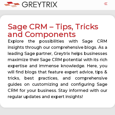
Sage CRM – Tips, Tricks
and Components
Explore the possibilities with Sage CRM
insights through our comprehensive blogs. As a
leading Sage partner, Greytrix helps businesses
maximize their Sage CRM potential with its rich
expertise and immense knowledge. Here, you
will find blogs that feature expert advice, tips &
tricks, best practices, and comprehensive
guides on customizing and configuring Sage
CRM for your business. Stay informed with our
regular updates and expert insights!