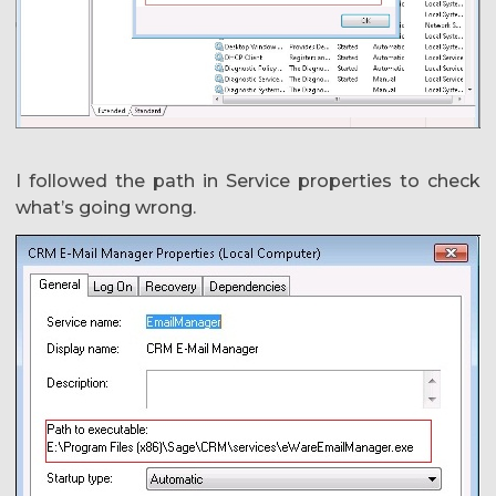
I followed the path in Service properties to check
what’s going wrong.