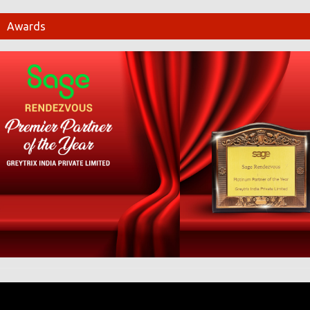
Awards