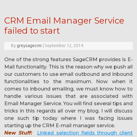
CRM Email Manager Service
failed to start
By
greysagecrm
|
September 12, 2014
One of the strong features SageCRM provides is E-
Mail functionality. This is the reason why we push all
our customers to use email outbound and inbound
functionalities to the maximum. Now when it
comes to inbound emailing, we must know how to
handle various issues that are associated with
Email Manager Service. You will find several tips and
tricks in this regards all over my blog. I will discuss
one such tip today where I was facing issues
starting up the CRM E-mail manager service.
New Stuff:
Linked selection fields through client