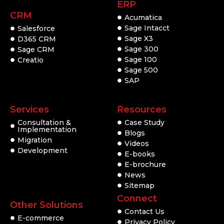
ERP
CRM
Acumatica
Sage Intacct
Salesforce
Sage X3
D365 CRM
Sage 300
Sage CRM
Sage 100
Creatio
Sage 500
SAP
Services
Resources
Consultation &
Case Study
Implementation
Blogs
Migration
Videos
Development
E-books
E-brochure
News
Sitemap
Connect
Other Solutions
Contact Us
E-commerce
Privacy Policy