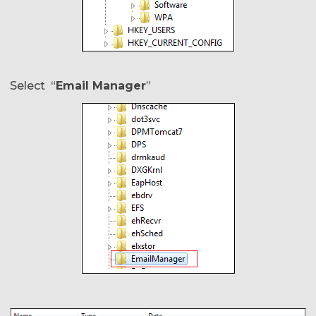
Select “
Email Manager
”