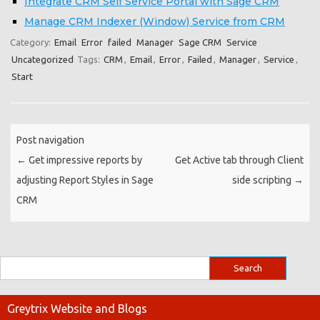
Integrate CRM Self Service Portal with Sage CRM
Manage CRM Indexer (Window) Service from CRM
Category:
Email
Error
failed
Manager
Sage CRM
Service
Uncategorized
Tags:
CRM
,
Email
,
Error
,
Failed
,
Manager
,
Service
,
Start
Post navigation
←
Get impressive reports by
Get Active tab through Client
adjusting Report Styles in Sage
side scripting
→
CRM
Greytrix Website and Blogs