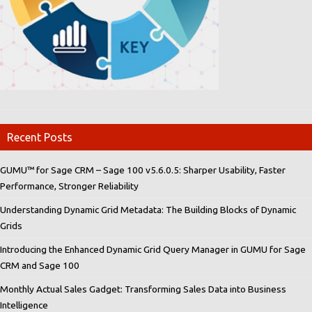
Recent Posts
GUMU™ for Sage CRM – Sage 100 v5.6.0.5: Sharper Usability, Faster
Performance, Stronger Reliability
Understanding Dynamic Grid Metadata: The Building Blocks of Dynamic
Grids
Introducing the Enhanced Dynamic Grid Query Manager in GUMU for Sage
CRM and Sage 100
Monthly Actual Sales Gadget: Transforming Sales Data into Business
Intelligence