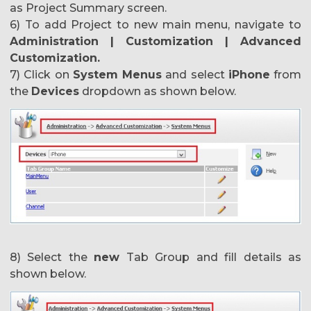
as Project Summary screen.
6) To add Project to new main menu, navigate to
Administration | Customization | Advanced
Customization.
7) Click on
System Menus
and select
iPhone
from
the
Devices
dropdown as shown below.
8) Select the
new
Tab Group and fill details as
shown below.