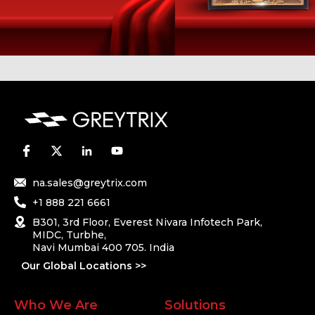
na.sales@greytrix.com
+1 888 221 6661
B301, 3rd Floor, Everest Nivara Infotech Park,
MIDC, Turbhe,
Navi Mumbai 400 705. India
Our Global Locations >>
Who We Are
Solutions