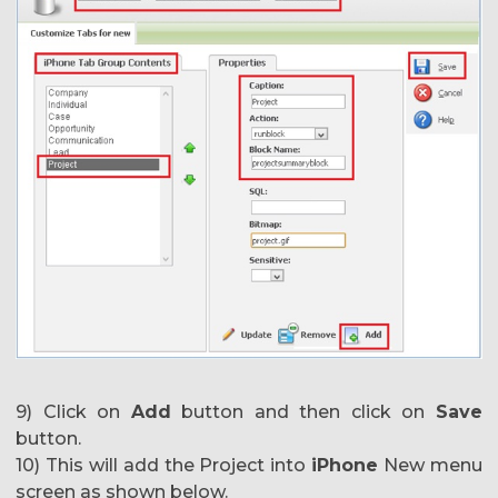
9) Click on
Add
button and then click on
Save
button.
10) This will add the Project into
iPhone
New menu
screen as shown below.