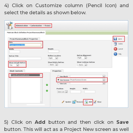
4) Click on Customize column (Pencil Icon) and
select the details as shown below.
5) Click on
Add
button and then click on
Save
button. This will act as a Project New screen as well