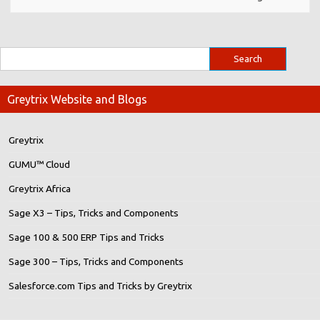
Greytrix Website and Blogs
Greytrix
GUMU™ Cloud
Greytrix Africa
Sage X3 – Tips, Tricks and Components
Sage 100 & 500 ERP Tips and Tricks
Sage 300 – Tips, Tricks and Components
Salesforce.com Tips and Tricks by Greytrix