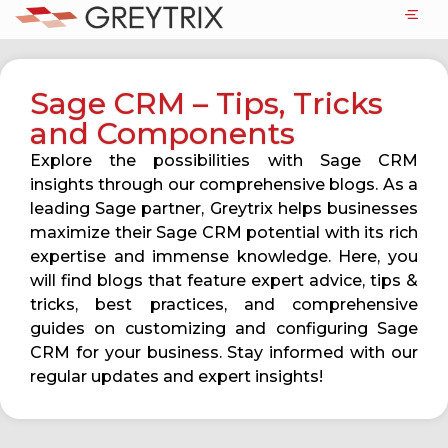
Sage CRM – Tips, Tricks
and Components
Explore the possibilities with Sage CRM
insights through our comprehensive blogs. As a
leading Sage partner, Greytrix helps businesses
maximize their Sage CRM potential with its rich
expertise and immense knowledge. Here, you
will find blogs that feature expert advice, tips &
tricks, best practices, and comprehensive
guides on customizing and configuring Sage
CRM for your business. Stay informed with our
regular updates and expert insights!