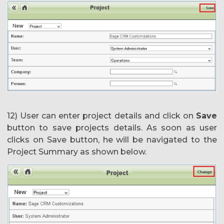
12) User can enter project details and click on
Save
button to save projects details. As soon as user
clicks on Save button, he will be navigated to the
Project Summary as shown below.