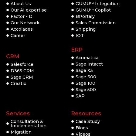
About Us
GUMU
Integration
TM
Our AI expertise
GUMU
Copilot
TM
Factor - D
BPortaly
Our Network
Sales Commission
Accolades
Shipping
Career
IOT
ERP
CRM
Acumatica
Sage Intacct
Salesforce
Sage X3
D365 CRM
Sage 300
Sage CRM
Sage 100
Creatio
Sage 500
SAP
Services
Resources
Consultation &
Case Study
Implementation
Blogs
Migration
Videos