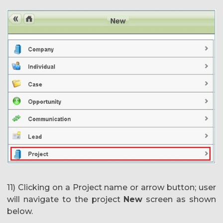
11) Clicking on a Project name or arrow button; user
will navigate to the project
New
screen as shown
below.