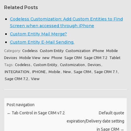
Related Posts
Codeless Customization: Add Custom Entities to Find
Screen when accessed through iPhone
Custom Entity Mail Merge?
Custom Entity E-Mail Sending.
Category:
Codeless
Custom Entity
Customization
iPhone
Mobile
Devices
Mobile View
new
Phone
Sage CRM
Sage CRM 7.2
Tablet
Tags:
Codeless
,
Custom Entity
,
Customization
,
Devices
,
INTEGRATION
,
IPHONE
,
Mobile
,
New
,
Sage CRM
,
Sage CRM 7.1
,
Sage CRM 7.2
,
View
Post navigation
←
Tab Control in Sage CRM v7.2
Default quote
expiration/Delivery date setting
in Sage CRM
→