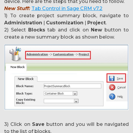
device. Here are the steps that you need to follow.
New Stuff:
Tab Control in Sage CRM v7.2
1) To create project summary block, navigate to
Administration
|
Customization
|
Project
.
2) Select
Blocks
tab and click on
New
button to
create a new summary block as shown below.
3) Click on
Save
button and you will be navigated
to the list of blocks.