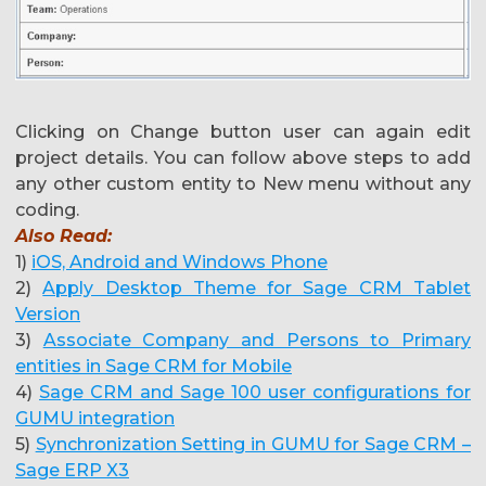
Clicking on Change button user can again edit
project details. You can follow above steps to add
any other custom entity to New menu without any
coding.
Also Read:
1)
iOS, Android and Windows Phone
2)
Apply Desktop Theme for Sage CRM Tablet
Version
3)
Associate Company and Persons to Primary
entities in Sage CRM for Mobile
4)
Sage CRM and Sage 100 user configurations for
GUMU integration
5)
Synchronization Setting in GUMU for Sage CRM –
Sage ERP X3