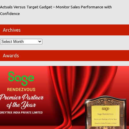
Actuals Versus Target Gadget – Monitor Sales Performance with
Confidence
Archives
Awards