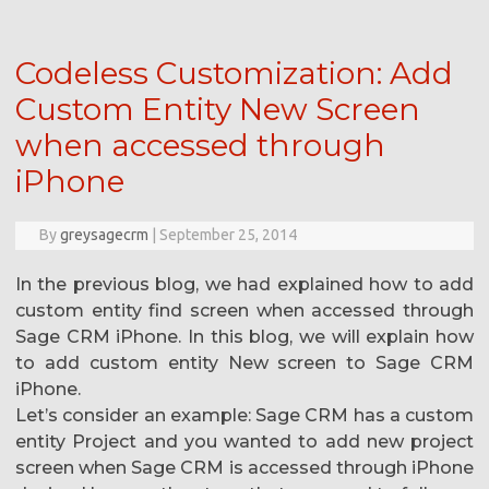
Codeless Customization: Add
Custom Entity New Screen
when accessed through
iPhone
By
greysagecrm
|
September 25, 2014
In the previous blog, we had explained how to add
custom entity find screen when accessed through
Sage CRM iPhone. In this blog, we will explain how
to add custom entity New screen to Sage CRM
iPhone.
Let’s consider an example: Sage CRM has a custom
entity Project and you wanted to add new project
screen when Sage CRM is accessed through iPhone