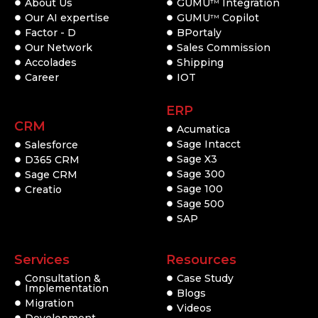
About Us
GUMU
Integration
TM
Our AI expertise
GUMU
Copilot
TM
Factor - D
BPortaly
Our Network
Sales Commission
Accolades
Shipping
Career
IOT
ERP
CRM
Acumatica
Sage Intacct
Salesforce
Sage X3
D365 CRM
Sage 300
Sage CRM
Sage 100
Creatio
Sage 500
SAP
Services
Resources
Consultation &
Case Study
Implementation
Blogs
Migration
Videos
Development