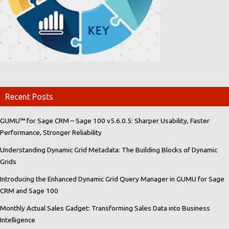
Recent Posts
GUMU™ for Sage CRM – Sage 100 v5.6.0.5: Sharper Usability, Faster
Performance, Stronger Reliability
Understanding Dynamic Grid Metadata: The Building Blocks of Dynamic
Grids
Introducing the Enhanced Dynamic Grid Query Manager in GUMU for Sage
CRM and Sage 100
Monthly Actual Sales Gadget: Transforming Sales Data into Business
Intelligence