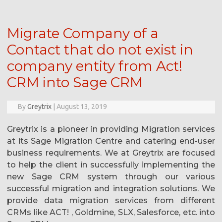
Migrate Company of a
Contact that do not exist in
company entity from Act!
CRM into Sage CRM
By
Greytrix
|
August 13, 2019
Greytrix is a pioneer in providing Migration services
at its Sage Migration Centre and catering end-user
business requirements. We at Greytrix are focused
to help the client in successfully implementing the
new Sage CRM system through our various
successful migration and integration solutions. We
provide data migration services from different
CRMs like ACT! , Goldmine, SLX, Salesforce, etc. into