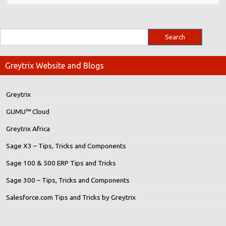
Greytrix Website and Blogs
Greytrix
GUMU™ Cloud
Greytrix Africa
Sage X3 – Tips, Tricks and Components
Sage 100 & 500 ERP Tips and Tricks
Sage 300 – Tips, Tricks and Components
Salesforce.com Tips and Tricks by Greytrix