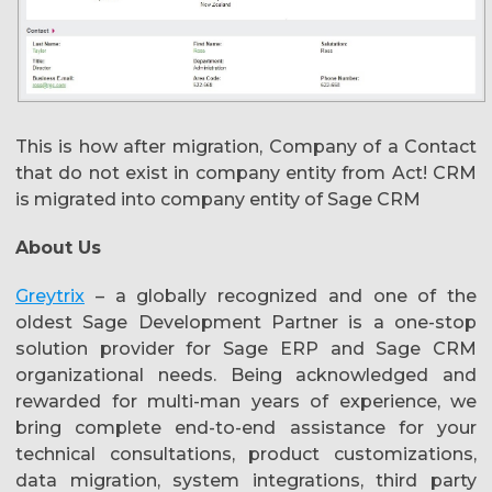
This is how after migration,
Company of a Contact
that do not exist in company entity from Act! CRM
is migrated into company entity of Sage CRM
About Us
Greytrix
– a globally recognized and one of the
oldest Sage Development Partner is a one-stop
solution provider for Sage ERP and Sage CRM
organizational needs. Being acknowledged and
rewarded for multi-man years of experience, we
bring complete end-to-end assistance for your
technical consultations, product customizations,
data migration, system integrations, third party