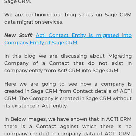
Sage CRM.
We are continuing our blog series on Sage CRM
data migration services.
New Stuff:
Act! Contact Entity is migrated into
Company Entity of Sage CRM
In this blog we are discussing about Migrating
Company of a Contact that do not exist in
company entity from Act! CRM into Sage CRM.
Here we are going to see how a company is
created in Sage CRM from Contact details of ACT!
CRM. The Company is created in Sage CRM without
its existence in Act! entity.
In Below images, we have shown that in ACT! CRM
there is a Contact against which there is no
company created in company data of ACT! CRM.