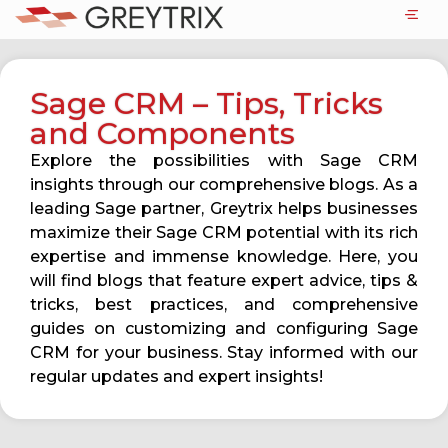
Sage CRM – Tips, Tricks
and Components
Explore the possibilities with Sage CRM
insights through our comprehensive blogs. As a
leading Sage partner, Greytrix helps businesses
maximize their Sage CRM potential with its rich
expertise and immense knowledge. Here, you
will find blogs that feature expert advice, tips &
tricks, best practices, and comprehensive
guides on customizing and configuring Sage
CRM for your business. Stay informed with our
regular updates and expert insights!