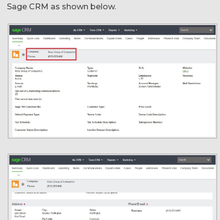
Sage CRM as shown below.