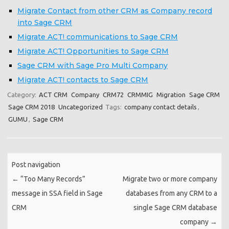
Migrate Contact from other CRM as Company record
into Sage CRM
Migrate ACT! communications to Sage CRM
Migrate ACT! Opportunities to Sage CRM
Sage CRM with Sage Pro Multi Company
Migrate ACT! contacts to Sage CRM
Category:
ACT CRM
Company
CRM72
CRMMIG
Migration
Sage CRM
Sage CRM 2018
Uncategorized
Tags:
company contact details
,
GUMU
,
Sage CRM
Post navigation
←
“Too Many Records”
Migrate two or more company
message in SSA field in Sage
databases from any CRM to a
CRM
single Sage CRM database
company
→