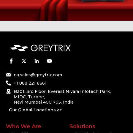
na.sales@greytrix.com
+1 888 221 6661
B301, 3rd Floor, Everest Nivara Infotech Park,
MIDC, Turbhe,
Navi Mumbai 400 705. India
Our Global Locations >>
Who We Are
Solutions