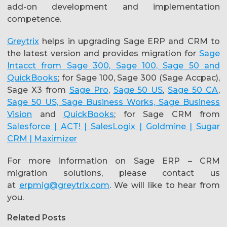
add-on development and implementation
competence.
Greytrix
helps in upgrading Sage ERP and CRM to
the latest version and provides migration for
Sage
Intacct from Sage 300, Sage 100, Sage 50 and
QuickBooks
; for Sage 100, Sage 300 (Sage Accpac),
Sage X3 from
Sage Pro
,
Sage 50 US
,
Sage 50 CA
,
Sage 50 US, Sage Business Works, Sage Business
Vision
and
QuickBooks
; for Sage CRM from
Salesforce | ACT! | SalesLogix | Goldmine | Sugar
CRM | Maximizer
For more information on Sage ERP – CRM
migration solutions, please contact us
at
erpmig@greytrix.com
. We will like to hear from
you.
Related Posts