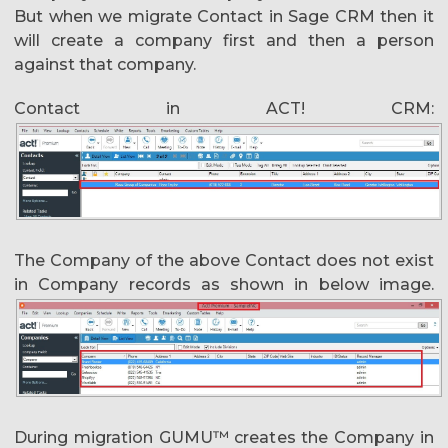
But when we migrate Contact in Sage CRM then it
will create a company first and then a person
against that company.
Contact in ACT! CRM:
The Company of the above Contact does not exist
in Company records as shown in below image.
During migration GUMU™ creates the Company in