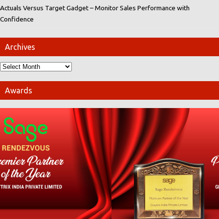
Actuals Versus Target Gadget – Monitor Sales Performance with
Confidence
Archives
Awards