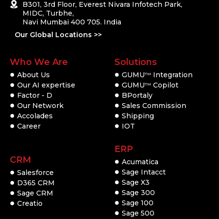
B301, 3rd Floor, Everest Nivara Infotech Park,
MIDC, Turbhe,
Navi Mumbai 400 705. India
Our Global Locations >>
Who We Are
Solutions
About Us
GUMU
Integration
TM
Our AI expertise
GUMU
Copilot
TM
Factor - D
BPortaly
Our Network
Sales Commission
Accolades
Shipping
Career
IOT
ERP
CRM
Acumatica
Sage Intacct
Salesforce
Sage X3
D365 CRM
Sage 300
Sage CRM
Sage 100
Creatio
Sage 500