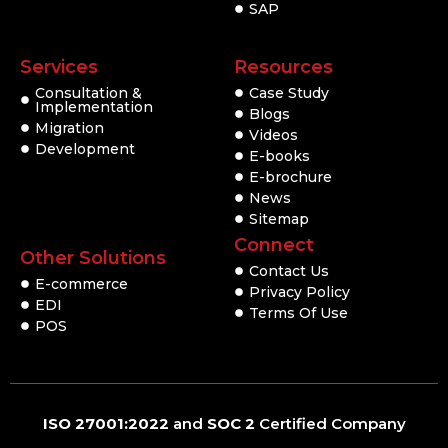
SAP
Services
Resources
Consultation &
Case Study
Implementation
Blogs
Migration
Videos
Development
E-books
E-brochure
News
Sitemap
Connect
Other Solutions
Contact Us
E-commerce
Privacy Policy
EDI
Terms Of Use
POS
ISO 27001:2022
and
SOC 2
Certified Company