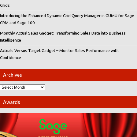
Grids
Introducing the Enhanced Dynamic Grid Query Manager in GUMU for Sage
CRM and Sage 100
Monthly Actual Sales Gadget: Transforming Sales Data into Business
Intelligence
Actuals Versus Target Gadget – Monitor Sales Performance with
Confidence
Archives
Awards