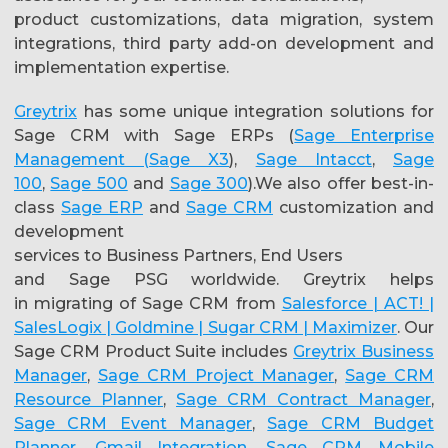
product customizations, data migration, system
integrations, third party add-on development and
implementation expertise.
Greytrix
has some unique integration solutions for
Sage CRM with Sage ERPs (
Sage Enterprise
Management (Sage X3
),
Sage Intacct
,
Sage
100
,
Sage 500
and
Sage 300
).We also offer best-in-
class
Sage ERP
and
Sage CRM
customization and
development
services to Business Partners, End Users
and Sage PSG worldwide. Greytrix helps
in migrating of Sage CRM from
Salesforce | ACT! |
SalesLogix | Goldmine | Sugar CRM | Maximizer
. Our
Sage CRM Product Suite includes
Greytrix Business
Manager
,
Sage CRM Project Manager
,
Sage CRM
Resource Planner
,
Sage CRM Contract Manager
,
Sage CRM Event Manager
,
Sage CRM Budget
Planner
,
Gmail Integration
,
Sage CRM Mobile