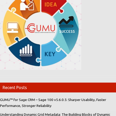
Recent Posts
GUMU™ for Sage CRM – Sage 100 v5.6.0.5: Sharper Usability, Faster
Performance, Stronger Reliability
Understanding Dynamic Grid Metadata: The Building Blocks of Dynamic