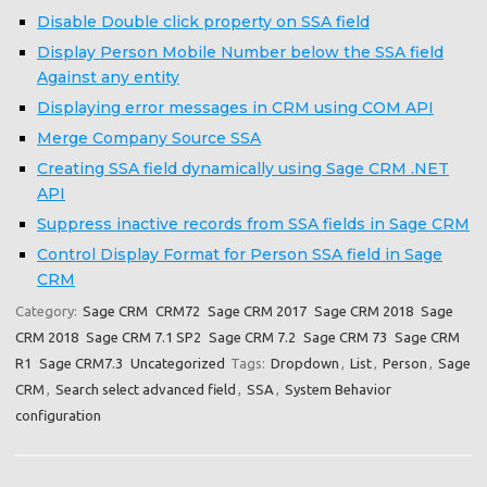
Disable Double click property on SSA field
Display Person Mobile Number below the SSA field
Against any entity
Displaying error messages in CRM using COM API
Merge Company Source SSA
Creating SSA field dynamically using Sage CRM .NET
API
Suppress inactive records from SSA fields in Sage CRM
Control Display Format for Person SSA field in Sage
CRM
Category:
Sage CRM
CRM72
Sage CRM 2017
Sage CRM 2018
Sage
CRM 2018
Sage CRM 7.1 SP2
Sage CRM 7.2
Sage CRM 73
Sage CRM
R1
Sage CRM7.3
Uncategorized
Tags:
Dropdown
,
List
,
Person
,
Sage
CRM
,
Search select advanced field
,
SSA
,
System Behavior
configuration