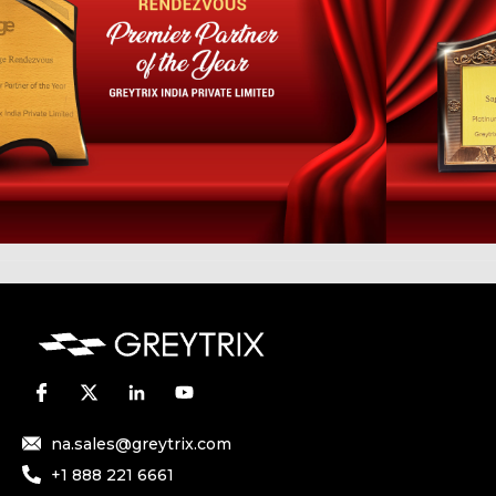
na.sales@greytrix.com
+1 888 221 6661