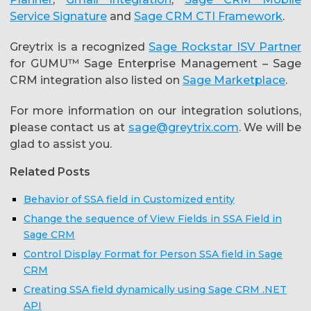
Service Signature
and
Sage CRM CTI Framework
.
Greytrix is a recognized
Sage Rockstar ISV Partner
for GUMU™ Sage Enterprise Management – Sage
CRM integration also listed on
Sage Marketplace
.
For more information on our integration solutions,
please contact us at
sage@greytrix.com
. We will be
glad to assist you.
Related Posts
Behavior of SSA field in Customized entity
Change the sequence of View Fields in SSA Field in
Sage CRM
Control Display Format for Person SSA field in Sage
CRM
Creating SSA field dynamically using Sage CRM .NET
API