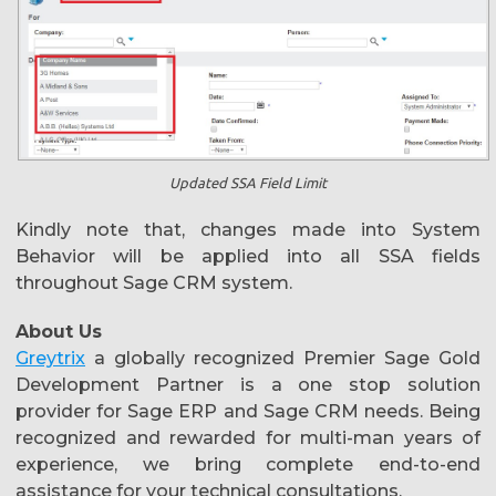
Updated SSA Field Limit
Kindly note that, changes made into System
Behavior will be applied into all SSA fields
throughout Sage CRM system.
About Us
Greytrix
a globally recognized Premier Sage Gold
Development Partner is a one stop solution
provider for Sage ERP and Sage CRM needs. Being
recognized and rewarded for multi-man years of
experience, we bring complete end-to-end
assistance for your technical consultations,