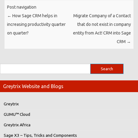
Post navigation
←
How Sage CRM helps in
Migrate Company of a Contact
increasing productivity quarter
that do not exist in company
on quarter?
entity from Act! CRM into Sage
CRM
→
Greytrix Website and Blogs
Greytrix
GUMU™ Cloud
Greytrix Africa
Sage X3 – Tips, Tricks and Components