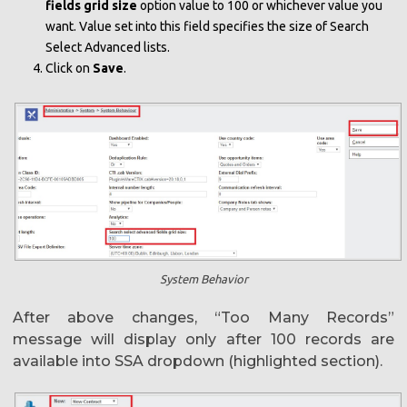
fields grid size
option value to 100 or whichever value you
want. Value set into this field specifies the size of Search
Select Advanced lists.
Click on
Save
.
System Behavior
After above changes, “Too Many Records”
message will display only after 100 records are
available into SSA dropdown (highlighted section).