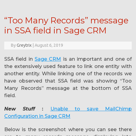
“Too Many Records” message
in SSA field in Sage CRM
By
Greytrix
|
August 6, 2019
SSA field in
Sage CRM
is an important and one of
the extensively used feature to link one entity with
another entity. While linking one of the records we
have observed that SSA field was showing “Too
Many Records” message at the bottom of SSA
field.
New Stuff
:
Unable to save MailChimp
Configuration in Sage CRM
Below is the screenshot where you can see there