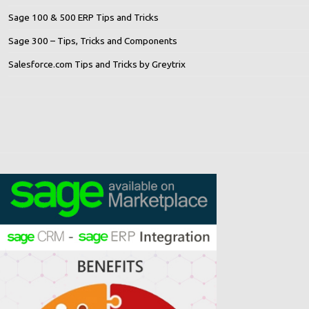
Sage 100 & 500 ERP Tips and Tricks
Sage 300 – Tips, Tricks and Components
Salesforce.com Tips and Tricks by Greytrix