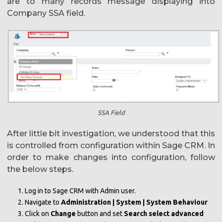
are to many records message displaying into
Company SSA field.
SSA Field
After little bit investigation, we understood that this
is controlled from configuration within Sage CRM. In
order to make changes into configuration, follow
the below steps.
Log in to Sage CRM with Admin user.
Navigate to
Administration | System | System Behaviour
Click on
Change
button and set
Search select advanced