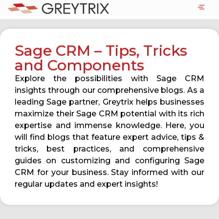
Sage CRM – Tips, Tricks
and Components
Explore the possibilities with Sage CRM
insights through our comprehensive blogs. As a
leading Sage partner, Greytrix helps businesses
maximize their Sage CRM potential with its rich
expertise and immense knowledge. Here, you
will find blogs that feature expert advice, tips &
tricks, best practices, and comprehensive
guides on customizing and configuring Sage
CRM for your business. Stay informed with our
regular updates and expert insights!