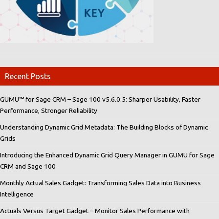
Recent Posts
GUMU™ for Sage CRM – Sage 100 v5.6.0.5: Sharper Usability, Faster
Performance, Stronger Reliability
Understanding Dynamic Grid Metadata: The Building Blocks of Dynamic
Grids
Introducing the Enhanced Dynamic Grid Query Manager in GUMU for Sage
CRM and Sage 100
Monthly Actual Sales Gadget: Transforming Sales Data into Business
Intelligence
Actuals Versus Target Gadget – Monitor Sales Performance with