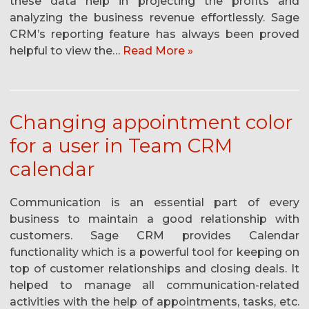
these data help in projecting the profits and
analyzing the business revenue effortlessly. Sage
CRM’s reporting feature has always been proved
helpful to view the…
Read More »
Changing appointment color
for a user in Team CRM
calendar
Communication is an essential part of every
business to maintain a good relationship with
customers. Sage CRM provides Calendar
functionality which is a powerful tool for keeping on
top of customer relationships and closing deals. It
helped to manage all communication-related
activities with the help of appointments, tasks, etc.