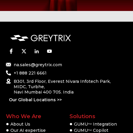
na.sales@greytrix.com
+1 888 221 6661
B301, 3rd Floor, Everest Nivara Infotech Park,
MIDC, Turbhe,
Navi Mumbai 400 705. India
Our Global Locations >>
Who We Are
Solutions
About Us
GUMU
Integration
TM
Our AI expertise
GUMU
Copilot
TM