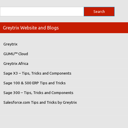
Greytrix Website and Blogs
Greytrix
GUMU™ Cloud
Greytrix Africa
Sage X3 – Tips, Tricks and Components
Sage 100 & 500 ERP Tips and Tricks
Sage 300 – Tips, Tricks and Components
Salesforce.com Tips and Tricks by Greytrix