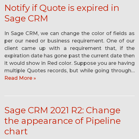
Notify if Quote is expired in
Sage CRM
In Sage CRM, we can change the color of fields as
per our need or business requirement. One of our
client came up with a requirement that, if the
expiration date has gone past the current date then
it would show in Red color. Suppose you are having
multiple Quotes records, but while going through…
Read More »
Sage CRM 2021 R2: Change
the appearance of Pipeline
chart