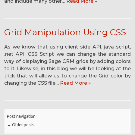
and include many other…
Read More »
Grid Manipulation Using CSS
As we know that using client side API, java script,
.net API, CSS Script we can change the standard
way of displaying Sage CRM grids by adding colors
to it. Likewise, in this blog we will be looking at the
trick that will allow us to change the Grid color by
changing the CSS file…
Read More »
Post navigation
←
Older posts