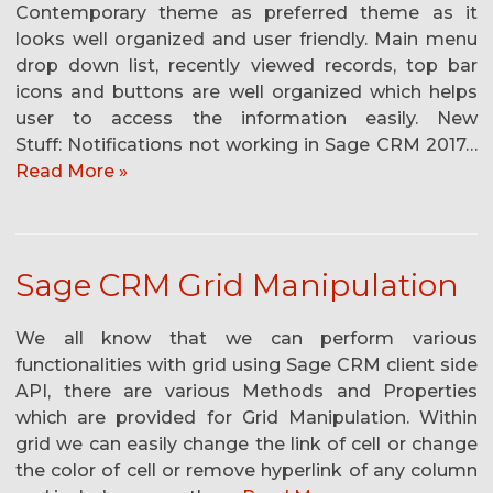
Contemporary theme as preferred theme as it
looks well organized and user friendly. Main menu
drop down list, recently viewed records, top bar
icons and buttons are well organized which helps
user to access the information easily. New
Stuff: Notifications not working in Sage CRM 2017…
Read More »
Sage CRM Grid Manipulation
We all know that we can perform various
functionalities with grid using Sage CRM client side
API, there are various Methods and Properties
which are provided for Grid Manipulation. Within
grid we can easily change the link of cell or change
the color of cell or remove hyperlink of any column