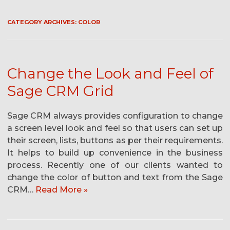
CATEGORY ARCHIVES:
COLOR
Change the Look and Feel of
Sage CRM Grid
Sage CRM always provides configuration to change
a screen level look and feel so that users can set up
their screen, lists, buttons as per their requirements.
It helps to build up convenience in the business
process. Recently one of our clients wanted to
change the color of button and text from the Sage
CRM…
Read More »