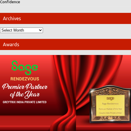
Confidence
Archives
Awards