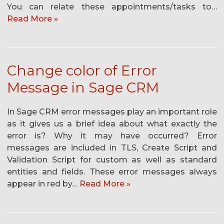
You can relate these appointments/tasks to…
Read More »
Change color of Error
Message in Sage CRM
In Sage CRM error messages play an important role
as it gives us a brief idea about what exactly the
error is? Why it may have occurred? Error
messages are included in TLS, Create Script and
Validation Script for custom as well as standard
entities and fields. These error messages always
appear in red by…
Read More »