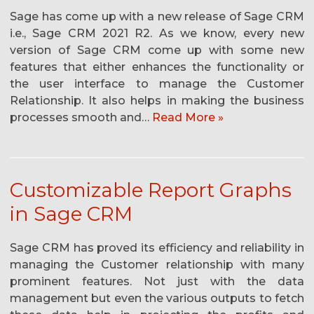
Sage has come up with a new release of Sage CRM
i.e., Sage CRM 2021 R2. As we know, every new
version of Sage CRM come up with some new
features that either enhances the functionality or
the user interface to manage the Customer
Relationship. It also helps in making the business
processes smooth and…
Read More »
Customizable Report Graphs
in Sage CRM
Sage CRM has proved its efficiency and reliability in
managing the Customer relationship with many
prominent features. Not just with the data
management but even the various outputs to fetch