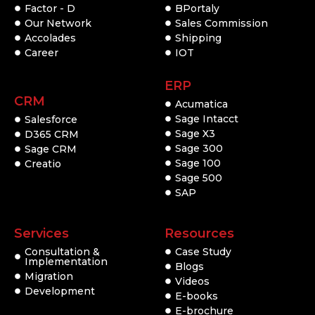
Factor - D
BPortaly
Our Network
Sales Commission
Accolades
Shipping
Career
IOT
ERP
CRM
Acumatica
Sage Intacct
Salesforce
Sage X3
D365 CRM
Sage 300
Sage CRM
Sage 100
Creatio
Sage 500
SAP
Services
Resources
Consultation &
Case Study
Implementation
Blogs
Migration
Videos
Development
E-books
E-brochure