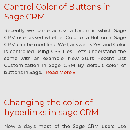
Control Color of Buttons in
Sage CRM
Recently we came across a forum in which Sage
CRM user asked whether Color of a Button in Sage
CRM can be modified. Well, answer is Yes and Color
is controlled using CSS files. Let’s understand the
same with an example. New Stuff: Recent List
Customization in Sage CRM By default color of
buttons in Sage…
Read More »
Changing the color of
hyperlinks in sage CRM
Now a day’s most of the Sage CRM users use