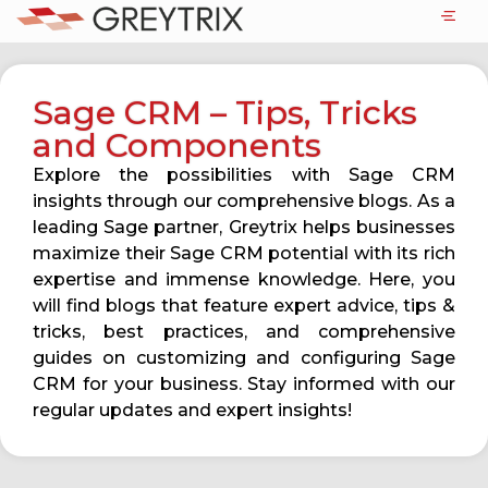
Sage CRM – Tips, Tricks
and Components
Explore the possibilities with Sage CRM
insights through our comprehensive blogs. As a
leading Sage partner, Greytrix helps businesses
maximize their Sage CRM potential with its rich
expertise and immense knowledge. Here, you
will find blogs that feature expert advice, tips &
tricks, best practices, and comprehensive
guides on customizing and configuring Sage
CRM for your business. Stay informed with our
regular updates and expert insights!