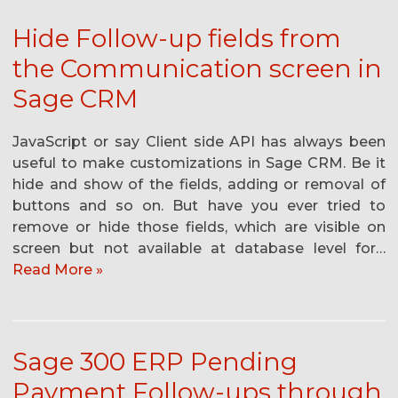
Hide Follow-up fields from
the Communication screen in
Sage CRM
JavaScript or say Client side API has always been
useful to make customizations in Sage CRM. Be it
hide and show of the fields, adding or removal of
buttons and so on. But have you ever tried to
remove or hide those fields, which are visible on
screen but not available at database level for…
Read More »
Sage 300 ERP Pending
Payment Follow-ups through