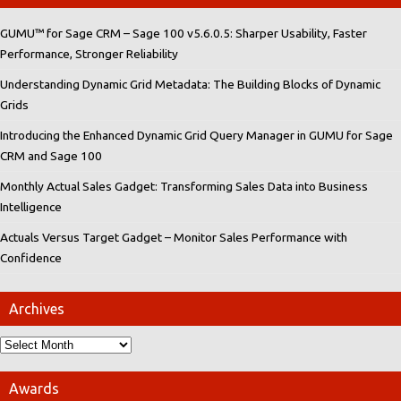
GUMU™ for Sage CRM – Sage 100 v5.6.0.5: Sharper Usability, Faster
Performance, Stronger Reliability
Understanding Dynamic Grid Metadata: The Building Blocks of Dynamic
Grids
Introducing the Enhanced Dynamic Grid Query Manager in GUMU for Sage
CRM and Sage 100
Monthly Actual Sales Gadget: Transforming Sales Data into Business
Intelligence
Actuals Versus Target Gadget – Monitor Sales Performance with
Confidence
Archives
Awards