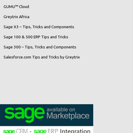
GUMU™ Cloud
Greytrix Africa
Sage X3 – Tips, Tricks and Components
Sage 100 & 500 ERP Tips and Tricks
Sage 300 – Tips, Tricks and Components
Salesforce.com Tips and Tricks by Greytrix