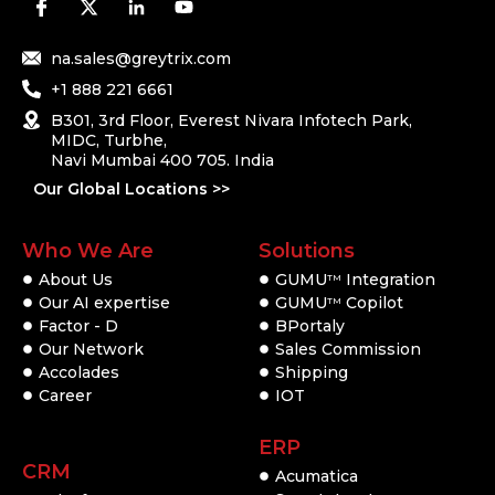
na.sales@greytrix.com
+1 888 221 6661
B301, 3rd Floor, Everest Nivara Infotech Park,
MIDC, Turbhe,
Navi Mumbai 400 705. India
Our Global Locations >>
Who We Are
Solutions
About Us
GUMU
Integration
TM
Our AI expertise
GUMU
Copilot
TM
Factor - D
BPortaly
Our Network
Sales Commission
Accolades
Shipping
Career
IOT
ERP
CRM
Acumatica