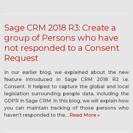
Sage CRM 2018 R3: Create a
group of Persons who have
not responded to a Consent
Request
In our earlier blog, we explained about the new
feature introduced in Sage CRM 2018 R2 i.e.
Consent. It helped to capture the global and local
legislation surrounding people data, including the
GDPR in Sage CRM. In this blog, we will explain how
you can maintain tracking of those persons who
haven’t responded to the…
Read More »