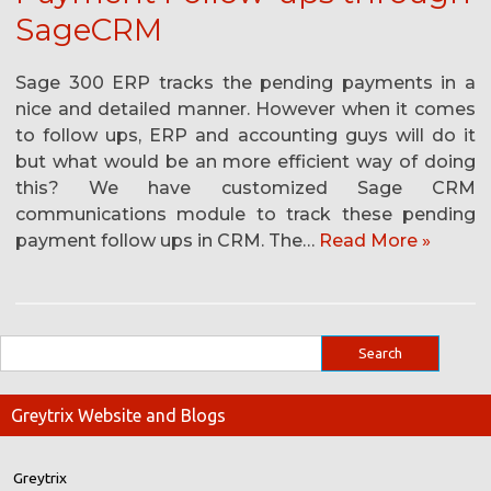
SageCRM
Sage 300 ERP tracks the pending payments in a
nice and detailed manner. However when it comes
to follow ups, ERP and accounting guys will do it
but what would be an more efficient way of doing
this? We have customized Sage CRM
communications module to track these pending
payment follow ups in CRM. The…
Read More »
Greytrix Website and Blogs
Greytrix