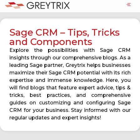
Sage CRM – Tips, Tricks
and Components
Explore the possibilities with Sage CRM
insights through our comprehensive blogs. As a
leading Sage partner, Greytrix helps businesses
maximize their Sage CRM potential with its rich
expertise and immense knowledge. Here, you
will find blogs that feature expert advice, tips &
tricks, best practices, and comprehensive
guides on customizing and configuring Sage
CRM for your business. Stay informed with our
regular updates and expert insights!