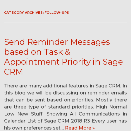
CATEGORY ARCHIVES:
FOLLOW-UPS
Send Reminder Messages
based on Task &
Appointment Priority in Sage
CRM
There are many additional features in Sage CRM. In
this blog we will be discussing on reminder emails
that can be sent based on priorities. Mostly there
are three type of standard priorities. High Normal
Low New Stuff: Showing All Communications in
Calendar List of Sage CRM 2018 R3 Every user has
his own preferences set…
Read More »