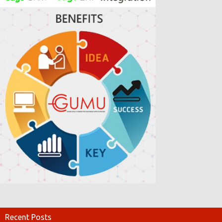
Recent Posts