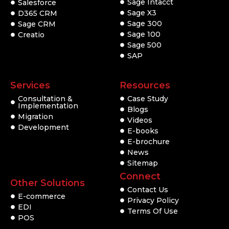
Sage Intacct
Salesforce
Sage X3
D365 CRM
Sage 300
Sage CRM
Sage 100
Creatio
Sage 500
SAP
Services
Resources
Consultation &
Case Study
Implementation
Blogs
Migration
Videos
Development
E-books
E-brochure
News
Sitemap
Connect
Other Solutions
Contact Us
E-commerce
Privacy Policy
EDI
Terms Of Use
POS