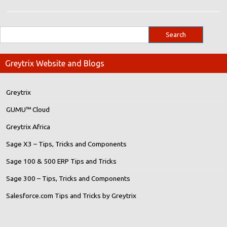
Greytrix Website and Blogs
Greytrix
GUMU™ Cloud
Greytrix Africa
Sage X3 – Tips, Tricks and Components
Sage 100 & 500 ERP Tips and Tricks
Sage 300 – Tips, Tricks and Components
Salesforce.com Tips and Tricks by Greytrix