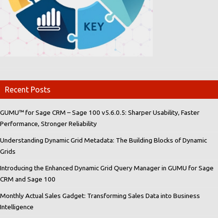
Recent Posts
GUMU™ for Sage CRM – Sage 100 v5.6.0.5: Sharper Usability, Faster
Performance, Stronger Reliability
Understanding Dynamic Grid Metadata: The Building Blocks of Dynamic
Grids
Introducing the Enhanced Dynamic Grid Query Manager in GUMU for Sage
CRM and Sage 100
Monthly Actual Sales Gadget: Transforming Sales Data into Business
Intelligence