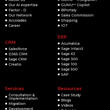
Our AI expertise
GUMU
Copilot
TM
Factor - D
BPortaly
Our Network
Sales Commission
Accolades
Shipping
Career
IOT
ERP
CRM
Acumatica
Sage Intacct
Salesforce
Sage X3
D365 CRM
Sage 300
Sage CRM
Sage 100
Creatio
Sage 500
SAP
Services
Resources
Consultation &
Case Study
Implementation
Blogs
Migration
Videos
Development