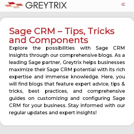
Sage CRM – Tips, Tricks
and Components
Explore the possibilities with Sage CRM
insights through our comprehensive blogs. As a
leading Sage partner, Greytrix helps businesses
maximize their Sage CRM potential with its rich
expertise and immense knowledge. Here, you
will find blogs that feature expert advice, tips &
tricks, best practices, and comprehensive
guides on customizing and configuring Sage
CRM for your business. Stay informed with our
regular updates and expert insights!