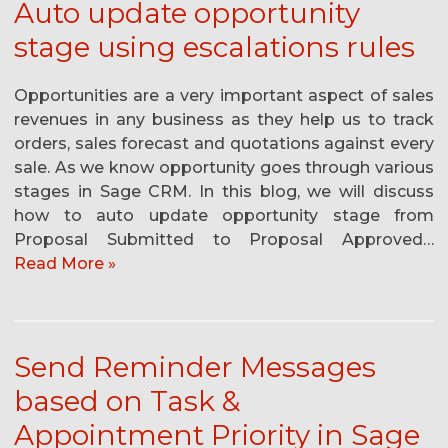
Auto update opportunity
stage using escalations rules
Opportunities are a very important aspect of sales
revenues in any business as they help us to track
orders, sales forecast and quotations against every
sale. As we know opportunity goes through various
stages in Sage CRM. In this blog, we will discuss
how to auto update opportunity stage from
Proposal Submitted to Proposal Approved…
Read More »
Send Reminder Messages
based on Task &
Appointment Priority in Sage