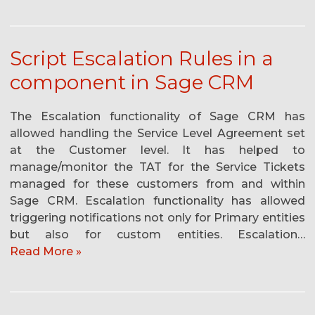
Script Escalation Rules in a
component in Sage CRM
The Escalation functionality of Sage CRM has
allowed handling the Service Level Agreement set
at the Customer level. It has helped to
manage/monitor the TAT for the Service Tickets
managed for these customers from and within
Sage CRM. Escalation functionality has allowed
triggering notifications not only for Primary entities
but also for custom entities. Escalation…
Read More »