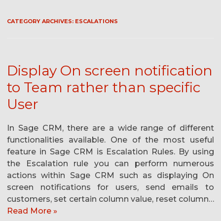
CATEGORY ARCHIVES:
ESCALATIONS
Display On screen notification
to Team rather than specific
User
In Sage CRM, there are a wide range of different
functionalities available. One of the most useful
feature in Sage CRM is Escalation Rules. By using
the Escalation rule you can perform numerous
actions within Sage CRM such as displaying On
screen notifications for users, send emails to
customers, set certain column value, reset column…
Read More »