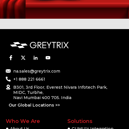
na.sales@greytrix.com
+1 888 221 6661
B301, 3rd Floor, Everest Nivara Infotech Park,
MIDC, Turbhe,
Navi Mumbai 400 705. India
Our Global Locations >>
Who We Are
Solutions
About Us
GUMU
Integration
TM