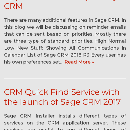
CRM
There are many additional features in Sage CRM. In
this blog we will be discussing on reminder emails
that can be sent based on priorities. Mostly there
are three type of standard priorities. High Normal
Low New Stuff: Showing All Communications in
Calendar List of Sage CRM 2018 R3 Every user has
his own preferences set…
Read More »
CRM Quick Find Service with
the launch of Sage CRM 2017
Sage CRM installer installs different types of
services on the CRM application server. These
services are useful to run different types of