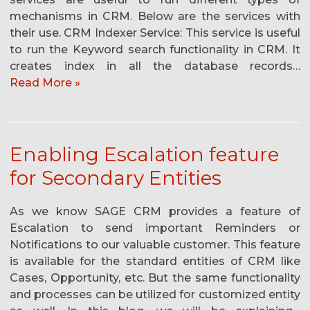
mechanisms in CRM. Below are the services with
their use. CRM Indexer Service: This service is useful
to run the Keyword search functionality in CRM. It
creates index in all the database records…
Read More »
Enabling Escalation feature
for Secondary Entities
As we know SAGE CRM provides a feature of
Escalation to send important Reminders or
Notifications to our valuable customer. This feature
is available for the standard entities of CRM like
Cases, Opportunity, etc. But the same functionality
and processes can be utilized for customized entity