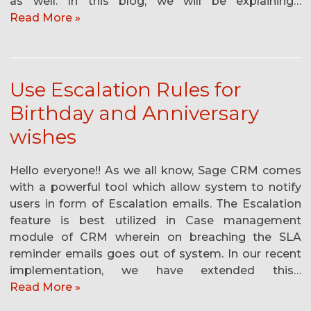
as well. In this blog, we will be explaining…
Read More »
Use Escalation Rules for
Birthday and Anniversary
wishes
Hello everyone!! As we all know, Sage CRM comes
with a powerful tool which allow system to notify
users in form of Escalation emails. The Escalation
feature is best utilized in Case management
module of CRM wherein on breaching the SLA
reminder emails goes out of system. In our recent
implementation, we have extended this…
Read More »