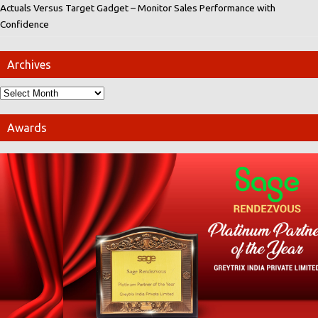
Actuals Versus Target Gadget – Monitor Sales Performance with
Confidence
Archives
Awards