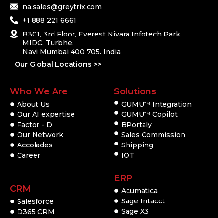
na.sales@greytrix.com
+1 888 221 6661
B301, 3rd Floor, Everest Nivara Infotech Park,
MIDC, Turbhe,
Navi Mumbai 400 705. India
Our Global Locations >>
Who We Are
Solutions
About Us
GUMU
Integration
TM
Our AI expertise
GUMU
Copilot
TM
Factor - D
BPortaly
Our Network
Sales Commission
Accolades
Shipping
Career
IOT
ERP
CRM
Acumatica
Sage Intacct
Salesforce
Sage X3
D365 CRM