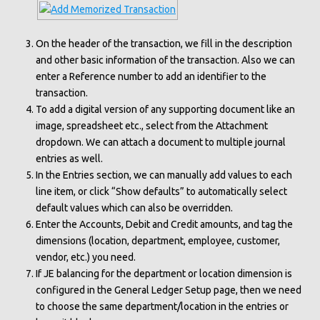
On the header of the transaction, we fill in the description
and other basic information of the transaction. Also we can
enter a Reference number to add an identifier to the
transaction.
To add a digital version of any supporting document like an
image, spreadsheet etc., select from the Attachment
dropdown. We can attach a document to multiple journal
entries as well.
In the Entries section, we can manually add values to each
line item, or click “Show defaults” to automatically select
default values which can also be overridden.
Enter the Accounts, Debit and Credit amounts, and tag the
dimensions (location, department, employee, customer,
vendor, etc.) you need.
If
JE balancing for the department or location dimension is
configured in the General Ledger Setup page, then we need
to choose the same department/location in the entries or