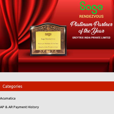
Categories
Acumatica
AP & AR Payment History