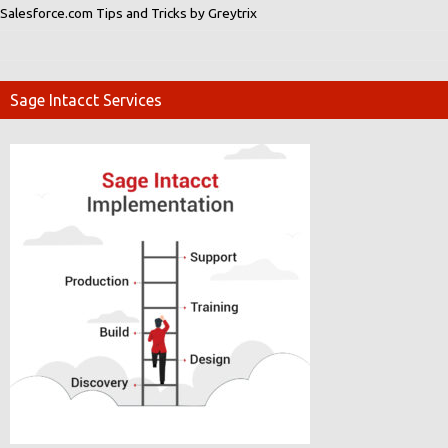
Salesforce.com Tips and Tricks by Greytrix
Sage Intacct Services