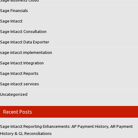
Sage Financials
Sage Intacct
Sage Intacct Consultation
Sage Intacct Data Exporter
sage intacct implementation
Sage Intacct Integration
Sage Intacct Reports
Sage intacct services
Uncategorized
Recent Posts
Sage Intacct Reporting Enhancements: AP Payment History, AR Payment
History & GL Reconciliations