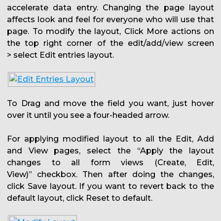
accelerate data entry. Changing the page layout
affects look and feel for everyone who will use that
page. To modify the layout, Click More actions on
the top right corner of the edit/add/view screen
> select Edit entries layout.
To Drag and move the field you want, just hover
over it until you see a four-headed arrow.
For applying modified layout to all the Edit, Add
and View pages, select the “Apply the layout
changes to all form views (Create, Edit,
View)” checkbox. Then after doing the changes,
click Save layout. If you want to revert back to the
default layout, click Reset to default.