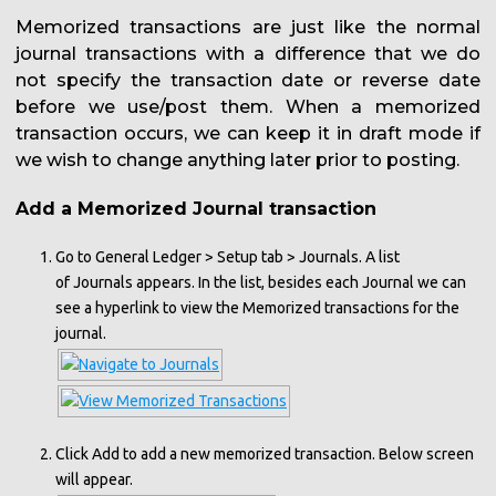
Memorized transactions are just like the normal
journal transactions with a difference that we do
not specify the transaction date or reverse date
before we use/post them. When a memorized
transaction occurs, we can keep it in draft mode if
we wish to change anything later prior to posting.
Add a Memorized Journal transaction
Go to General Ledger > Setup tab > Journals. A list
of Journals appears. In the list, besides each Journal we can
see a hyperlink to view the Memorized transactions for the
journal.
Click Add to add a new memorized transaction. Below screen
will appear.