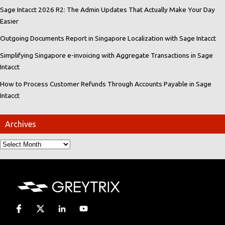
Sage Intacct 2026 R2: The Admin Updates That Actually Make Your Day
Easier
Outgoing Documents Report in Singapore Localization with Sage Intacct
Simplifying Singapore e-invoicing with Aggregate Transactions in Sage
Intacct
How to Process Customer Refunds Through Accounts Payable in Sage
Intacct
Archives