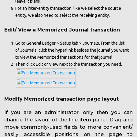
leave it blank.
For an inter-entity transaction, like we select the source
entity, we also need to select the receiving entity.
Edit/ View a Memorized Journal transaction
Go to General Ledger > Setup tab > Journals. From the list
of Journals, click the hyperlink besides the journal you want
to view the Memorized transactions for that journal.
Then click Edit or View next to the transaction you need.
Modify Memorized transaction page layout
If you are an administrator, only then you can
change the layout of the line item panel. Drag and
move commonly-used fields to more convenient/
easily accessible positions on the page to