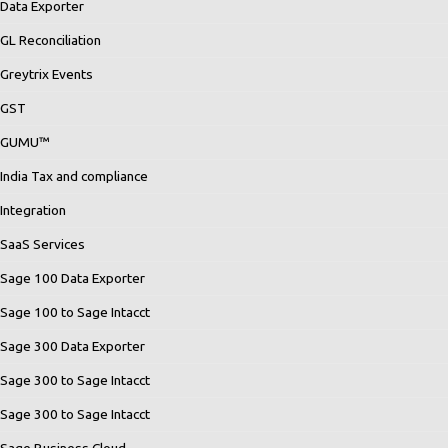
Data Exporter
GL Reconciliation
Greytrix Events
GST
GUMU™
India Tax and compliance
Integration
SaaS Services
Sage 100 Data Exporter
Sage 100 to Sage Intacct
Sage 300 Data Exporter
Sage 300 to Sage Intacct
Sage 300 to Sage Intacct
Sage Business Cloud