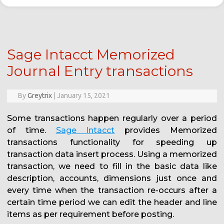
Sage Intacct Memorized
Journal Entry transactions
By
Greytrix
|
January 15, 2021
Some transactions happen regularly over a period
of time.
Sage Intacct
provides Memorized
transactions functionality for speeding up
transaction data insert process. Using a memorized
transaction, we need to fill in the basic data like
description, accounts, dimensions just once and
every time when the transaction re-occurs after a
certain time period we can edit the header and line
items as per requirement before posting.