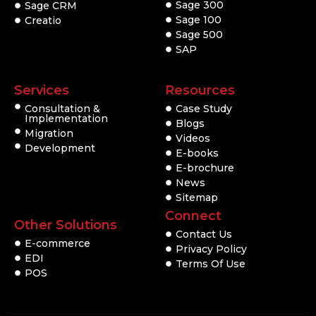
Sage 300
Sage CRM
Sage 100
Creatio
Sage 500
SAP
Services
Resources
Consultation &
Case Study
Implementation
Blogs
Migration
Videos
Development
E-books
E-brochure
News
Sitemap
Connect
Other Solutions
Contact Us
E-commerce
Privacy Policy
EDI
Terms Of Use
POS