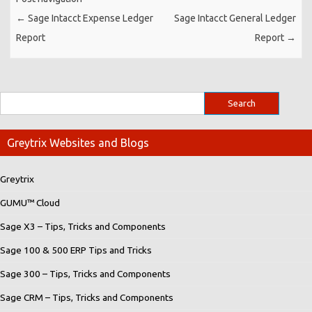
←
Sage Intacct Expense Ledger
Sage Intacct General Ledger
Report
Report
→
Greytrix Websites and Blogs
Greytrix
GUMU™ Cloud
Sage X3 – Tips, Tricks and Components
Sage 100 & 500 ERP Tips and Tricks
Sage 300 – Tips, Tricks and Components
Sage CRM – Tips, Tricks and Components