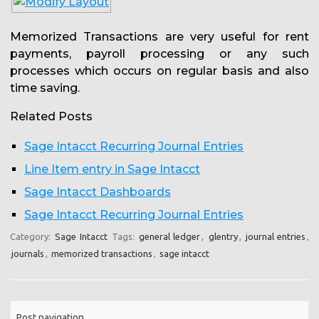
Memorized Transactions are very useful for rent
payments, payroll processing or any such
processes which occurs on regular basis and also
time saving.
Related Posts
Sage Intacct Recurring Journal Entries
Line Item entry in Sage Intacct
Sage Intacct Dashboards
Sage Intacct Recurring Journal Entries
Category:
Sage Intacct
Tags:
general ledger
,
glentry
,
journal entries
,
journals
,
memorized transactions
,
sage intacct
Post navigation