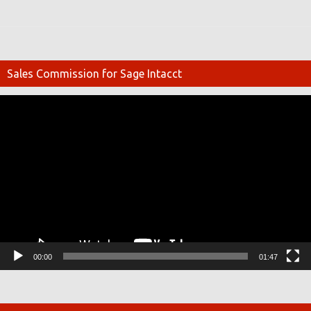
Sales Commission for Sage Intacct
Video
Player
00:00
01:47