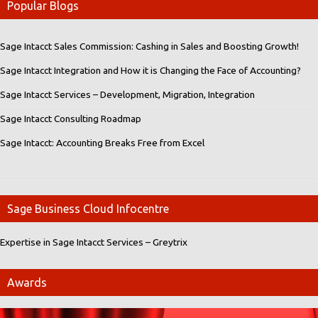
Popular Blogs
Sage Intacct Sales Commission: Cashing in Sales and Boosting Growth!
Sage Intacct Integration and How it is Changing the Face of Accounting?
Sage Intacct Services – Development, Migration, Integration
Sage Intacct Consulting Roadmap
Sage Intacct: Accounting Breaks Free from Excel
Sage Business Cloud Infocentre
Expertise in Sage Intacct Services – Greytrix
Awards