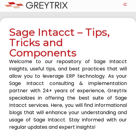
Sage Intacct – Tips,
Tricks and
Components
Welcome to our repository of Sage Intacct
insights, useful tips, and best practices that will
allow you to leverage ERP technology. As your
Sage Intacct consulting & implementation
partner with 24+ years of experience, Greytrix
specializes in offering the best suite of Sage
Intacct services. Here, you will find informational
blogs that will enhance your understanding and
usage of Sage Intacct. Stay informed with our
regular updates and expert insights!