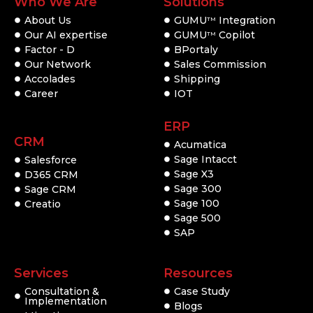
Who We Are
Solutions
About Us
GUMU
Integration
TM
Our AI expertise
GUMU
Copilot
TM
Factor - D
BPortaly
Our Network
Sales Commission
Accolades
Shipping
Career
IOT
ERP
CRM
Acumatica
Sage Intacct
Salesforce
Sage X3
D365 CRM
Sage 300
Sage CRM
Sage 100
Creatio
Sage 500
SAP
Services
Resources
Consultation &
Case Study
Implementation
Blogs