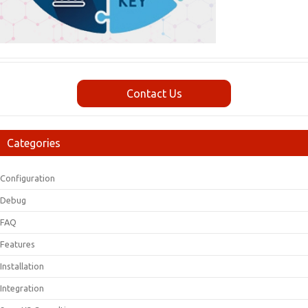
Contact Us
Categories
Configuration
Debug
FAQ
Features
Installation
Integration