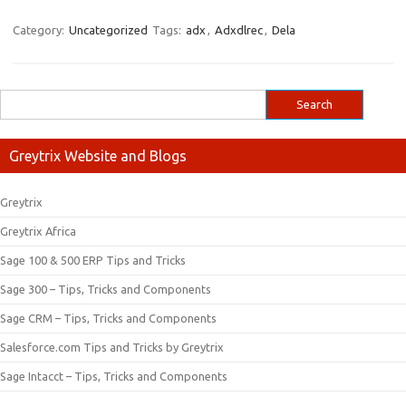
Category:
Uncategorized
Tags:
adx
,
Adxdlrec
,
Dela
Greytrix Website and Blogs
Greytrix
Greytrix Africa
Sage 100 & 500 ERP Tips and Tricks
Sage 300 – Tips, Tricks and Components
Sage CRM – Tips, Tricks and Components
Salesforce.com Tips and Tricks by Greytrix
Sage Intacct – Tips, Tricks and Components