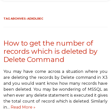
TAG ARCHIVES:
ADXDLREC
How to get the number of
records which is deleted by
Delete Command
You may have come across a situation where you
are deleting the records by Delete command in X3
and you would want know how many records have
been deleted. You may be wondering of MSSQL as
when ever any delete statement is executed it gives
the total count of record which is deleted. Similarly
in…
Read More »