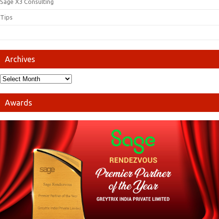
Sage X3 Consulting
Tips
Archives
Awards