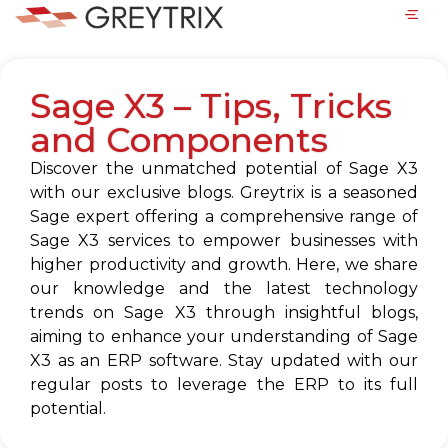
Sage X3 – Tips, Tricks
and Components
Discover the unmatched potential of Sage X3
with our exclusive blogs. Greytrix is a seasoned
Sage expert offering a comprehensive range of
Sage X3 services to empower businesses with
higher productivity and growth. Here, we share
our knowledge and the latest technology
trends on Sage X3 through insightful blogs,
aiming to enhance your understanding of Sage
X3 as an ERP software. Stay updated with our
regular posts to leverage the ERP to its full
potential.