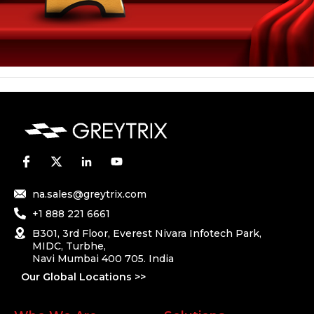
na.sales@greytrix.com
+1 888 221 6661
B301, 3rd Floor, Everest Nivara Infotech Park,
MIDC, Turbhe,
Navi Mumbai 400 705. India
Our Global Locations >>