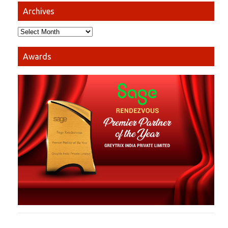
Archives
Awards