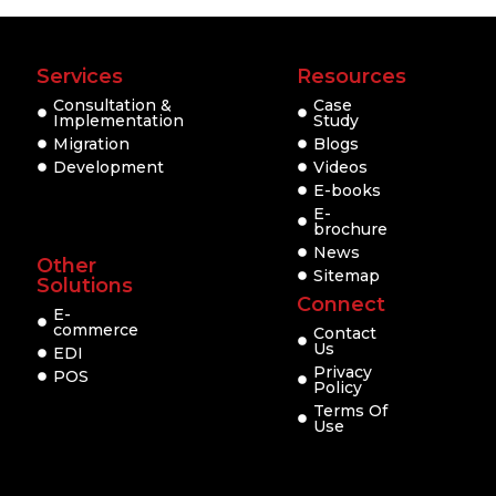
Services
Resources
Consultation &
Case
Implementation
Study
Migration
Blogs
Development
Videos
E-books
E-
brochure
News
Other
Sitemap
Solutions
Connect
E-
commerce
Contact
Us
EDI
Privacy
POS
Policy
Terms Of
Use