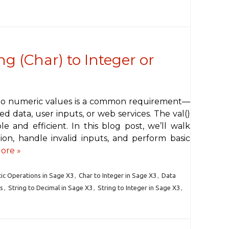
ng (Char) to Integer or
into numeric values is a common requirement—
 data, user inputs, or web services. The val()
e and efficient. In this blog post, we’ll walk
on, handle invalid inputs, and perform basic
ore »
ic Operations in Sage X3
,
Char to Integer in Sage X3
,
Data
s
,
String to Decimal in Sage X3
,
String to Integer in Sage X3
,