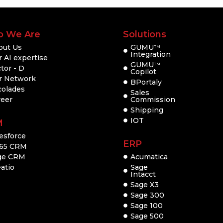
 We Are
Solutions
out Us
GUMU
TM
Integration
 AI expertise
GUMU
TM
tor - D
Copilot
r Network
BPortaly
colades
Sales
reer
Commission
Shipping
IOT
M
esforce
ERP
65 CRM
ge CRM
Acumatica
atio
Sage
Intacct
Sage X3
Sage 300
Sage 100
Sage 500