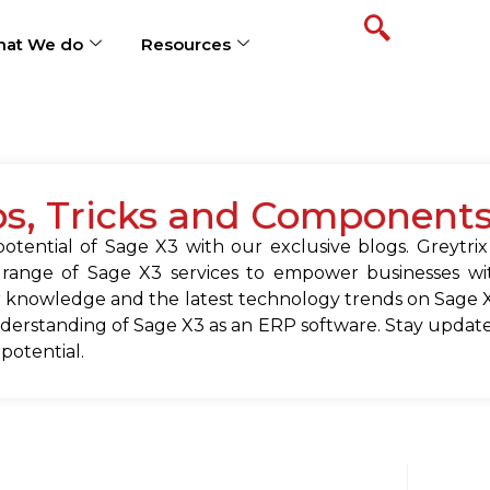
at We do
Resources
ps, Tricks and Component
tential of Sage X3 with our exclusive blogs. Greytrix
 range of Sage X3 services to empower businesses wit
 knowledge and the latest technology trends on Sage X
erstanding of Sage X3 as an ERP software. Stay update
 potential.