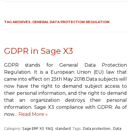
TAG ARCHIVES:
GENERAL DATA PROTECTION REGULATION
GDPR in Sage X3
GDPR stands for General Data Protection
Regulation. It is a European Union (EU) law that
came into effect on 25th May 2018.Data subjects will
now have the right to demand subject access to
their personal information, and the right to demand
that an organization destroys their personal
information. Sage X3 compliance with GDPR: As of
now…
Read More »
Category:
Sage ERP X3
FAQ
standard
Tags:
Data protection
,
Data