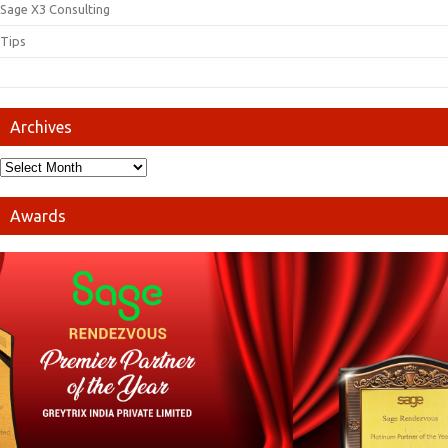
Sage X3 Consulting
Tips
Archives
Awards