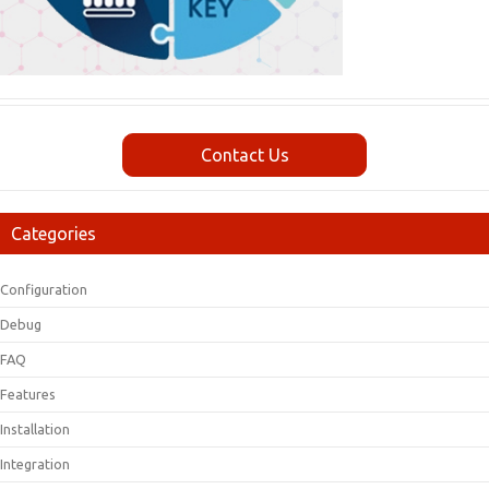
Contact Us
Categories
Configuration
Debug
FAQ
Features
Installation
Integration