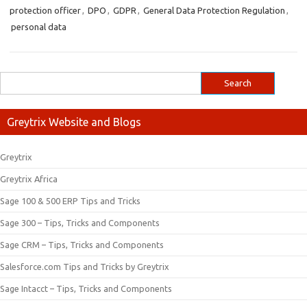
protection officer
,
DPO
,
GDPR
,
General Data Protection Regulation
,
personal data
Greytrix Website and Blogs
Greytrix
Greytrix Africa
Sage 100 & 500 ERP Tips and Tricks
Sage 300 – Tips, Tricks and Components
Sage CRM – Tips, Tricks and Components
Salesforce.com Tips and Tricks by Greytrix
Sage Intacct – Tips, Tricks and Components