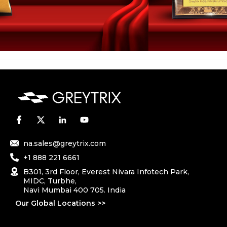
na.sales@greytrix.com
+1 888 221 6661
B301, 3rd Floor, Everest Nivara Infotech Park,
MIDC, Turbhe,
Navi Mumbai 400 705. India
Our Global Locations >>