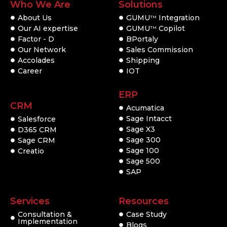
Who We Are
Solutions
About Us
GUMU
Integration
TM
Our AI expertise
GUMU
Copilot
TM
Factor - D
BPortaly
Our Network
Sales Commission
Accolades
Shipping
Career
IOT
ERP
CRM
Acumatica
Sage Intacct
Salesforce
Sage X3
D365 CRM
Sage 300
Sage CRM
Sage 100
Creatio
Sage 500
SAP
Services
Resources
Consultation &
Case Study
Implementation
Blogs