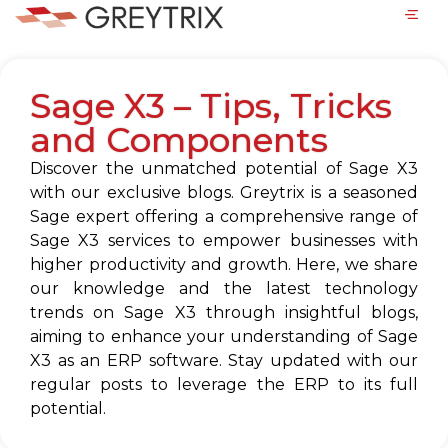
Sage X3 – Tips, Tricks
and Components
Discover the unmatched potential of Sage X3
with our exclusive blogs. Greytrix is a seasoned
Sage expert offering a comprehensive range of
Sage X3 services to empower businesses with
higher productivity and growth. Here, we share
our knowledge and the latest technology
trends on Sage X3 through insightful blogs,
aiming to enhance your understanding of Sage
X3 as an ERP software. Stay updated with our
regular posts to leverage the ERP to its full
potential.