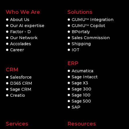
Who We Are
Solutions
About Us
GUMU
Integration
TM
Our AI expertise
GUMU
Copilot
TM
Factor - D
BPortaly
Our Network
Sales Commission
Accolades
Shipping
Career
IOT
ERP
CRM
Acumatica
Sage Intacct
Salesforce
Sage X3
D365 CRM
Sage 300
Sage CRM
Sage 100
Creatio
Sage 500
SAP
Services
Resources