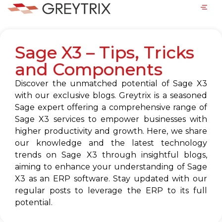
Sage X3 – Tips, Tricks
and Components
Discover the unmatched potential of Sage X3
with our exclusive blogs. Greytrix is a seasoned
Sage expert offering a comprehensive range of
Sage X3 services to empower businesses with
higher productivity and growth. Here, we share
our knowledge and the latest technology
trends on Sage X3 through insightful blogs,
aiming to enhance your understanding of Sage
X3 as an ERP software. Stay updated with our
regular posts to leverage the ERP to its full
potential.