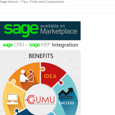
Sage Intacct – Tips, Tricks and Components