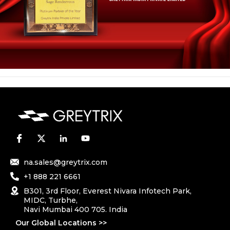
na.sales@greytrix.com
+1 888 221 6661
B301, 3rd Floor, Everest Nivara Infotech Park,
MIDC, Turbhe,
Navi Mumbai 400 705. India
Our Global Locations >>