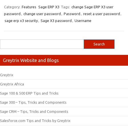
Category:
Features
Sage ERP X3
Tags:
change Sage ERP X3 user
password
,
change user password
,
Password
,
reset a user password
,
sage erp x3 security
,
Sage X3 password
,
Username
Greytrix Website and Blogs
Greytrix
Greytrix Africa
Sage 100 & 500 ERP Tips and Tricks
Sage 300 – Tips, Tricks and Components
Sage CRM – Tips, Tricks and Components
Salesforce.com Tips and Tricks by Greytrix