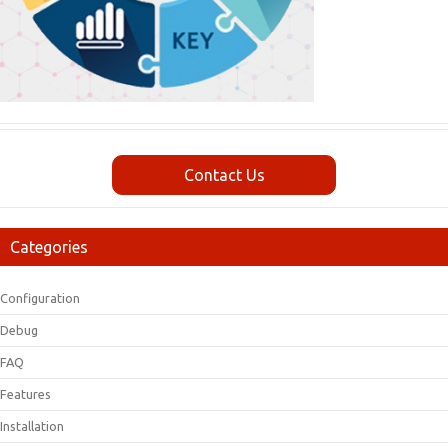
Contact Us
Categories
Configuration
Debug
FAQ
Features
Installation