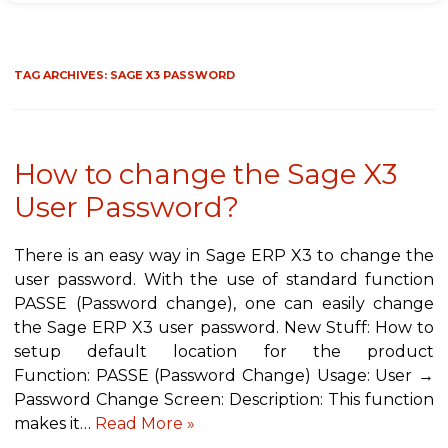
TAG ARCHIVES:
SAGE X3 PASSWORD
How to change the Sage X3
User Password?
There is an easy way in Sage ERP X3 to change the
user password. With the use of standard function
PASSE (Password change), one can easily change
the Sage ERP X3 user password. New Stuff: How to
setup default location for the product
Function: PASSE (Password Change) Usage: User →
Password Change Screen: Description: This function
makes it…
Read More »