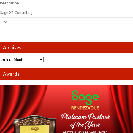
Integration
Sage X3 Consulting
Tips
Archives
Awards