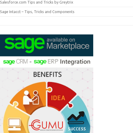
Salesforce.com Tips and Tricks by Greytrix
Sage Intacct – Tips, Tricks and Components