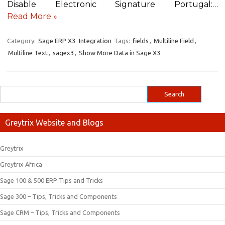
Disable Electronic Signature Portugal:…
Read More »
Category:
Sage ERP X3
Integration
Tags:
fields
,
Multiline Field
,
Multiline Text
,
sagex3
,
Show More Data in Sage X3
Greytrix Website and Blogs
Greytrix
Greytrix Africa
Sage 100 & 500 ERP Tips and Tricks
Sage 300 – Tips, Tricks and Components
Sage CRM – Tips, Tricks and Components