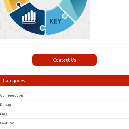
Contact Us
Categories
Configuration
Debug
FAQ
Features