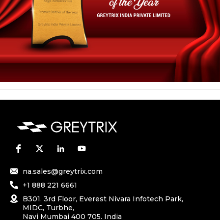
na.sales@greytrix.com
+1 888 221 6661
B301, 3rd Floor, Everest Nivara Infotech Park,
MIDC, Turbhe,
Navi Mumbai 400 705. India