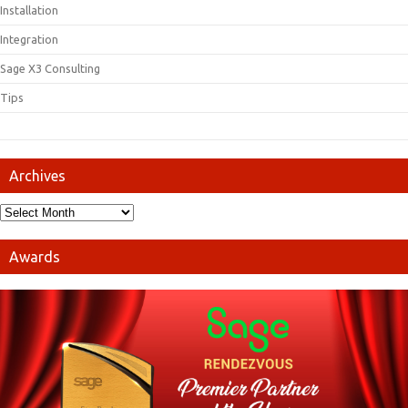
Installation
Integration
Sage X3 Consulting
Tips
Archives
Awards