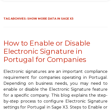
TAG ARCHIVES:
SHOW MORE DATA IN SAGE X3
How to Enable or Disable
Electronic Signature in
Portugal for Companies
Electronic signatures are an important compliance
requirement for companies operating in Portugal.
Depending on business needs, you may need to
enable or disable the Electronic Signature feature
for a specific company. This blog explains the step-
by-step process to configure Electronic Signature
settings for Portugal in Sage X3. Steps to Enable or