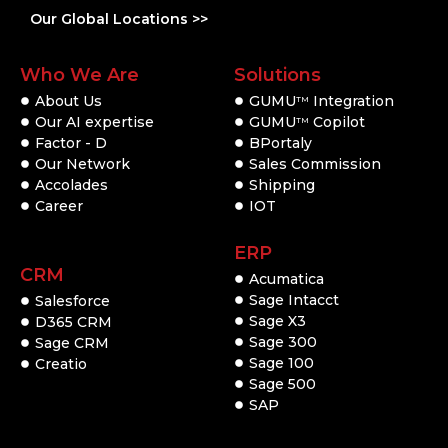
Our Global Locations >>
Who We Are
Solutions
About Us
GUMU
Integration
TM
Our AI expertise
GUMU
Copilot
TM
Factor - D
BPortaly
Our Network
Sales Commission
Accolades
Shipping
Career
IOT
ERP
CRM
Acumatica
Sage Intacct
Salesforce
Sage X3
D365 CRM
Sage 300
Sage CRM
Sage 100
Creatio
Sage 500
SAP