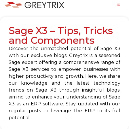
Sage X3 – Tips, Tricks
and Components
Discover the unmatched potential of Sage X3
with our exclusive blogs. Greytrix is a seasoned
Sage expert offering a comprehensive range of
Sage X3 services to empower businesses with
higher productivity and growth. Here, we share
our knowledge and the latest technology
trends on Sage X3 through insightful blogs,
aiming to enhance your understanding of Sage
X3 as an ERP software. Stay updated with our
regular posts to leverage the ERP to its full
potential.