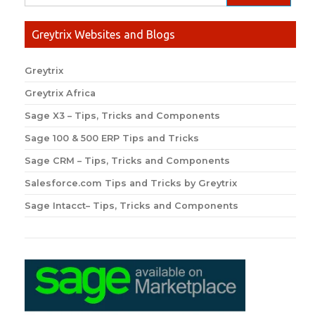
Greytrix Websites and Blogs
Greytrix
Greytrix Africa
Sage X3 – Tips, Tricks and Components
Sage 100 & 500 ERP Tips and Tricks
Sage CRM – Tips, Tricks and Components
Salesforce.com Tips and Tricks by Greytrix
Sage Intacct– Tips, Tricks and Components