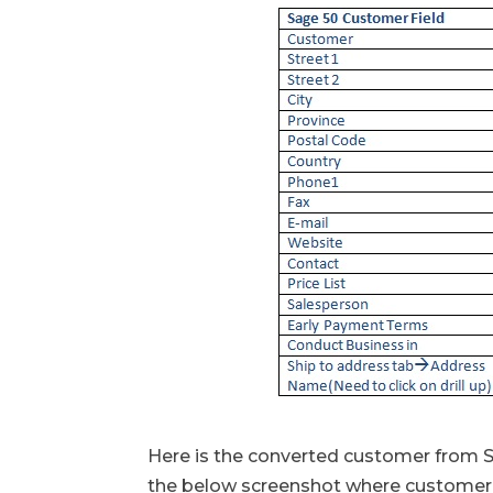
Here is the converted customer from S
the below screenshot where customer 