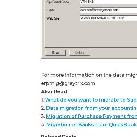
For more information on the data migra
erpmig@greytrix.com
Also Read:
1.
What do you want to migrate to Sa
2.
Data migration from your accounti
3.
Migration of Purchase Payment fr
4.
Migration of Banks from QuickBook