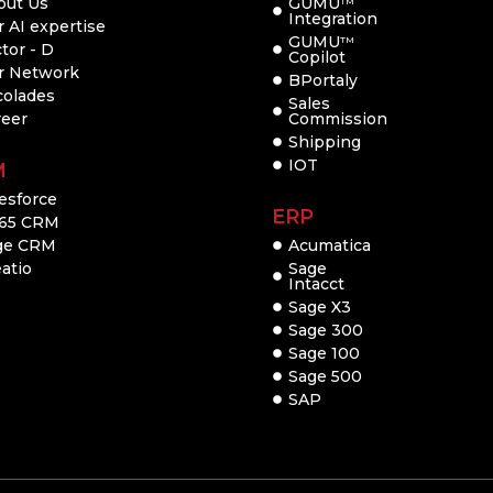
out Us
GUMU
TM
Integration
 AI expertise
GUMU
TM
tor - D
Copilot
r Network
BPortaly
colades
Sales
reer
Commission
Shipping
IOT
M
esforce
ERP
65 CRM
ge CRM
Acumatica
atio
Sage
Intacct
Sage X3
Sage 300
Sage 100
Sage 500
SAP