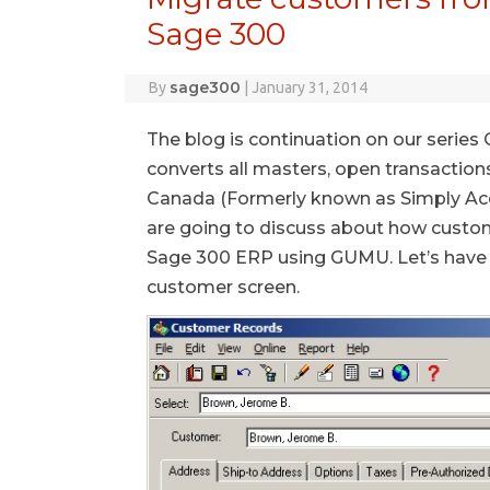
Sage 300
sage300
By
|
January 31, 2014
The blog is continuation on our serie
converts all masters, open transaction
Canada (Formerly known as Simply Acco
are going to discuss about how custo
Sage 300 ERP using GUMU. Let’s have 
customer screen.