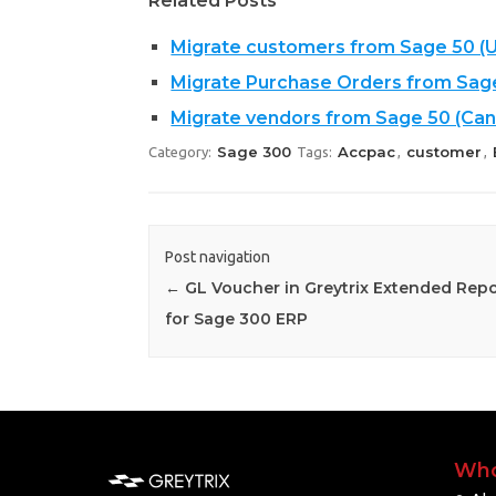
Related Posts
Migrate customers from Sage 50 (U
Migrate Purchase Orders from Sag
Migrate vendors from Sage 50 (Can
Sage 300
Accpac
customer
Category:
Tags:
,
,
Post navigation
←
GL Voucher in Greytrix Extended Repo
for Sage 300 ERP
Who