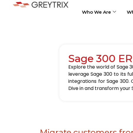
Who We Are
Wh
Sage 300 ER
Explore the world of Sage 30
leverage Sage 300 to its fu
integrations for Sage 300. 
Dive in and transform your 
Migrate customers fro