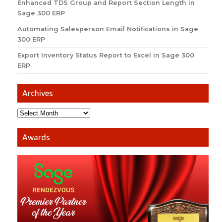
Enhanced TDS Group and Report Section Length in
Sage 300 ERP
Automating Salesperson Email Notifications in Sage
300 ERP
Export Inventory Status Report to Excel in Sage 300
ERP
Archives
Awards