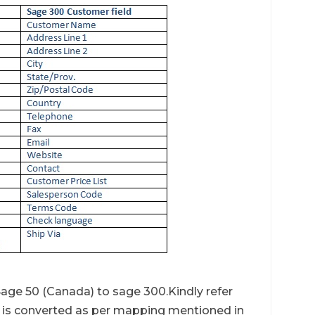
age 50 (Canada) to sage 300.Kindly refer
is converted as per mapping mentioned in