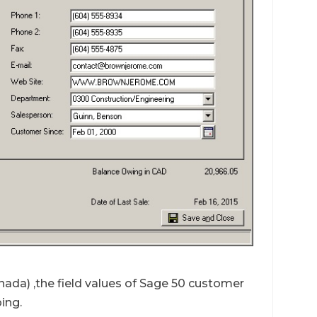
ada) ,the field values of Sage 50 customer
ing.