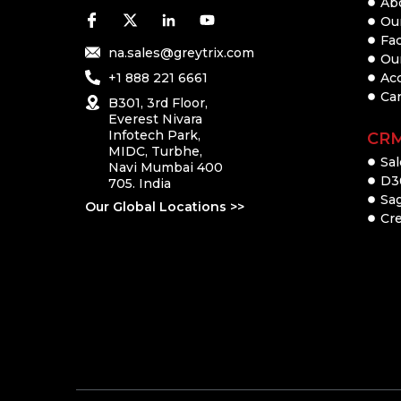
Ab
Our
Fac
na.sales@greytrix.com
Ou
+1 888 221 6661
Ac
Ca
B301, 3rd Floor,
Everest Nivara
Infotech Park,
CR
MIDC, Turbhe,
Sal
Navi Mumbai 400
D3
705. India
Sa
Our Global Locations >>
Cre