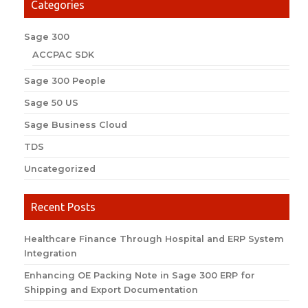
Categories
Sage 300
ACCPAC SDK
Sage 300 People
Sage 50 US
Sage Business Cloud
TDS
Uncategorized
Recent Posts
Healthcare Finance Through Hospital and ERP System
Integration
Enhancing OE Packing Note in Sage 300 ERP for
Shipping and Export Documentation