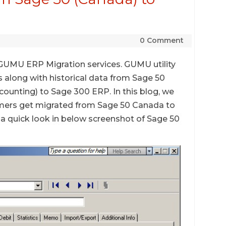
0 Comment
s GUMU ERP Migration services. GUMU utility
s along with historical data from Sage 50
unting) to Sage 300 ERP. In this blog, we
mers get migrated from Sage 50 Canada to
a quick look in below screenshot of Sage 50