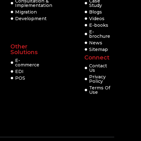
Consultation &
Case
Implementation
Study
Migration
Blogs
Development
Videos
E-books
E-
brochure
News
Other
Sitemap
Solutions
Connect
E-
commerce
Contact
Us
EDI
Privacy
POS
Policy
Terms Of
Use