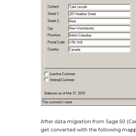
After data migration from Sage 50 (Can
get converted with the following mapp