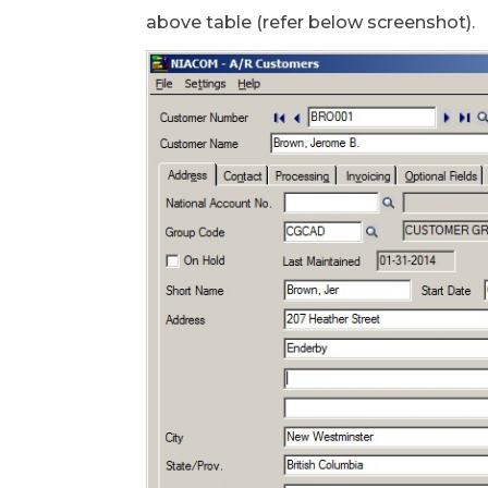
above table (refer below screenshot).