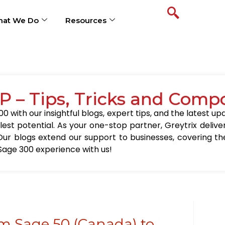
at We Do
Resources
P – Tips, Tricks and Comp
0 with our insightful blogs, expert tips, and the latest 
llest potential. As your one-stop partner, Greytrix delive
Our blogs extend our support to businesses, covering the
Sage 300 experience with us!
m Sage 50 (Canada) to