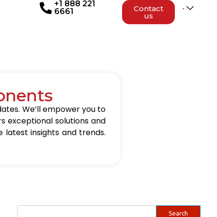
+1 888 221
Contact
6661
us
onents
updates. We’ll empower you to
rs exceptional solutions and
 latest insights and trends.