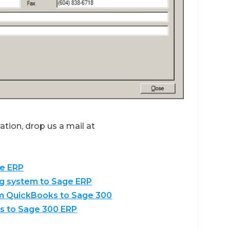
tion, drop us a mail at
ge ERP
ng system to Sage ERP
om QuickBooks to Sage 300
s to Sage 300 ERP