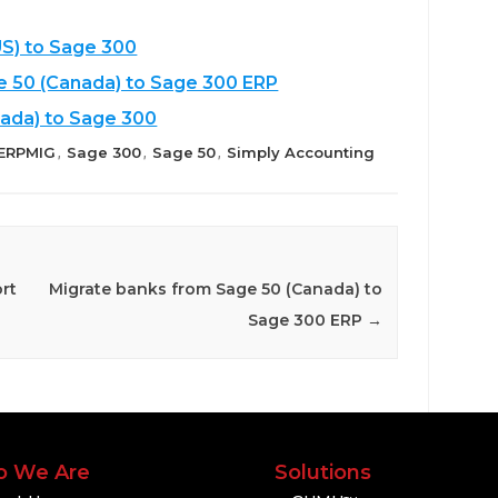
S) to Sage 300
e 50 (Canada) to Sage 300 ERP
ada) to Sage 300
ERPMIG
Sage 300
Sage 50
Simply Accounting
,
,
,
rt
Migrate banks from Sage 50 (Canada) to
Sage 300 ERP
→
 We Are
Solutions