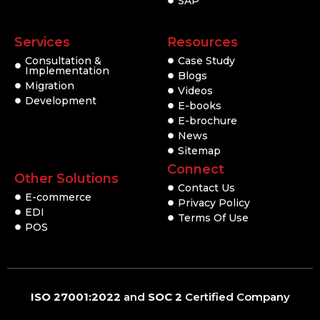
SAP
Services
Resources
Consultation &
Case Study
Implementation
Blogs
Migration
Videos
Development
E-books
E-brochure
News
Sitemap
Connect
Other Solutions
Contact Us
E-commerce
Privacy Policy
EDI
Terms Of Use
POS
ISO 27001:2022
and
SOC 2
Certified Company