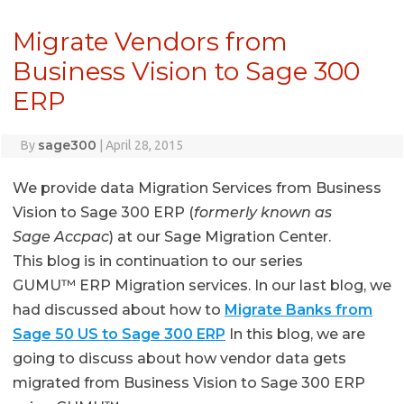
Migrate Vendors from
Business Vision to Sage 300
ERP
sage300
By
|
April 28, 2015
We provide data Migration Services from Business
Vision to Sage 300 ERP (
formerly known as
Sage Accpac
) at our Sage Migration Center.
This blog is in continuation to our series
GUMU™ ERP Migration services. In our last blog, we
had discussed about how to
Migrate Banks from
Sage 50 US to Sage 300 ERP
In this blog, we are
going to discuss about how vendor data gets
migrated from Business Vision to Sage 300 ERP