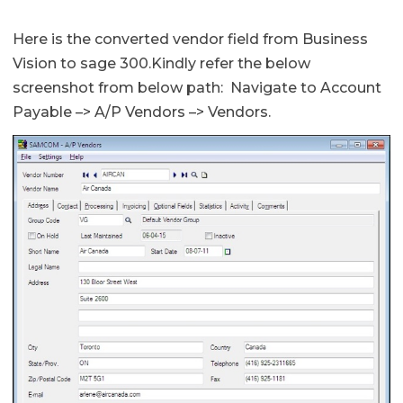
Here is the converted vendor field from Business
Vision to sage 300.Kindly refer the below
screenshot from below path: Navigate to Account
Payable –> A/P Vendors –> Vendors.