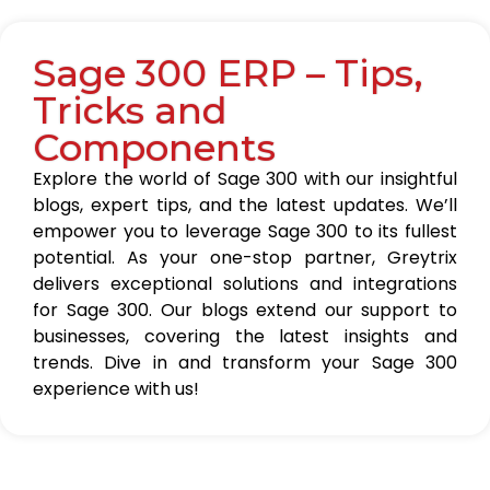
Sage 300 ERP – Tips,
Tricks and
Components
Explore the world of Sage 300 with our insightful
blogs, expert tips, and the latest updates. We’ll
empower you to leverage Sage 300 to its fullest
potential. As your one-stop partner, Greytrix
delivers exceptional solutions and integrations
for Sage 300. Our blogs extend our support to
businesses, covering the latest insights and
trends. Dive in and transform your Sage 300
experience with us!