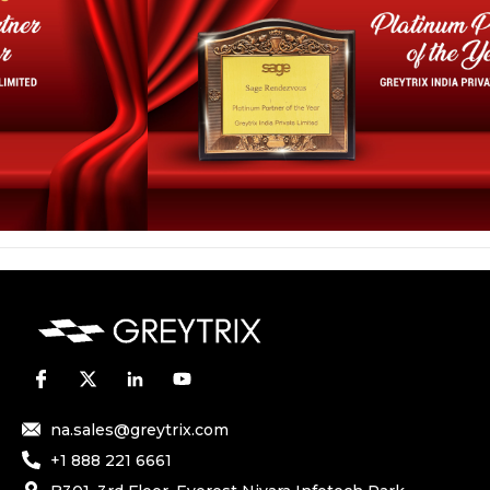
na.sales@greytrix.com
+1 888 221 6661