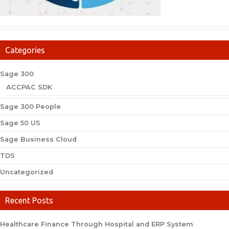
Categories
Sage 300
ACCPAC SDK
Sage 300 People
Sage 50 US
Sage Business Cloud
TDS
Uncategorized
Recent Posts
Healthcare Finance Through Hospital and ERP System