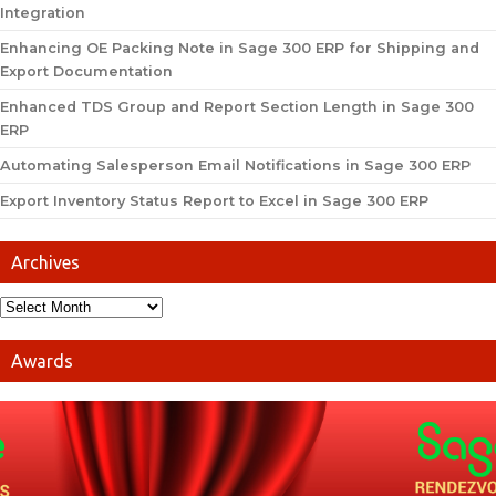
Integration
Enhancing OE Packing Note in Sage 300 ERP for Shipping and
Export Documentation
Enhanced TDS Group and Report Section Length in Sage 300
ERP
Automating Salesperson Email Notifications in Sage 300 ERP
Export Inventory Status Report to Excel in Sage 300 ERP
Archives
Awards