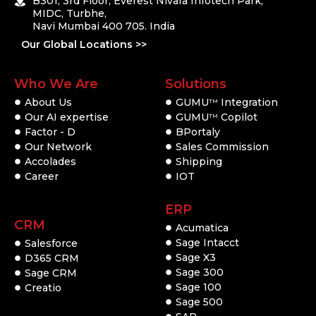
B301, 3rd Floor, Everest Nivara Infotech Park,
MIDC, Turbhe,
Navi Mumbai 400 705. India
Our Global Locations >>
Who We Are
Solutions
About Us
GUMU
Integration
TM
Our AI expertise
GUMU
Copilot
TM
Factor - D
BPortaly
Our Network
Sales Commission
Accolades
Shipping
Career
IOT
ERP
CRM
Acumatica
Sage Intacct
Salesforce
Sage X3
D365 CRM
Sage 300
Sage CRM
Sage 100
Creatio
Sage 500