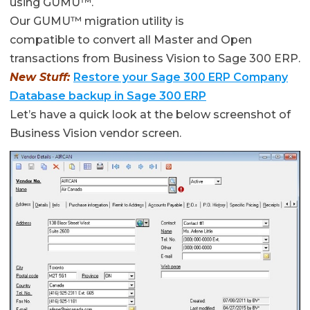
using GUMU™.
Our GUMU™ migration utility is
compatible to convert all Master and Open
transactions from Business Vision to Sage 300 ERP.
New Stuff:
Restore your Sage 300 ERP Company
Database backup in Sage 300 ERP
Let’s have a quick look at the below screenshot of
Business Vision vendor screen.