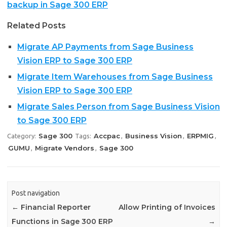
backup in Sage 300 ERP
Related Posts
Migrate AP Payments from Sage Business
Vision ERP to Sage 300 ERP
Migrate Item Warehouses from Sage Business
Vision ERP to Sage 300 ERP
Migrate Sales Person from Sage Business Vision
to Sage 300 ERP
Sage 300
Accpac
Business Vision
ERPMIG
Category:
Tags:
,
,
,
GUMU
Migrate Vendors
Sage 300
,
,
Post navigation
←
Financial Reporter
Allow Printing of Invoices
Functions in Sage 300 ERP
→