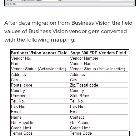
After data migration from Business Vision the field
values of Business Vision vendor gets converted
with the following mapping: