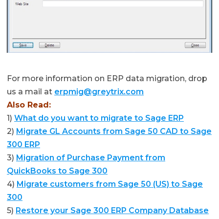
For more information on ERP data migration, drop
us a mail at
erpmig@greytrix.com
Also Read:
1)
What do you want to migrate to Sage ERP
2)
Migrate GL Accounts from Sage 50 CAD to Sage
300 ERP
3)
Migration of Purchase Payment from
QuickBooks to Sage 300
4)
Migrate customers from Sage 50 (US) to Sage
300
5)
Restore your Sage 300 ERP Company Database