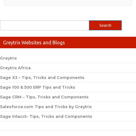
Greytrix Websites and Blogs
Greytrix
Greytrix Africa
Sage X3 – Tips, Tricks and Components
Sage 100 & 500 ERP Tips and Tricks
Sage CRM – Tips, Tricks and Components
Salesforce.com Tips and Tricks by Greytrix
Sage Intacct– Tips, Tricks and Components