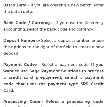
Batch Date:-
If you are creating a new batch, enter
the batch date.
Bank Code / Currency:-
If you use multicurrency
accounting, select the bank code and currency.
Deposit Number:-
Select a deposit number, or use
the options to the right of the field to create a new
deposit.
Payment Code
:-
Select a payment code.
If you
want to use Sage Payment Solutions to process
a credit card prepayment, select a payment
code that uses the payment type SPS Credit
Card.
Processing Code:-
S
elect a processing code