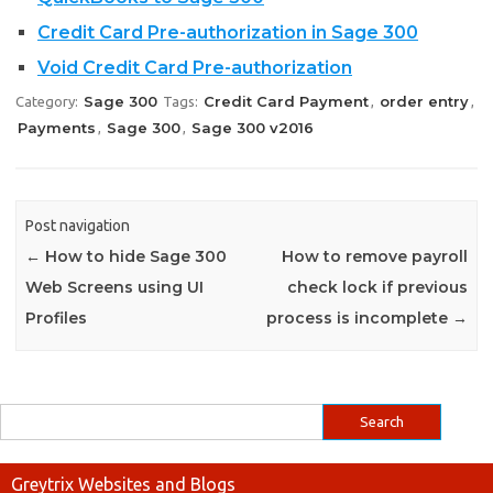
Credit Card Pre-authorization in Sage 300
Void Credit Card Pre-authorization
Sage 300
Credit Card Payment
order entry
Category:
Tags:
,
,
Payments
Sage 300
Sage 300 v2016
,
,
Post navigation
←
How to hide Sage 300
How to remove payroll
Web Screens using UI
check lock if previous
Profiles
process is incomplete
→
Greytrix Websites and Blogs