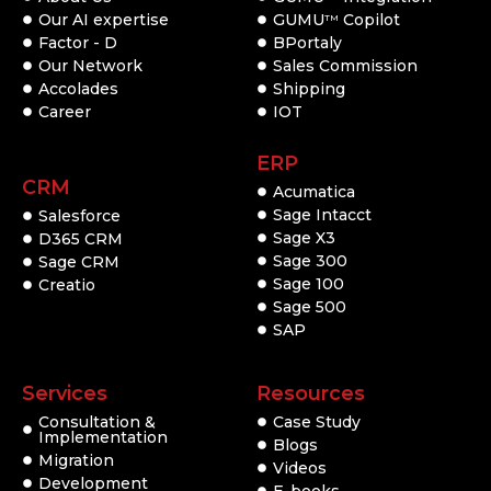
Our AI expertise
GUMU
Copilot
TM
Factor - D
BPortaly
Our Network
Sales Commission
Accolades
Shipping
Career
IOT
ERP
CRM
Acumatica
Sage Intacct
Salesforce
Sage X3
D365 CRM
Sage 300
Sage CRM
Sage 100
Creatio
Sage 500
SAP
Services
Resources
Consultation &
Case Study
Implementation
Blogs
Migration
Videos
Development
E-books