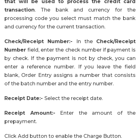
that will be used to process the credit card
transaction
. The bank and currency for the
processing code you select must match the bank
and currency for the current transaction.
Check/Receipt Number:-
In the
Check/Receipt
Number
field, enter the check number if payment is
by check. If the payment is not by check, you can
enter a reference number. If you leave the field
blank, Order Entry assigns a number that consists
of the batch number and the entry number.
Receipt Date:-
Select the receipt date.
Receipt Amount:-
Enter the amount of the
prepayment.
Click Add button to enable the Charge Button.