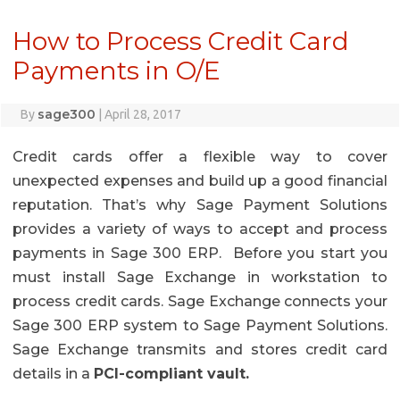
How to Process Credit Card
Payments in O/E
sage300
By
|
April 28, 2017
Credit cards offer a flexible way to cover
unexpected expenses and build up a good financial
reputation. That’s why Sage Payment Solutions
provides a variety of ways to accept and process
payments in Sage 300 ERP. Before you start you
must install Sage Exchange in workstation to
process credit cards. Sage Exchange connects your
Sage 300 ERP system to Sage Payment Solutions.
Sage Exchange transmits and stores credit card
details in a
PCI-compliant vault.