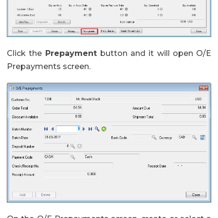
Click the
Prepayment
button and it will open O/E
Prepayments screen.