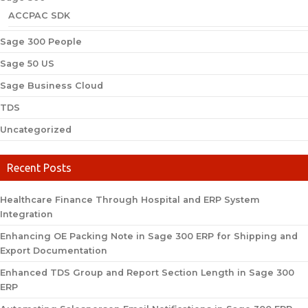
ACCPAC SDK
Sage 300 People
Sage 50 US
Sage Business Cloud
TDS
Uncategorized
Recent Posts
Healthcare Finance Through Hospital and ERP System
Integration
Enhancing OE Packing Note in Sage 300 ERP for Shipping and
Export Documentation
Enhanced TDS Group and Report Section Length in Sage 300
ERP