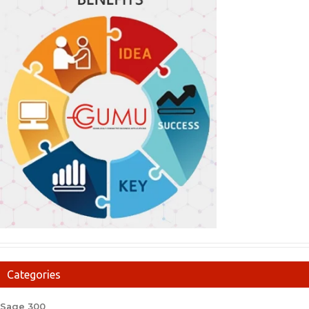
Categories
Sage 300