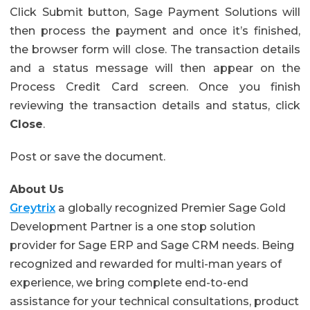
Click Submit button, Sage Payment Solutions will
then process the payment and once it’s finished,
the browser form will close. The transaction details
and a status message will then appear on the
Process Credit Card screen. Once you finish
reviewing the transaction details and status, click
Close
.
Post or save the document.
About Us
Greytrix
a globally recognized Premier Sage Gold
Development Partner is a one stop solution
provider for Sage ERP and Sage CRM needs. Being
recognized and rewarded for multi-man years of
experience, we bring complete end-to-end
assistance for your technical consultations, product