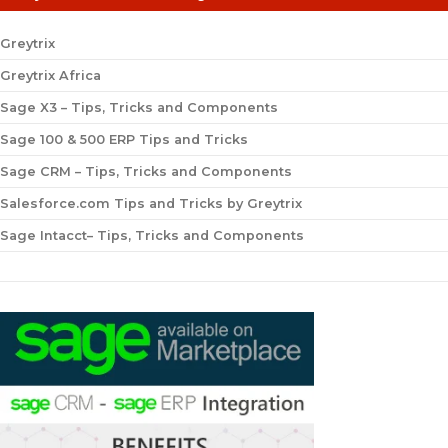
Greytrix
Greytrix Africa
Sage X3 – Tips, Tricks and Components
Sage 100 & 500 ERP Tips and Tricks
Sage CRM – Tips, Tricks and Components
Salesforce.com Tips and Tricks by Greytrix
Sage Intacct– Tips, Tricks and Components