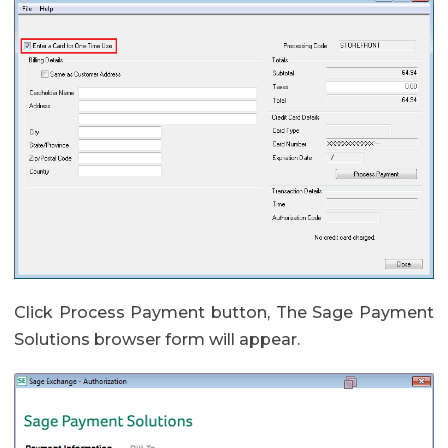
Click Process Payment button, The Sage Payment
Solutions browser form will appear.