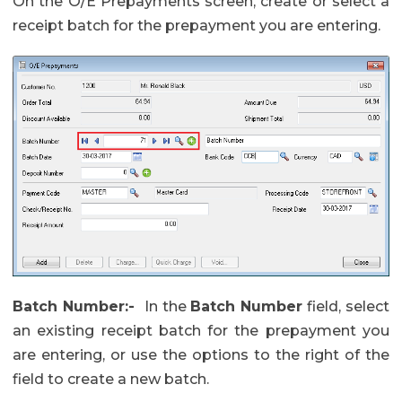
On the O/E Prepayments screen, create or select a
receipt batch for the prepayment you are entering.
Batch Number:-
In the
Batch Number
field, select
an existing receipt batch for the prepayment you
are entering, or use the options to the right of the
field to create a new batch.