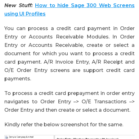
New Stuff:
How to hide Sage 300 Web Screens
using UI Profiles
You can process a credit card payment in Order
Entry or Accounts Receivable Modules. In Order
Entry or Accounts Receivable, create or select a
document for which you want to process a credit
card payment. A/R Invoice Entry, A/R Receipt and
O/E Order Entry screens are support credit card
payments.
To process a credit card prepayment in order entry
navigates to Order Entry –> O/E Transactions –>
Order Entry and then create or select a document.
Kindly refer the below screenshot for the same.