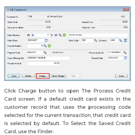
Click Charge button to open The Process Credit
Card screen. If a default credit card exists in the
customer record that uses the processing code
selected for the current transaction, that credit card
is selected by default. To Select the Saved Credit
Card, use the Finder.