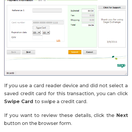
If you use a card reader device and did not select a
saved credit card for this transaction, you can click
Swipe Card
to swipe a credit card.
If you want to review these details, click the
Next
button on the browser form.