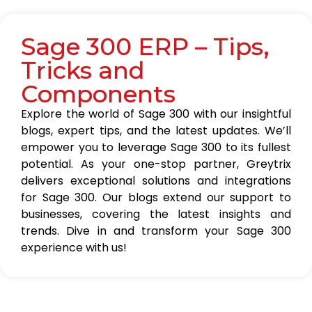
Sage 300 ERP – Tips,
Tricks and
Components
Explore the world of Sage 300 with our insightful
blogs, expert tips, and the latest updates. We’ll
empower you to leverage Sage 300 to its fullest
potential. As your one-stop partner, Greytrix
delivers exceptional solutions and integrations
for Sage 300. Our blogs extend our support to
businesses, covering the latest insights and
trends. Dive in and transform your Sage 300
experience with us!