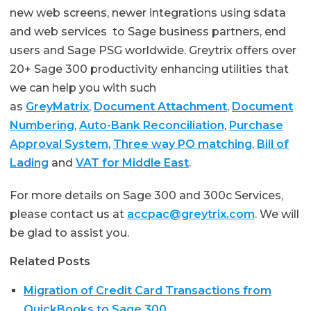
new web screens, newer integrations using sdata
and web services to Sage business partners, end
users and Sage PSG worldwide. Greytrix offers over
20+ Sage 300 productivity enhancing utilities that
we can help you with such
as
GreyMatrix
,
Document Attachment
,
Document
Numbering
,
Auto-Bank Reconciliation
,
Purchase
Approval System
,
Three way PO matching
,
Bill of
Lading
and
VAT for Middle East
.
For more details on Sage 300 and 300c Services,
please contact us at
accpac@greytrix.com
. We will
be glad to assist you.
Related Posts
Migration of Credit Card Transactions from
QuickBooks to Sage 300