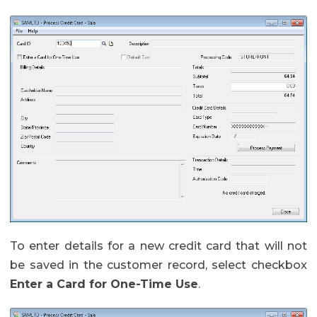
To enter details for a new credit card that will not
be saved in the customer record, select checkbox
Enter a Card for One-Time Use
.