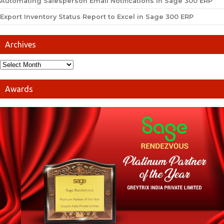
Automating Salesperson Email Notifications in Sage 300 ERP
Export Inventory Status Report to Excel in Sage 300 ERP
Archives
Awards