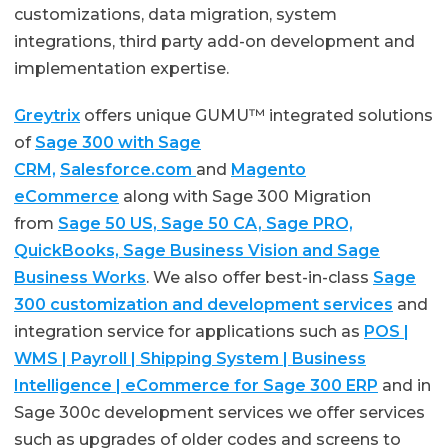
customizations, data migration, system
integrations, third party add-on development and
implementation expertise.
Greytrix
offers unique GUMU™ integrated solutions
of
Sage 300 with Sage
CRM,
Salesforce.com
and
Magento
eCommerce
along with Sage 300 Migration
from
Sage 50 US, Sage 50 CA, Sage PRO,
QuickBooks, Sage Business Vision and Sage
Business Works
. We also offer best-in-class
Sage
300 customization and development services
and
integration service for applications such as
POS |
WMS | Payroll | Shipping System | Business
Intelligence | eCommerce for Sage 300 ERP
and in
Sage 300c development services we offer services
such as upgrades of older codes and screens to