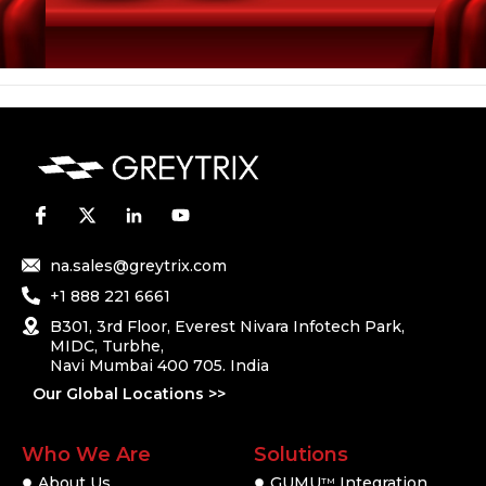
na.sales@greytrix.com
+1 888 221 6661
B301, 3rd Floor, Everest Nivara Infotech Park,
MIDC, Turbhe,
Navi Mumbai 400 705. India
Our Global Locations >>
Who We Are
Solutions
About Us
GUMU
Integration
TM