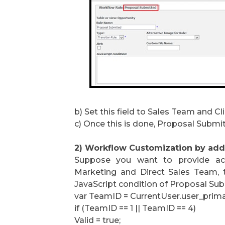
b) Set this field to Sales Team and Cl
c) Once this is done, Proposal Submitt
2) Workflow Customization by addi
Suppose you want to provide acc
Marketing and Direct Sales Team, 
JavaScript condition of Proposal Sub
var TeamID = CurrentUser.user_prima
if (TeamID == 1 || TeamID == 4)
Valid = true;