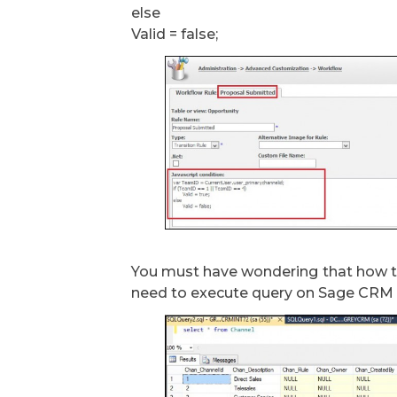
else
Valid = false;
You must have wondering that how to
need to execute query on Sage CRM