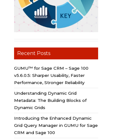
Recent Posts
GUMU™ for Sage CRM – Sage 100
v5.6.0.5: Sharper Usability, Faster
Performance, Stronger Reliability
Understanding Dynamic Grid
Metadata: The Building Blocks of
Dynamic Grids
Introducing the Enhanced Dynamic
Grid Query Manager in GUMU for Sage
CRM and Sage 100