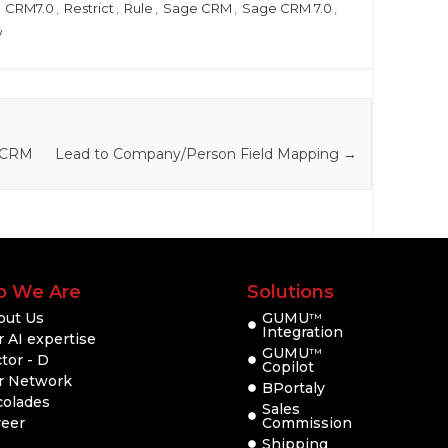
,
CRM7.0
,
Restrict
,
Rule
,
Sage CRM
,
Sage CRM 7.0
,
w
e CRM
Lead to Company/Person Field Mapping
→
 We Are
Solutions
out Us
GUMU
TM
Integration
 AI expertise
GUMU
TM
tor - D
Copilot
r Network
BPortaly
colades
Sales
reer
Commission
Shipping