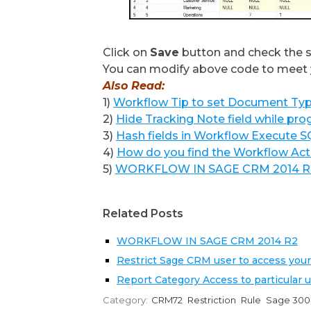
Click on
Save
button and check the 
You can modify above code to meet 
Also Read:
1)
Workflow Tip to set Document Ty
2)
Hide Tracking Note field while pr
3)
Hash fields in Workflow Execute 
4)
How do you find the Workflow Ac
5)
WORKFLOW IN SAGE CRM 2014 R
Related Posts
WORKFLOW IN SAGE CRM 2014 R2
Restrict Sage CRM user to access your
Report Category Access to particular 
Category:
CRM72
Restriction
Rule
Sage 300 