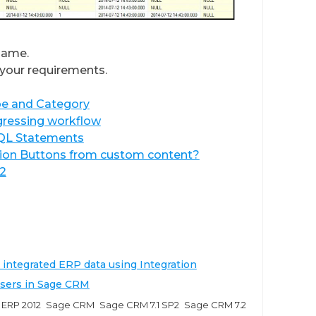
same.
your requirements.
pe and Category
ogressing workflow
SQL Statements
tion Buttons from custom content?
2
 integrated ERP data using Integration
users in Sage CRM
ERP 2012
Sage CRM
Sage CRM 7.1 SP2
Sage CRM 7.2