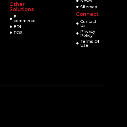
News
Other
Sitemap
Solutions
Connect
E-
commerce
Contact
Us
EDI
Privacy
POS
Policy
Terms Of
Use