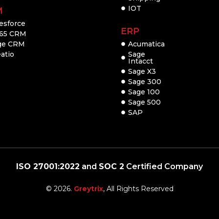
IOT
M
esforce
ERP
65 CRM
ge CRM
Acumatica
atio
Sage
Intacct
Sage X3
Sage 300
Sage 100
Sage 500
SAP
ISO 27001:2022
and
SOC 2
Certified Company
© 2026.
Greytrix
, All Rights Reserved