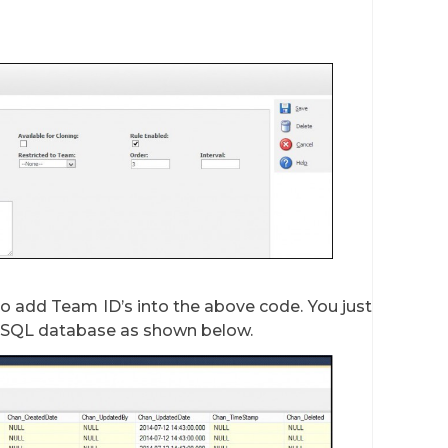
 add Team ID’s into the above code. You just
 SQL database as shown below.