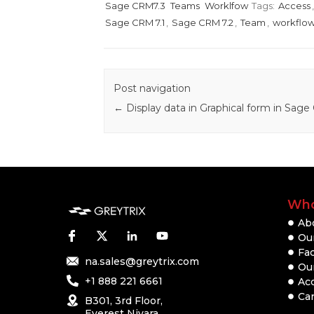
Sage CRM7.3
Teams
Worklfow
Tags:
Access
Sage CRM 7.1
,
Sage CRM 7.2
,
Team
,
workflo
Post navigation
←
Display data in Graphical form in Sag
Who
Ab
Our
Fac
na.sales@greytrix.com
Ou
+1 888 221 6661
Ac
Ca
B301, 3rd Floor,
Everest Nivara