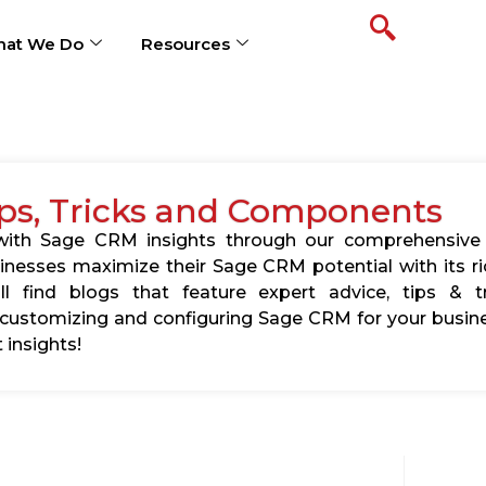
at We Do
Resources
ps, Tricks and Components
s with Sage CRM insights through our comprehensive
usinesses maximize their Sage CRM potential with its 
l find blogs that feature expert advice, tips & tr
ustomizing and configuring Sage CRM for your busine
 insights!