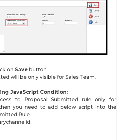
ick on
Save
button.
ed will be only visible for Sales Team.
ng JavaScript Condition:
ess to Proposal Submitted rule only for
then you need to add below script into the
mitted Rule.
rychannelid;