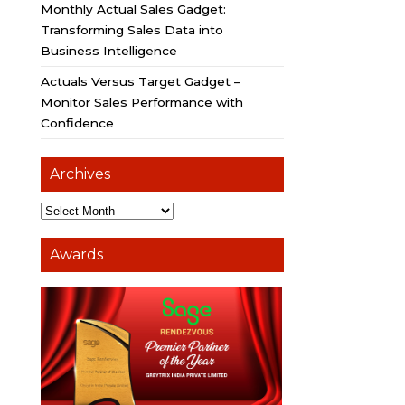
Monthly Actual Sales Gadget:
Transforming Sales Data into
Business Intelligence
Actuals Versus Target Gadget –
Monitor Sales Performance with
Confidence
Archives
Awards