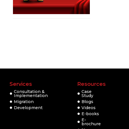
Services
Resources
Consultation &
Case
Implementation
Study
Migration
Blogs
Development
Videos
E-books
E-
brochure