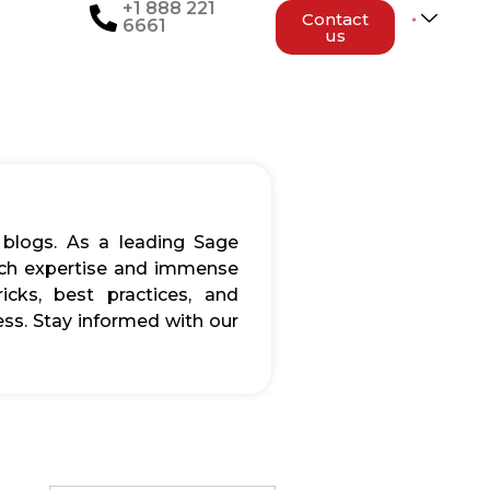
+1 888 221
Contact
6661
us
 blogs. As a leading Sage
rich expertise and immense
icks, best practices, and
ss. Stay informed with our