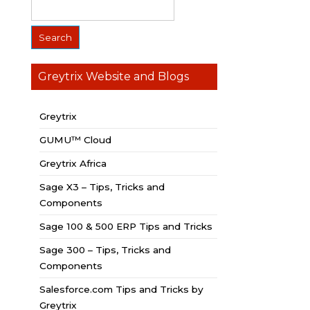
Greytrix Website and Blogs
Greytrix
GUMU™ Cloud
Greytrix Africa
Sage X3 – Tips, Tricks and
Components
Sage 100 & 500 ERP Tips and Tricks
Sage 300 – Tips, Tricks and
Components
Salesforce.com Tips and Tricks by
Greytrix