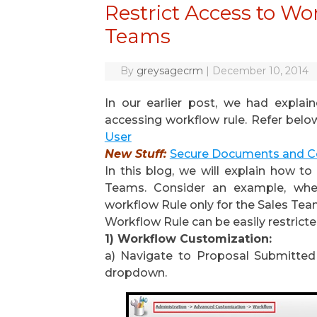
Restrict Access to W
Teams
By
greysagecrm
|
December 10, 2014
In our earlier post, we had explai
accessing workflow rule. Refer below
User
New Stuff:
Secure Documents and C
In this blog, we will explain how t
Teams. Consider an example, wh
workflow Rule only for the Sales Tea
Workflow Rule can be easily restrict
1) Workflow Customization:
a) Navigate to Proposal Submitted
dropdown.