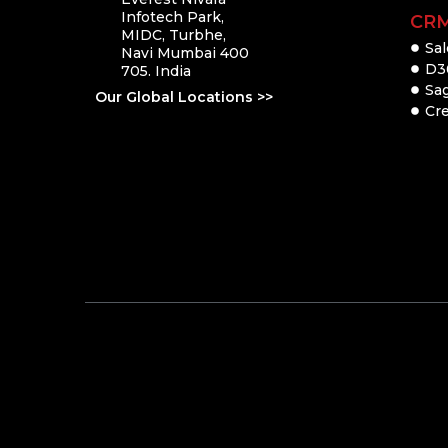
Infotech Park,
CR
MIDC, Turbhe,
Sal
Navi Mumbai 400
D3
705. India
Sa
Our Global Locations >>
Cre