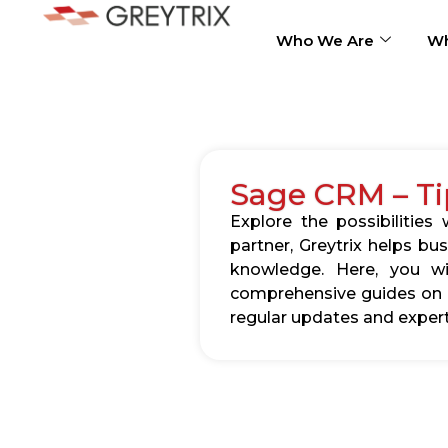
Who We Are
Wh
Sage CRM – Ti
Explore the possibilitie
partner, Greytrix helps b
knowledge. Here, you wil
comprehensive guides on c
regular updates and expert