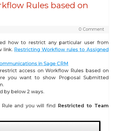
orkflow Rules based on
0 Comment
ned how to restrict any particular user from
 link.
Restricting Workflow rules to Assigned
ommunications in Sage CRM
o restrict access on Workflow Rules based on
ere you want to show Proposal Submitted
m.
ed by below 2 ways.
 Rule and you will find
Restricted to Team