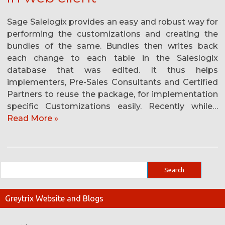
Sage Salelogix provides an easy and robust way for
performing the customizations and creating the
bundles of the same. Bundles then writes back
each change to each table in the Saleslogix
database that was edited. It thus helps
implementers, Pre-Sales Consultants and Certified
Partners to reuse the package, for implementation
specific Customizations easily. Recently while…
Read More »
Greytrix Website and Blogs