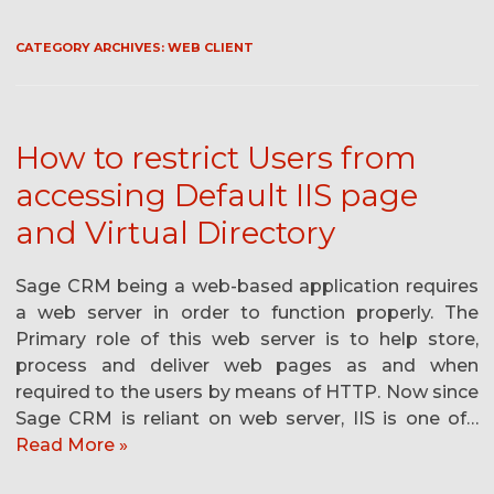
CATEGORY ARCHIVES:
WEB CLIENT
How to restrict Users from
accessing Default IIS page
and Virtual Directory
Sage CRM being a web-based application requires
a web server in order to function properly. The
Primary role of this web server is to help store,
process and deliver web pages as and when
required to the users by means of HTTP. Now since
Sage CRM is reliant on web server, IIS is one of…
Read More »