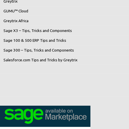
Greytrix
GUMU™ Cloud
Greytrix Africa
Sage X3 – Tips, Tricks and Components
Sage 100 & 500 ERP Tips and Tricks
Sage 300 – Tips, Tricks and Components
Salesforce.com Tips and Tricks by Greytrix