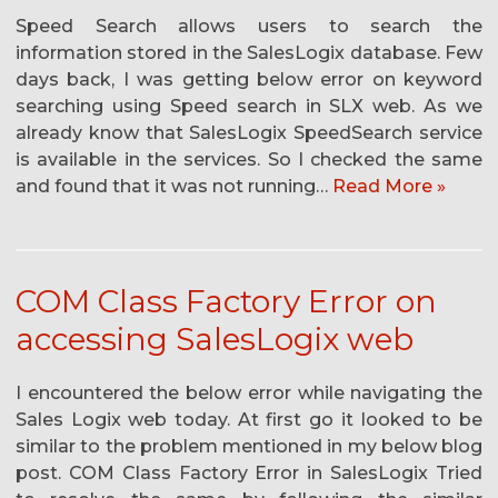
Speed Search allows users to search the
information stored in the SalesLogix database. Few
days back, I was getting below error on keyword
searching using Speed search in SLX web. As we
already know that SalesLogix SpeedSearch service
is available in the services. So I checked the same
and found that it was not running…
Read More »
COM Class Factory Error on
accessing SalesLogix web
I encountered the below error while navigating the
Sales Logix web today. At first go it looked to be
similar to the problem mentioned in my below blog
post. COM Class Factory Error in SalesLogix Tried