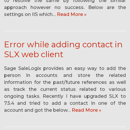
to resolve the same by following the similar
approach however no success. Below are the
settings on IIS which…
Read More »
Error while adding contact in
SLX web client
Sage SaleLogix provides an easy way to add the
person in accounts and store the related
information for the past/future references as well
as track the current status related to various
ongoing tasks. Recently I have upgraded SLX to
7.5.4 and tried to add a contact in one of the
account and got the below…
Read More »