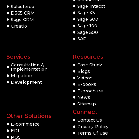
Sage Intacct
Salesforce
Sage X3
D365 CRM
Sage 300
Sage CRM
Sage 100
Creatio
Sage 500
SAP
Services
Resources
Consultation &
Case Study
Implementation
Blogs
Migration
Videos
Development
E-books
E-brochure
News
Sitemap
Connect
Other Solutions
Contact Us
E-commerce
Privacy Policy
EDI
Terms Of Use
POS