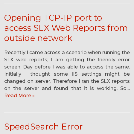
Opening TCP-IP port to
access SLX Web Reports from
outside network
Recently I came across a scenario when running the
SLX web reports; I am getting the friendly error
screen. Day before I was able to access the same.
Initially I thought some IIS settings might be
changed on server. Therefore I ran the SLX reports
on the server and found that it is working. So…
Read More »
SpeedSearch Error