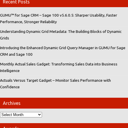
Recent Posts
GUMU™ for Sage CRM – Sage 100 v5.6.0.5: Sharper Usability, Faster
Performance, Stronger Reliability
Understanding Dynamic Grid Metadata: The Building Blocks of Dynamic
Grids
Introducing the Enhanced Dynamic Grid Query Manager in GUMU for Sage
CRM and Sage 100
Monthly Actual Sales Gadget: Transforming Sales Data into Business
Intelligence
Actuals Versus Target Gadget – Monitor Sales Performance with
Confidence
Archives