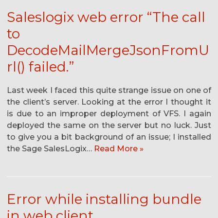
Saleslogix web error “The call
to
DecodeMailMergeJsonFromU
rl() failed.”
Last week I faced this quite strange issue on one of
the client’s server. Looking at the error I thought it
is due to an improper deployment of VFS. I again
deployed the same on the server but no luck. Just
to give you a bit background of an issue; I installed
the Sage SalesLogix…
Read More »
Error while installing bundle
in web client