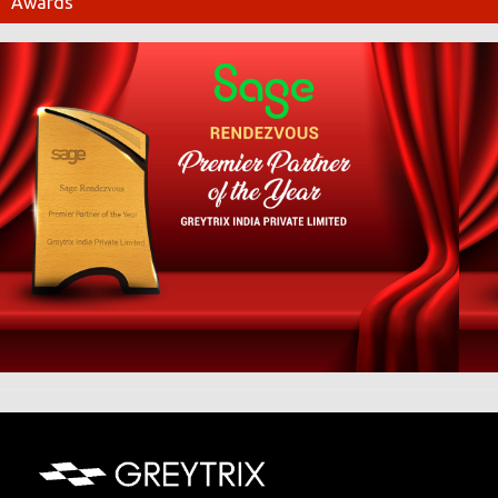
Awards