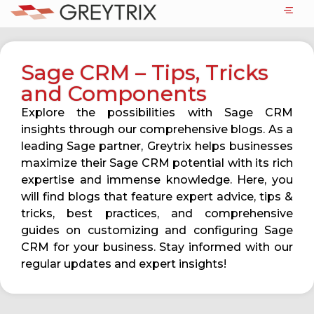
Sage CRM – Tips, Tricks
and Components
Explore the possibilities with Sage CRM
insights through our comprehensive blogs. As a
leading Sage partner, Greytrix helps businesses
maximize their Sage CRM potential with its rich
expertise and immense knowledge. Here, you
will find blogs that feature expert advice, tips &
tricks, best practices, and comprehensive
guides on customizing and configuring Sage
CRM for your business. Stay informed with our
regular updates and expert insights!