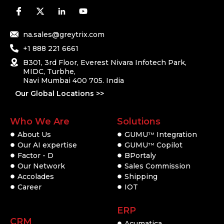
na.sales@greytrix.com
+1 888 221 6661
B301, 3rd Floor, Everest Nivara Infotech Park,
MIDC, Turbhe,
Navi Mumbai 400 705. India
Our Global Locations >>
Who We Are
Solutions
About Us
GUMU
Integration
TM
Our AI expertise
GUMU
Copilot
TM
Factor - D
BPortaly
Our Network
Sales Commission
Accolades
Shipping
Career
IOT
ERP
CRM
Acumatica