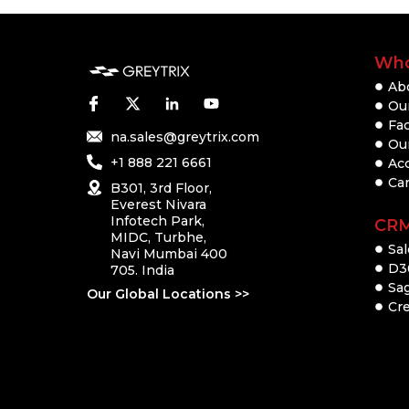
Who
Ab
Our
Fac
na.sales@greytrix.com
Ou
+1 888 221 6661
Ac
Ca
B301, 3rd Floor,
Everest Nivara
Infotech Park,
CR
MIDC, Turbhe,
Sal
Navi Mumbai 400
D3
705. India
Sa
Our Global Locations >>
Cre