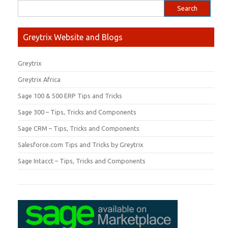
Greytrix Website and Blogs
Greytrix
Greytrix Africa
Sage 100 & 500 ERP Tips and Tricks
Sage 300 – Tips, Tricks and Components
Sage CRM – Tips, Tricks and Components
Salesforce.com Tips and Tricks by Greytrix
Sage Intacct – Tips, Tricks and Components