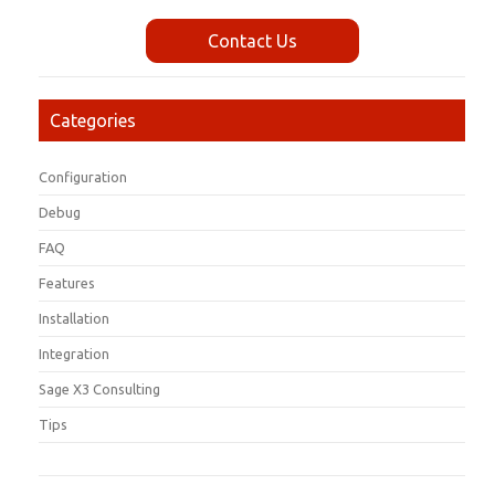
Contact Us
Categories
Configuration
Debug
FAQ
Features
Installation
Integration
Sage X3 Consulting
Tips