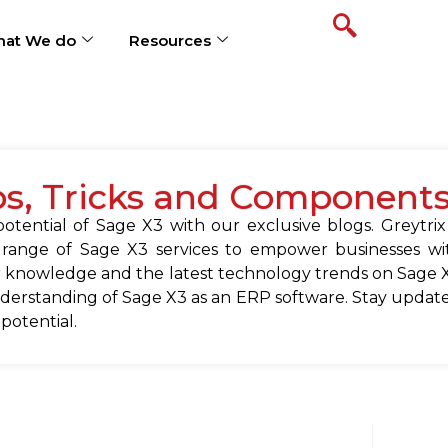
at We do
Resources
ps, Tricks and Component
tential of Sage X3 with our exclusive blogs. Greytrix
 range of Sage X3 services to empower businesses wit
 knowledge and the latest technology trends on Sage X
erstanding of Sage X3 as an ERP software. Stay update
 potential.