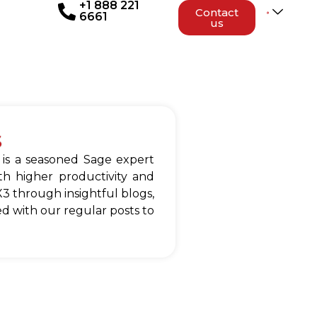
+1 888 221
Contact
6661
us
s
 is a seasoned Sage expert
h higher productivity and
3 through insightful blogs,
d with our regular posts to