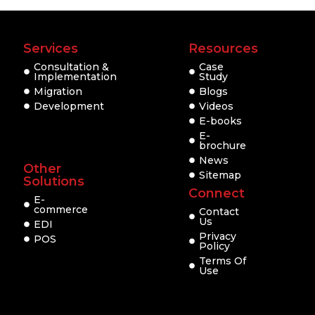
Services
Resources
Consultation &
Case
Implementation
Study
Migration
Blogs
Development
Videos
E-books
E-
brochure
News
Other
Sitemap
Solutions
Connect
E-
commerce
Contact
Us
EDI
Privacy
POS
Policy
Terms Of
Use