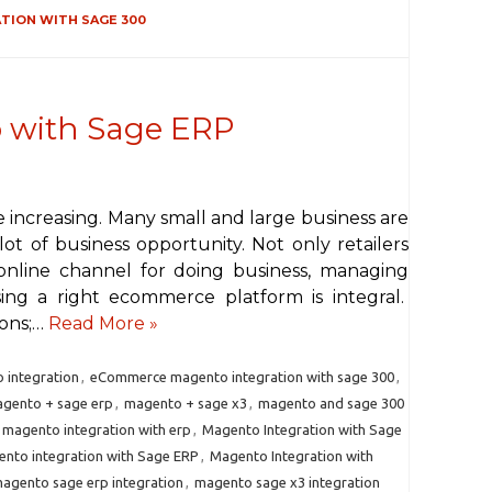
ION WITH SAGE 300
with Sage ERP
are increasing. Many small and large business are
ot of business opportunity. Not only retailers
online channel for doing business, managing
ing a right ecommerce platform is integral.
ions;…
Read More »
integration
,
eCommerce magento integration with sage 300
,
gento + sage erp
,
magento + sage x3
,
magento and sage 300
magento integration with erp
,
Magento Integration with Sage
nto integration with Sage ERP
,
Magento Integration with
agento sage erp integration
,
magento sage x3 integration