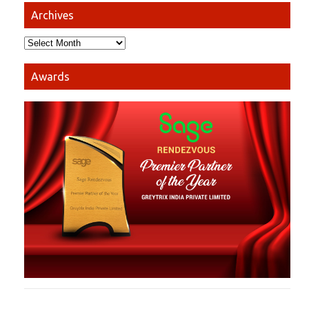
Archives
Awards