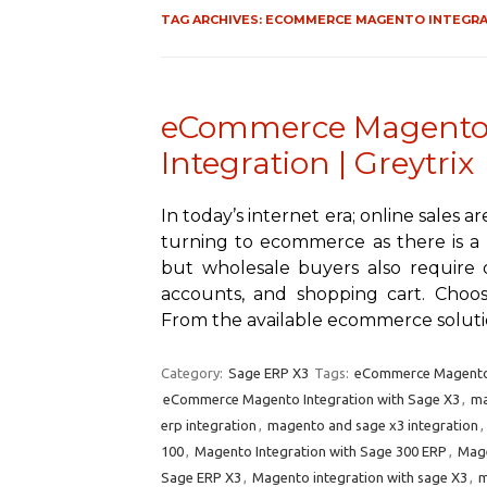
TAG ARCHIVES:
ECOMMERCE MAGENTO INTEGRAT
eCommerce Magento 
Integration | Greytrix
In today’s internet era; online sales 
turning to ecommerce as there is a l
but wholesale buyers also require 
accounts, and shopping cart. Choos
From the available ecommerce solut
Category:
Sage ERP X3
Tags:
eCommerce Magento 
eCommerce Magento Integration with Sage X3
,
ma
erp integration
,
magento and sage x3 integration
,
100
,
Magento Integration with Sage 300 ERP
,
Mage
Sage ERP X3
,
Magento integration with sage X3
,
m