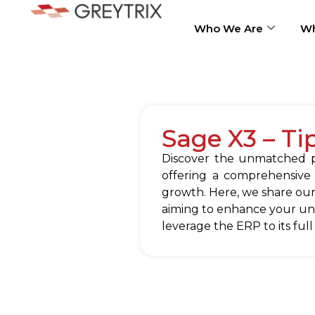
Who We Are
Wh
Sage X3 – Ti
Discover the unmatched po
offering a comprehensive
growth. Here, we share our
aiming to enhance your und
leverage the ERP to its full