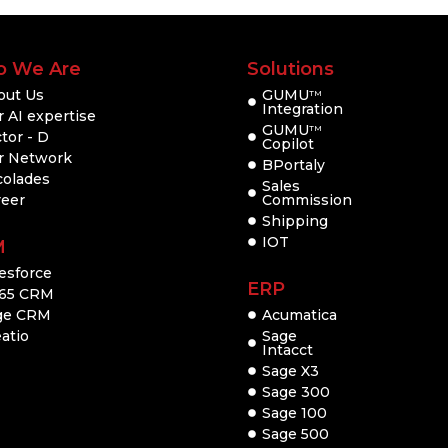
 We Are
Solutions
out Us
GUMU
TM
Integration
 AI expertise
GUMU
TM
tor - D
Copilot
r Network
BPortaly
colades
Sales
reer
Commission
Shipping
IOT
M
esforce
ERP
65 CRM
ge CRM
Acumatica
atio
Sage
Intacct
Sage X3
Sage 300
Sage 100
Sage 500