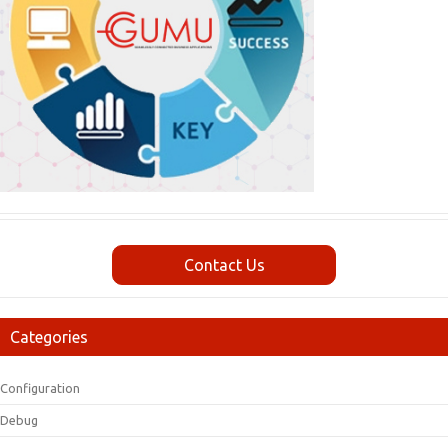
Contact Us
Categories
Configuration
Debug