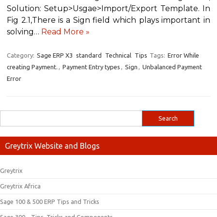
Solution: Setup>Usgae>Import/Export Template. In
Fig 2.1,There is a Sign field which plays important in
solving…
Read More »
Category:
Sage ERP X3
standard
Technical
Tips
Tags:
Error While
creating Payment.
,
Payment Entry types
,
Sign
,
Unbalanced Payment
Error
Greytrix Website and Blogs
Greytrix
Greytrix Africa
Sage 100 & 500 ERP Tips and Tricks