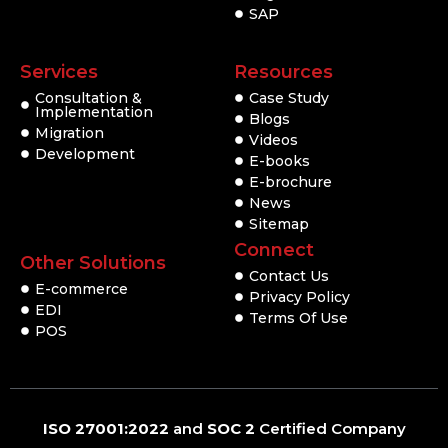
SAP
Services
Resources
Consultation &
Case Study
Implementation
Blogs
Migration
Videos
Development
E-books
E-brochure
News
Sitemap
Connect
Other Solutions
Contact Us
E-commerce
Privacy Policy
EDI
Terms Of Use
POS
ISO 27001:2022
and
SOC 2
Certified Company