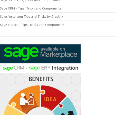
Sage 300 – Tips, Tricks and Components
Sage CRM – Tips, Tricks and Components
Salesforce.com Tips and Tricks by Greytrix
Sage Intacct – Tips, Tricks and Components