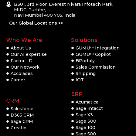
B301, 3rd Floor, Everest Nivara Infotech Park,
MIDC, Turbhe,
Navi Mumbai 400 705. India
Our Global Locations >>
Who We Are
Solutions
About Us
GUMU
Integration
TM
Our AI expertise
GUMU
Copilot
TM
Factor - D
BPortaly
Our Network
Sales Commission
Accolades
Shipping
Career
IOT
ERP
CRM
Acumatica
Sage Intacct
Salesforce
Sage X3
D365 CRM
Sage 300
Sage CRM
Sage 100
Creatio
Sage 500