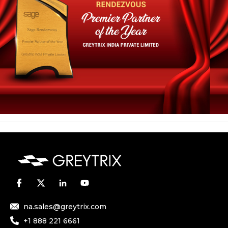
na.sales@greytrix.com
+1 888 221 6661