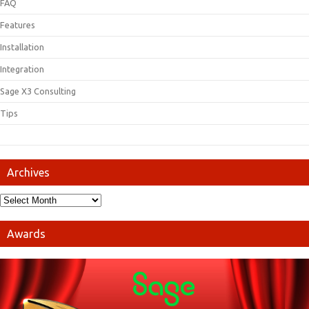
FAQ
Features
Installation
Integration
Sage X3 Consulting
Tips
Archives
Awards