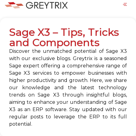
Sage X3 – Tips, Tricks
and Components
Discover the unmatched potential of Sage X3
with our exclusive blogs. Greytrix is a seasoned
Sage expert offering a comprehensive range of
Sage X3 services to empower businesses with
higher productivity and growth. Here, we share
our knowledge and the latest technology
trends on Sage X3 through insightful blogs,
aiming to enhance your understanding of Sage
X3 as an ERP software. Stay updated with our
regular posts to leverage the ERP to its full
potential.