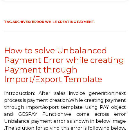
TAG ARCHIVES:
ERROR WHILE CREATING PAYMENT.
How to solve Unbalanced
Payment Error while creating
Payment through
Import/Export Template
Introduction: After sales invoice generation,next
process is payment creation,While creating payment
through import/export template using PAY object
and GESPAY Function,we come across error
Unbalance payment error as shown in below image
.The solution for solving this error is following below,