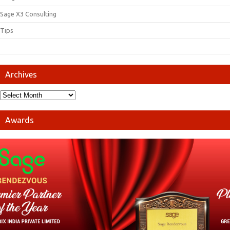
Sage X3 Consulting
Tips
Archives
Awards