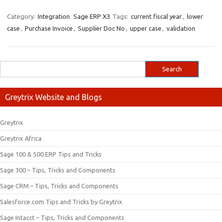
Category:
Integration
Sage ERP X3
Tags:
current fiscal year
,
lower
case
,
Purchase Invoice
,
Supplier Doc No
,
upper case
,
validation
Greytrix Website and Blogs
Greytrix
Greytrix Africa
Sage 100 & 500 ERP Tips and Tricks
Sage 300 – Tips, Tricks and Components
Sage CRM – Tips, Tricks and Components
Salesforce.com Tips and Tricks by Greytrix
Sage Intacct – Tips, Tricks and Components