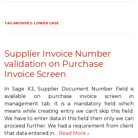
TAG ARCHIVES:
LOWER CASE
Supplier Invoice Number
validation on Purchase
Invoice Screen
In Sage X3, Supplier Document Number Field is
available on purchase invoice screen in
management tab. It is a mandatory field which
means while creating entry we can’t skip this field.
We have to enter data in this field then only we can
proceed further. We had a requirement from client
that data entered in…
Read More »