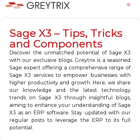
Sage X3 – Tips, Tricks
and Components
Discover the unmatched potential of Sage X3
with our exclusive blogs. Greytrix is a seasoned
Sage expert offering a comprehensive range of
Sage X3 services to empower businesses with
higher productivity and growth. Here, we share
our knowledge and the latest technology
trends on Sage X3 through insightful blogs,
aiming to enhance your understanding of Sage
X3 as an ERP software. Stay updated with our
regular posts to leverage the ERP to its full
potential.