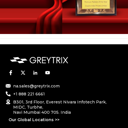
na.sales@greytrix.com
+1 888 221 6661
B301, 3rd Floor, Everest Nivara Infotech Park,
MIDC, Turbhe,
Navi Mumbai 400 705. India
Our Global Locations >>