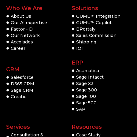
Who We Are
Solutions
About Us
GUMU
Integration
TM
Our AI expertise
GUMU
Copilot
TM
Factor - D
BPortaly
Our Network
Sales Commission
Accolades
Shipping
Career
IOT
ERP
CRM
Acumatica
Sage Intacct
Salesforce
Sage X3
D365 CRM
Sage 300
Sage CRM
Sage 100
Creatio
Sage 500
SAP
Services
Resources
Consultation &
Case Study