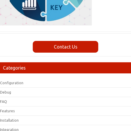
Contact Us
Categories
Configuration
Debug
FAQ
Features
Installation
Integration