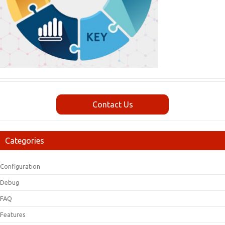
Contact Us
Categories
Configuration
Debug
FAQ
Features