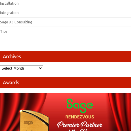
Installation
Integration
Sage X3 Consulting
Tips
Archives
Awards