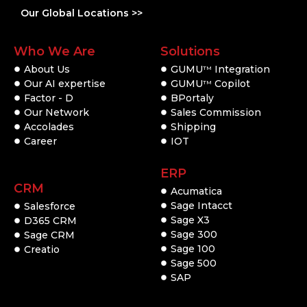
Our Global Locations >>
Who We Are
Solutions
About Us
GUMU
Integration
TM
Our AI expertise
GUMU
Copilot
TM
Factor - D
BPortaly
Our Network
Sales Commission
Accolades
Shipping
Career
IOT
ERP
CRM
Acumatica
Sage Intacct
Salesforce
Sage X3
D365 CRM
Sage 300
Sage CRM
Sage 100
Creatio
Sage 500
SAP