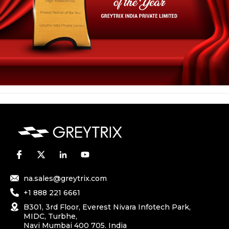
na.sales@greytrix.com
+1 888 221 6661
B301, 3rd Floor, Everest Nivara Infotech Park,
MIDC, Turbhe,
Navi Mumbai 400 705. India