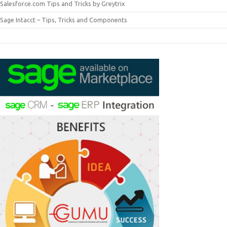
Salesforce.com Tips and Tricks by Greytrix
Sage Intacct – Tips, Tricks and Components