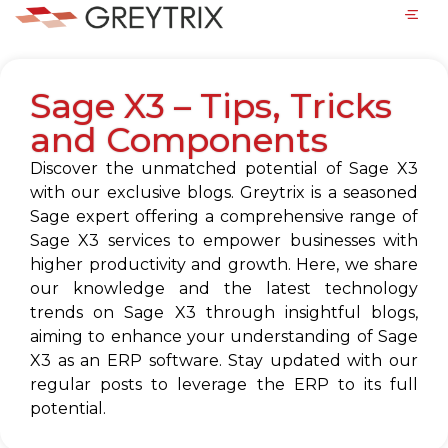
Sage X3 – Tips, Tricks
and Components
Discover the unmatched potential of Sage X3
with our exclusive blogs. Greytrix is a seasoned
Sage expert offering a comprehensive range of
Sage X3 services to empower businesses with
higher productivity and growth. Here, we share
our knowledge and the latest technology
trends on Sage X3 through insightful blogs,
aiming to enhance your understanding of Sage
X3 as an ERP software. Stay updated with our
regular posts to leverage the ERP to its full
potential.