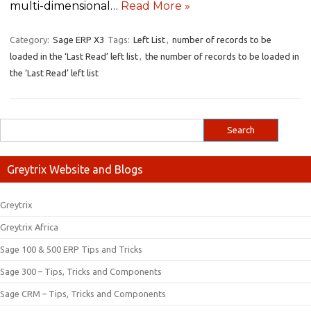
multi-dimensional…
Read More »
Category:
Sage ERP X3
Tags:
Left List
,
number of records to be
loaded in the ‘Last Read’ left list
,
the number of records to be loaded in
the ‘Last Read’ left list
Greytrix Website and Blogs
Greytrix
Greytrix Africa
Sage 100 & 500 ERP Tips and Tricks
Sage 300 – Tips, Tricks and Components
Sage CRM – Tips, Tricks and Components