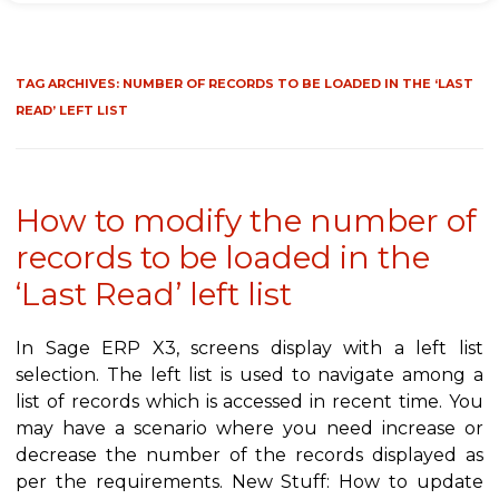
TAG ARCHIVES:
NUMBER OF RECORDS TO BE LOADED IN THE ‘LAST
READ’ LEFT LIST
How to modify the number of
records to be loaded in the
‘Last Read’ left list
In Sage ERP X3, screens display with a left list
selection. The left list is used to navigate among a
list of records which is accessed in recent time. You
may have a scenario where you need increase or
decrease the number of the records displayed as
per the requirements. New Stuff: How to update