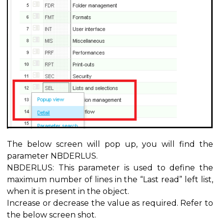
The below screen will pop up, you will find the
parameter NBDERLUS.
NBDERLUS: This parameter is used to define the
maximum number of lines in the “Last read” left list,
when it is present in the object.
Increase or decrease the value as required. Refer to
the below screen shot.