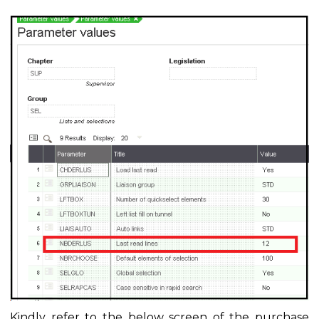
Kindly refer to the below screen of the purchase