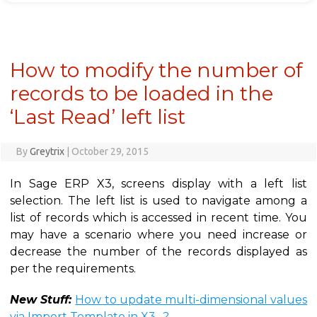
How to modify the number of
records to be loaded in the
‘Last Read’ left list
By
Greytrix
|
October 29, 2015
In Sage ERP X3, screens display with a left list
selection. The left list is used to navigate among a
list of records which is accessed in recent time. You
may have a scenario where you need increase or
decrease the number of the records displayed as
per the requirements.
New Stuff:
How to update multi-dimensional values
via Import Template in X3…?