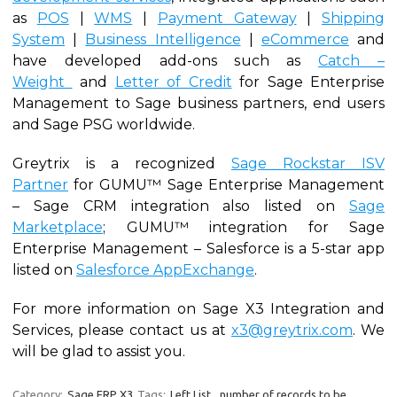
as
POS
|
WMS
|
Payment Gateway
|
Shipping
System
|
Business Intelligence
|
eCommerce
and
have developed add-ons such as
Catch –
Weight
and
Letter of Credit
for Sage Enterprise
Management to Sage business partners, end users
and Sage PSG worldwide.
Greytrix is a recognized
Sage Rockstar ISV
Partner
for GUMU™ Sage Enterprise Management
– Sage CRM integration also listed on
Sage
Marketplace
; GUMU™ integration for Sage
Enterprise Management – Salesforce is a 5-star app
listed on
Salesforce AppExchange
.
For more information on Sage X3 Integration and
Services, please contact us at
x3@greytrix.com
. We
will be glad to assist you.
Category:
Sage ERP X3
Tags:
Left List
,
number of records to be