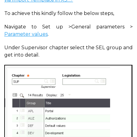
To achieve this kindly follow the below steps,
Navigate to Set up >General parameters >
Parameter values
.
Under Supervisor chapter select the SEL group and
get into detail.