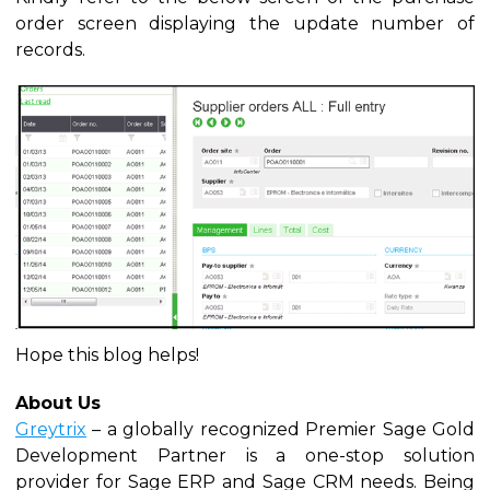
order screen displaying the update number of
records.
Hope this blog helps!
About Us
Greytrix
– a globally recognized Premier Sage Gold
Development Partner is a one-stop solution
provider for Sage ERP and Sage CRM needs. Being