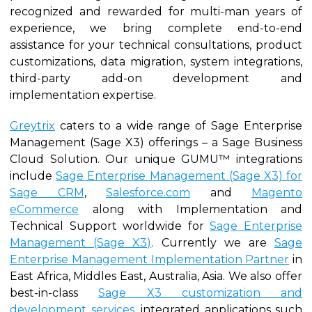
recognized and rewarded for multi-man years of
experience, we bring complete end-to-end
assistance for your technical consultations, product
customizations, data migration, system integrations,
third-party add-on development and
implementation expertise.
Greytrix
caters to a wide range of Sage Enterprise
Management (Sage X3) offerings – a Sage Business
Cloud Solution. Our unique GUMU™ integrations
include
Sage Enterprise Management (Sage X3) for
Sage CRM
,
Salesforce.com
and
Magento
eCommerce
along with Implementation and
Technical Support worldwide for
Sage Enterprise
Management (Sage X3)
. Currently we are
Sage
Enterprise Management Implementation Partner
in
East Africa, Middles East, Australia, Asia. We also offer
best-in-class
Sage X3 customization and
development services
, integrated applications such