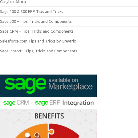
Greytrix Africa
Sage 100 & 500 ERP Tips and Tricks
Sage 300 – Tips, Tricks and Components
Sage CRM – Tips, Tricks and Components
Salesforce.com Tips and Tricks by Greytrix
Sage Intacct – Tips, Tricks and Components