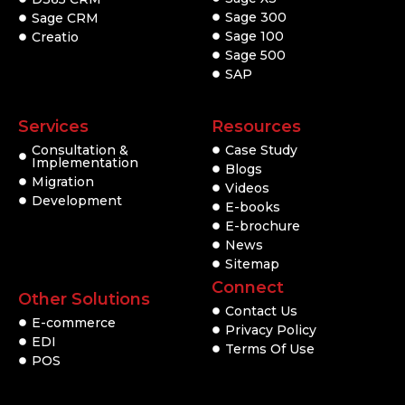
Sage 300
Sage CRM
Sage 100
Creatio
Sage 500
SAP
Services
Resources
Consultation &
Case Study
Implementation
Blogs
Migration
Videos
Development
E-books
E-brochure
News
Sitemap
Connect
Other Solutions
Contact Us
E-commerce
Privacy Policy
EDI
Terms Of Use
POS