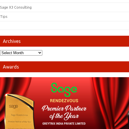
Sage X3 Consulting
Tips
Archives
Awards