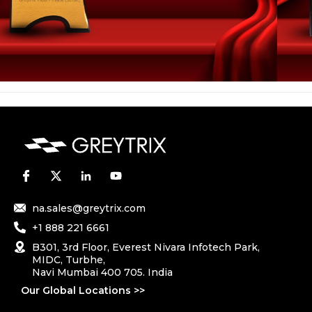
na.sales@greytrix.com
+1 888 221 6661
B301, 3rd Floor, Everest Nivara Infotech Park,
MIDC, Turbhe,
Navi Mumbai 400 705. India
Our Global Locations >>