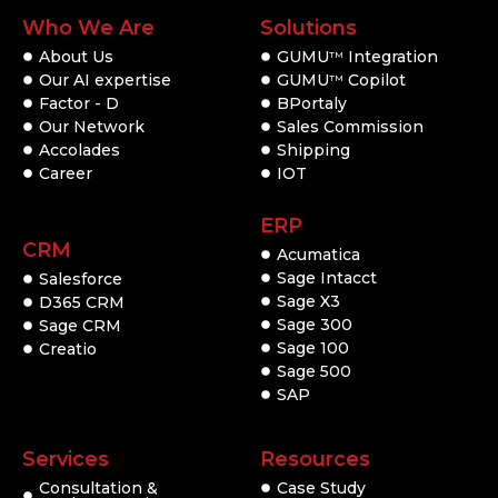
Who We Are
Solutions
About Us
GUMU
Integration
TM
Our AI expertise
GUMU
Copilot
TM
Factor - D
BPortaly
Our Network
Sales Commission
Accolades
Shipping
Career
IOT
ERP
CRM
Acumatica
Sage Intacct
Salesforce
Sage X3
D365 CRM
Sage 300
Sage CRM
Sage 100
Creatio
Sage 500
SAP
Services
Resources
Consultation &
Case Study