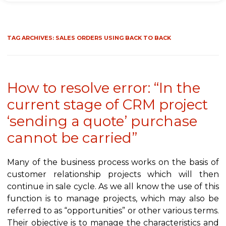
TAG ARCHIVES:
SALES ORDERS USING BACK TO BACK
How to resolve error: “In the
current stage of CRM project
‘sending a quote’ purchase
cannot be carried”
Many of the business process works on the basis of
customer relationship projects which will then
continue in sale cycle. As we all know the use of this
function is to manage projects, which may also be
referred to as “opportunities” or other various terms.
Their objective is to manage the characteristics and