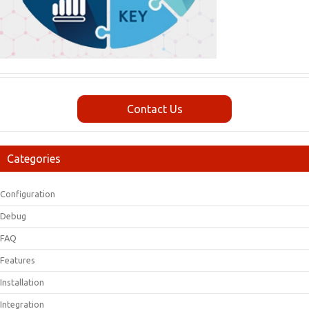
Contact Us
Categories
Configuration
Debug
FAQ
Features
Installation
Integration