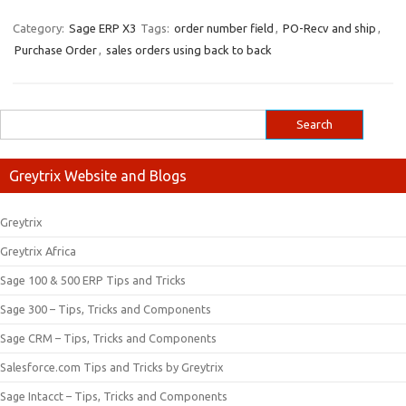
Category:
Sage ERP X3
Tags:
order number field
,
PO-Recv and ship
,
Purchase Order
,
sales orders using back to back
Greytrix Website and Blogs
Greytrix
Greytrix Africa
Sage 100 & 500 ERP Tips and Tricks
Sage 300 – Tips, Tricks and Components
Sage CRM – Tips, Tricks and Components
Salesforce.com Tips and Tricks by Greytrix
Sage Intacct – Tips, Tricks and Components