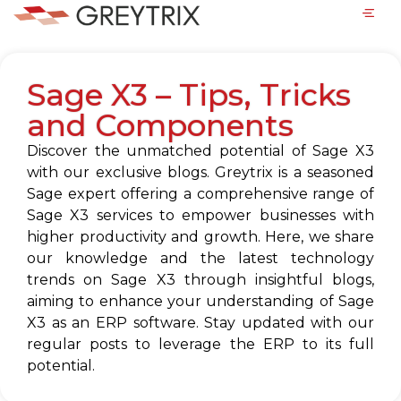
Sage X3 – Tips, Tricks
and Components
Discover the unmatched potential of Sage X3
with our exclusive blogs. Greytrix is a seasoned
Sage expert offering a comprehensive range of
Sage X3 services to empower businesses with
higher productivity and growth. Here, we share
our knowledge and the latest technology
trends on Sage X3 through insightful blogs,
aiming to enhance your understanding of Sage
X3 as an ERP software. Stay updated with our
regular posts to leverage the ERP to its full
potential.