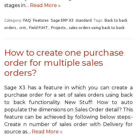
stages in…
Read More »
Category:
FAQ
Features
Sage ERP X3
standard
Tags:
Back to back
orders
,
crm
,
Field PJHT
,
Projects
,
sales orders using back to back
How to create one purchase
order for multiple sales
orders?
Sage X3 has a feature in which you can create a
purchase order for a set of sales orders using back
to back functionality. New Stuff: How to auto
populate the dimensions on Sales Order detail? This
feature can be achieved by following below steps:-
Create n number of sales order with Delivery for
source as…
Read More »