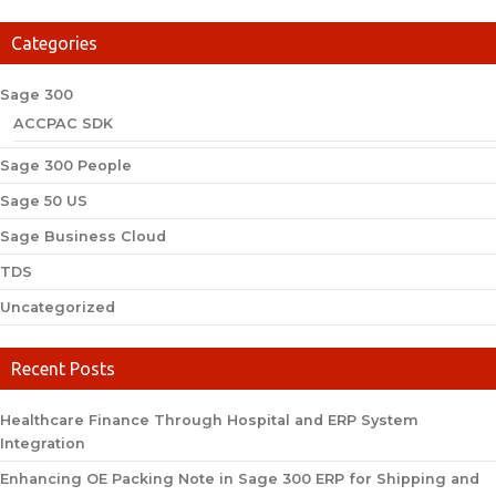
Categories
Sage 300
ACCPAC SDK
Sage 300 People
Sage 50 US
Sage Business Cloud
TDS
Uncategorized
Recent Posts
Healthcare Finance Through Hospital and ERP System
Integration
Enhancing OE Packing Note in Sage 300 ERP for Shipping and