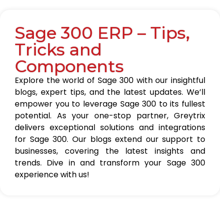
Sage 300 ERP – Tips,
Tricks and
Components
Explore the world of Sage 300 with our insightful
blogs, expert tips, and the latest updates. We’ll
empower you to leverage Sage 300 to its fullest
potential. As your one-stop partner, Greytrix
delivers exceptional solutions and integrations
for Sage 300. Our blogs extend our support to
businesses, covering the latest insights and
trends. Dive in and transform your Sage 300
experience with us!