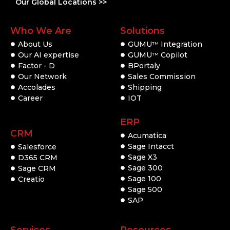
Our Global Locations >>
Who We Are
Solutions
About Us
GUMU
Integration
TM
Our AI expertise
GUMU
Copilot
TM
Factor - D
BPortaly
Our Network
Sales Commission
Accolades
Shipping
Career
IOT
ERP
CRM
Acumatica
Sage Intacct
Salesforce
Sage X3
D365 CRM
Sage 300
Sage CRM
Sage 100
Creatio
Sage 500
SAP
Services
Resources