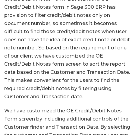
Credit/Debit Notes form in Sage 300 ERP has
provision to filter credit/debit notes only on
document number, so sometimes it becomes
difficult to find those credit/debit notes when user
does not have the idea of exact credit note or debit
note number. So based on the requirement of one
of our client we have customized the OE
Credit/Debit Notes form screen to sort the report
data based on the Customer and Transaction Date.
This makes convenient for the users to find the
required credit/debit notes by filtering using
Customer and Transaction date.
We have customized the OE Credit/Debit Notes
Form screen by including additional controls of the
Customer finder and Transaction Date. By selecting