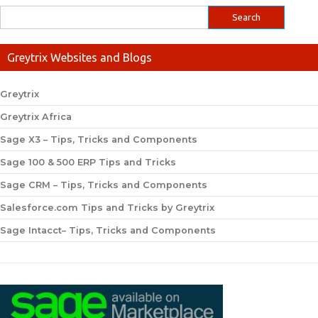
Greytrix Websites and Blogs
Greytrix
Greytrix Africa
Sage X3 – Tips, Tricks and Components
Sage 100 & 500 ERP Tips and Tricks
Sage CRM – Tips, Tricks and Components
Salesforce.com Tips and Tricks by Greytrix
Sage Intacct– Tips, Tricks and Components