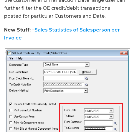
the customer and Transaction Date range user can
further filter the OE credit/debit transactions
posted for particular Customers and Date.
New Stuff: –
Sales Statistics of Salesperson per
Invoice