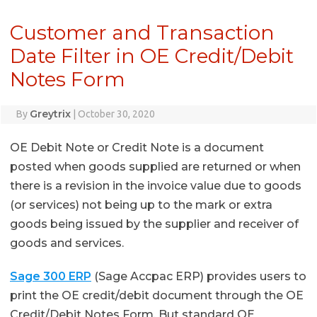
Customer and Transaction
Date Filter in OE Credit/Debit
Notes Form
Greytrix
By
|
October 30, 2020
OE Debit Note or Credit Note is a document
posted when goods supplied are returned or when
there is a revision in the invoice value due to goods
(or services) not being up to the mark or extra
goods being issued by the supplier and receiver of
goods and services.
Sage 300 ERP
(Sage Accpac ERP) provides users to
print the OE credit/debit document through the OE
Credit/Debit Notes Form. But standard OE