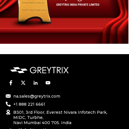
na.sales@greytrix.com
+1 888 221 6661
B301, 3rd Floor, Everest Nivara Infotech Park,
MIDC, Turbhe,
Navi Mumbai 400 705. India