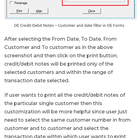
OE Credit-Debit Notes – Customer and date filter in OE Forms
After selecting the From Date, To Date, From
Customer and To customer as in the above
screenshot and then click on the print button,
credit/debit notes will be printed only of the
selected customers and within the range of
transaction date selected.
If user wants to print all the credit/debit notes of
the particular single customer then this
customization will be more helpful since user just
need to select the same customer number in from
customer and to customer and select the
transaction date within which user wants to print