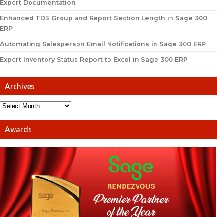
Export Documentation
Enhanced TDS Group and Report Section Length in Sage 300
ERP
Automating Salesperson Email Notifications in Sage 300 ERP
Export Inventory Status Report to Excel in Sage 300 ERP
Archives
Awards