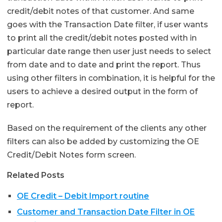
credit/debit notes of that customer. And same
goes with the Transaction Date filter, if user wants
to print all the credit/debit notes posted with in
particular date range then user just needs to select
from date and to date and print the report. Thus
using other filters in combination, it is helpful for the
users to achieve a desired output in the form of
report.
Based on the requirement of the clients any other
filters can also be added by customizing the OE
Credit/Debit Notes form screen.
Related Posts
OE Credit – Debit Import routine
Customer and Transaction Date Filter in OE