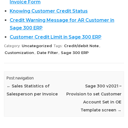
Invoice Form
Knowing Customer Credit Status
Credit Warning Message for AR Customer in
Sage 300 ERP
Customer Credit Limit in Sage 300 ERP
Uncategorized
Credit/debit Note
Category:
Tags:
,
Customization
Date Filter
Sage 300 ERP
,
,
Post navigation
←
Sales Statistics of
Sage 300 v2021 –
Salesperson per Invoice
Provision to set Customer
Account Set in OE
Template screen
→