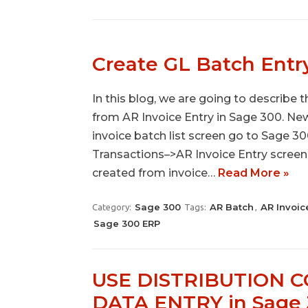
Create GL Batch Entr
In this blog, we are going to describe
from AR Invoice Entry in Sage 300. Ne
invoice batch list screen go to Sage
Transactions–>AR Invoice Entry screen.
created from invoice…
Read More »
Sage 300
AR Batch
AR Invoic
Category:
Tags:
,
Sage 300 ERP
USE DISTRIBUTION 
DATA ENTRY in Sage