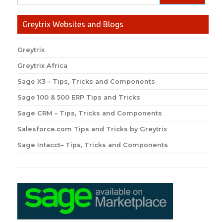
Greytrix Websites and Blogs
Greytrix
Greytrix Africa
Sage X3 – Tips, Tricks and Components
Sage 100 & 500 ERP Tips and Tricks
Sage CRM – Tips, Tricks and Components
Salesforce.com Tips and Tricks by Greytrix
Sage Intacct– Tips, Tricks and Components