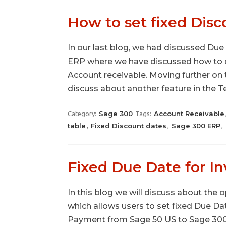
How to set fixed Disc
In our last blog, we had discussed Due
ERP where we have discussed how to def
Account receivable. Moving further on 
discuss about another feature in the 
Sage 300
Account Receivable
Category:
Tags:
table
Fixed Discount dates
Sage 300 ERP
,
,
,
Fixed Due Date for I
In this blog we will discuss about the
which allows users to set fixed Due Da
Payment from Sage 50 US to Sage 300