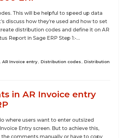
es. This will be helpful to speed up data
t’s discuss how they’re used and how to set
create distribution codes and define it on AR
us Report in Sage ERP Step 1:-…
AR Invoice entry
Distribution codes
Distribution
,
,
,
 in AR Invoice entry
RP
io where users want to enter outsized
nvoice Entry screen. But to achieve this,
er the comments manually or have to copy