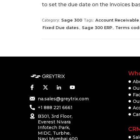
to set the due date on the Invoices b
Sage 300
Account Receivable
Category:
Tags:
Fixed Due dates
Sage 300 ERP
Terms cod
,
,
Who
Ab
Our
Fac
na.sales@greytrix.com
Ou
+1 888 221 6661
Ac
Ca
B301, 3rd Floor,
Everest Nivara
Infotech Park,
CR
MIDC, Turbhe,
Sal
Navi Mumbai 400