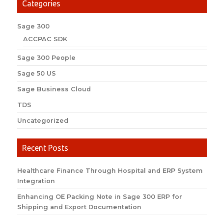
Categories
Sage 300
ACCPAC SDK
Sage 300 People
Sage 50 US
Sage Business Cloud
TDS
Uncategorized
Recent Posts
Healthcare Finance Through Hospital and ERP System
Integration
Enhancing OE Packing Note in Sage 300 ERP for
Shipping and Export Documentation