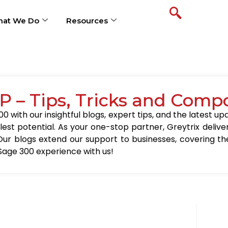
at We Do
Resources
P – Tips, Tricks and Comp
0 with our insightful blogs, expert tips, and the latest 
llest potential. As your one-stop partner, Greytrix delive
Our blogs extend our support to businesses, covering the
Sage 300 experience with us!