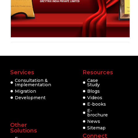
Services
Resources
Consultation &
Case
Implementation
Study
Migration
Blogs
Development
Videos
E-books
E-
brochure
News
Other
Sitemap
Solutions
Connect