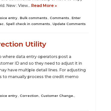
eld. New : View…
Read More »
oice entry
Bulk comments
Comments
Enter
,
,
,
ac
Spell check in comments
Update Comments
,
,
ection Utility
 where data entry operators post a
stomer ID and so they need to adjust it in
ay have multiple detail lines. For adjusting
has to manually process the credit memo
oice entry
Correction
Customer Change.
,
,
,