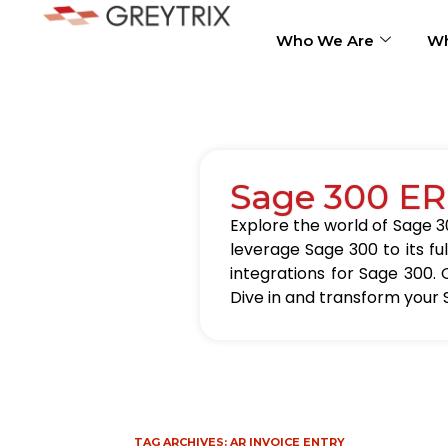
Who We Are
Wh
Sage 300 ER
Explore the world of Sage 30
leverage Sage 300 to its fu
integrations for Sage 300. 
Dive in and transform your 
TAG ARCHIVES:
AR INVOICE ENTRY