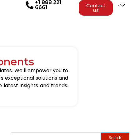
+1 888 221
Contact
6661
us
onents
updates. We’ll empower you to
rs exceptional solutions and
 latest insights and trends.