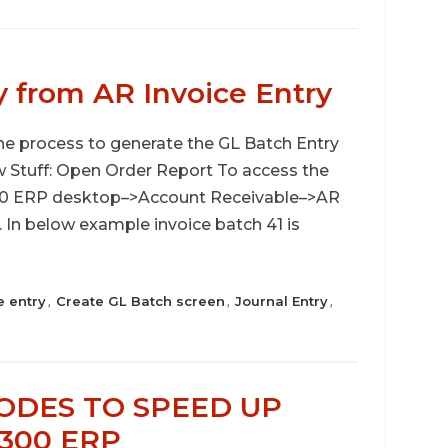
y from AR Invoice Entry
 the process to generate the GL Batch Entry
w Stuff: Open Order Report To access the
 300 ERP desktop–>Account Receivable–>AR
 In below example invoice batch 41 is
e entry
Create GL Batch screen
Journal Entry
,
,
,
CODES TO SPEED UP
 300 ERP