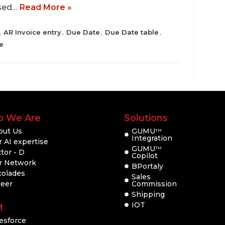
ased…
Read More »
AR Invoice entry
Due Date
Due Date table
,
,
,
,
e
 We Are
Solutions
out Us
GUMU
TM
Integration
 AI expertise
GUMU
TM
tor - D
Copilot
r Network
BPortaly
colades
Sales
reer
Commission
Shipping
IOT
M
esforce