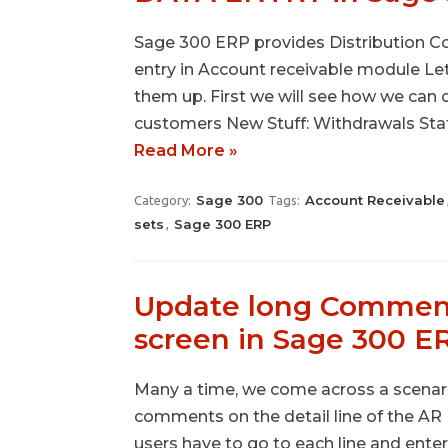
Sage 300 ERP provides Distribution Cod
entry in Account receivable module Le
them up. First we will see how we can 
customers New Stuff: Withdrawals Stat
Read More »
Sage 300
Account Receivable
Category:
Tags:
sets
Sage 300 ERP
,
Update long Comments
screen in Sage 300 E
Many a time, we come across a scenar
comments on the detail line of the AR I
users have to go to each line and ent