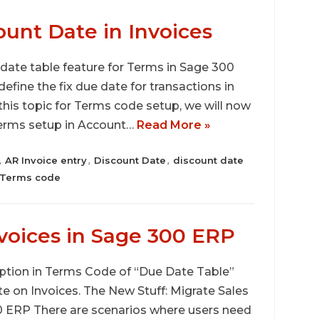
ount Date in Invoices
 date table feature for Terms in Sage 300
ine the fix due date for transactions in
this topic for Terms code setup, we will now
Terms setup in Account…
Read More »
AR Invoice entry
Discount Date
discount date
,
,
,
Terms code
nvoices in Sage 300 ERP
 option in Terms Code of “Due Date Table”
te on Invoices. The New Stuff: Migrate Sales
 ERP There are scenarios where users need