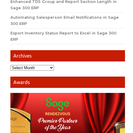
Enhanced TDS Group and Report Section Length in
Sage 300 ERP
Automating Salesperson Email Notifications in Sage
300 ERP
Export Inventory Status Report to Excel in Sage 300
ERP
Archives
Awards