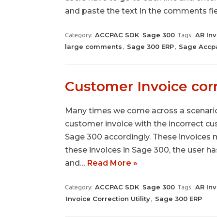
and paste the text in the comments fi
ACCPAC SDK
Sage 300
AR Inv
Category:
Tags:
large comments
Sage 300 ERP
Sage Accp
,
,
Customer Invoice corr
Many times we come across a scenario
customer invoice with the incorrect cu
Sage 300 accordingly. These invoices m
these invoices in Sage 300, the user 
and…
Read More »
ACCPAC SDK
Sage 300
AR Inv
Category:
Tags:
Invoice Correction Utility
Sage 300 ERP
,