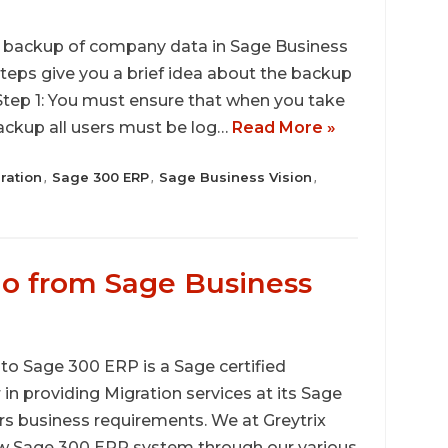
 a backup of company data in Sage Business
steps give you a brief idea about the backup
Step 1: You must ensure that when you take
ckup all users must be log…
Read More »
ration
Sage 300 ERP
Sage Business Vision
,
,
,
o from Sage Business
 Sage 300 ERP is a Sage certified
r in providing Migration services at its Sage
rs business requirements. We at Greytrix
ew Sage 300 ERP system through our various