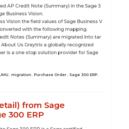
ed AP Credit Note (Summary) in the Sage 3
ge Business Vision.
s Vision the field values of Sage Business V
onverted with the following mapping.
redit Notes (Summary) are migrated into tar
bout Us Greytrix a globally recognized
 is a one stop solution provider for Sage
UMU
migration
Purchase Order
Sage 300 ERP
,
,
,
,
etail) from Sage
ge 300 ERP