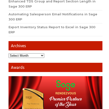
Enhanced TDS Group and Report Section Length in
Sage 300 ERP
Automating Salesperson Email Notifications in Sage
300 ERP
Export Inventory Status Report to Excel in Sage 300
ERP
Archives
Awards