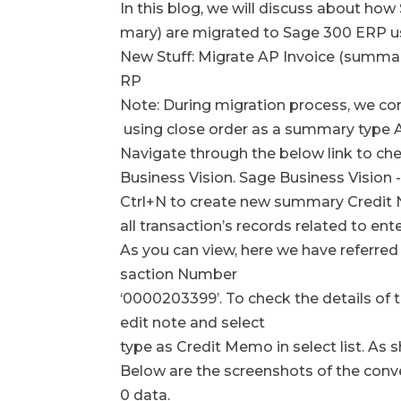
In this blog, we will discuss about ho
mary) are migrated to Sage 300 ERP
New Stuff: Migrate AP Invoice (summa
RP
Note: During migration process, we con
using close order as a summary type A
Navigate through the below link to ch
Business Vision. Sage Business Vision
Ctrl+N to create new summary Credit 
all transaction’s records related to ent
As you can view, here we have referred
saction Number
‘0000203399’. To check the details of t
edit note and select
type as Credit Memo in select list. As
Below are the screenshots of the con
0 data.