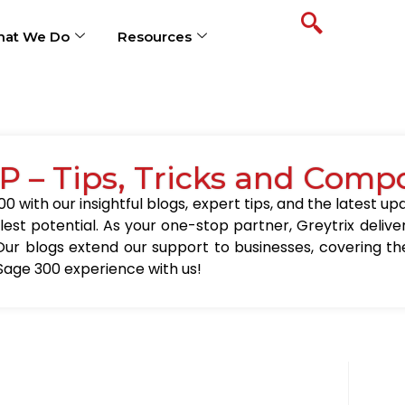
at We Do
Resources
P – Tips, Tricks and Comp
0 with our insightful blogs, expert tips, and the latest 
llest potential. As your one-stop partner, Greytrix delive
Our blogs extend our support to businesses, covering the
Sage 300 experience with us!