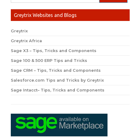
Greytrix Websites and Blogs
Greytrix
Greytrix Africa
Sage X3 – Tips, Tricks and Components
Sage 100 & 500 ERP Tips and Tricks
Sage CRM – Tips, Tricks and Components
Salesforce.com Tips and Tricks by Greytrix
Sage Intacct– Tips, Tricks and Components