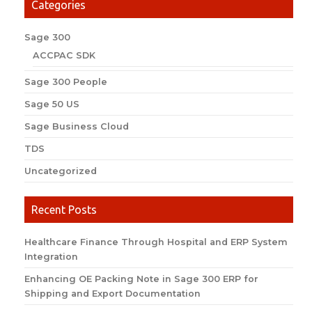
Categories
Sage 300
ACCPAC SDK
Sage 300 People
Sage 50 US
Sage Business Cloud
TDS
Uncategorized
Recent Posts
Healthcare Finance Through Hospital and ERP System
Integration
Enhancing OE Packing Note in Sage 300 ERP for
Shipping and Export Documentation