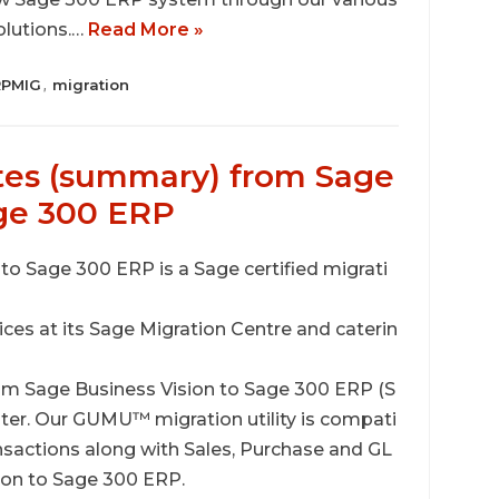
olutions.…
Read More »
RPMIG
migration
,
tes (summary) from Sage
age 300 ERP
o Sage 300 ERP is a Sage certified migrati
vices at its Sage Migration Centre and caterin
om Sage Business Vision to Sage 300 ERP (S
ter. Our GUMU™ migration utility is compati
ansactions along with Sales, Purchase and GL
sion to Sage 300 ERP.