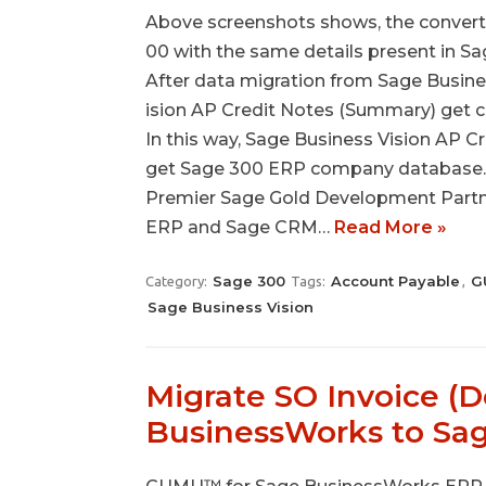
Above screenshots shows, the convert
00 with the same details present in Sa
After data migration from Sage Busines
ision AP Credit Notes (Summary) get c
In this way, Sage Business Vision AP C
get Sage 300 ERP company database. A
Premier Sage Gold Development Partner
ERP and Sage CRM…
Read More »
Sage 300
Account Payable
G
Category:
Tags:
,
Sage Business Vision
Migrate SO Invoice (D
BusinessWorks to Sa