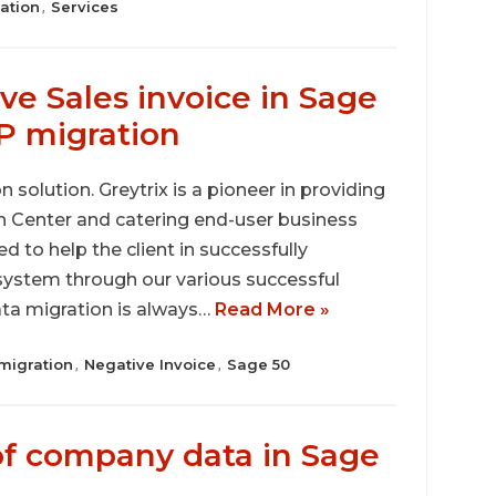
ation
Services
,
e Sales invoice in Sage
P migration
 solution. Greytrix is a pioneer in providing
on Center and catering end-user business
d to help the client in successfully
ystem through our various successful
ata migration is always…
Read More »
migration
Negative Invoice
Sage 50
,
,
f company data in Sage