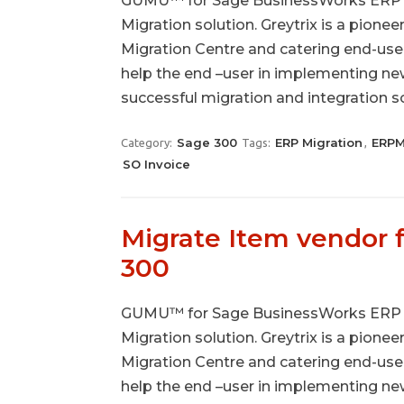
GUMU™ for Sage BusinessWorks ERP to
Migration solution. Greytrix is a pionee
Migration Centre and catering end-use
help the end –user in implementing n
successful migration and integration 
Sage 300
ERP Migration
ERPM
Category:
Tags:
,
SO Invoice
Migrate Item vendor
300
GUMU™ for Sage BusinessWorks ERP to
Migration solution. Greytrix is a pionee
Migration Centre and catering end-use
help the end –user in implementing n