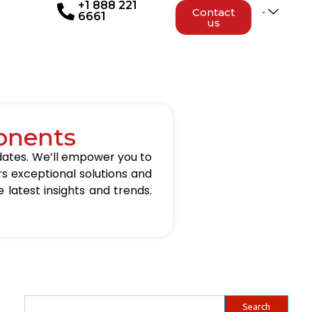
+1 888 221
Contact
6661
us
onents
updates. We’ll empower you to
rs exceptional solutions and
 latest insights and trends.