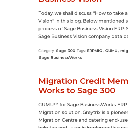
Today, we shall discuss “How to take
Vision” in this blog. Below mentioned 
process of Sage Business Vision ERP: 
Sage Business Vision company data ba
Sage 300
ERPMIG
GUMU
mig
Category:
Tags:
,
,
Sage BusinessWorks
Migration Credit Mem
Works to Sage 300
GUMU™ for Sage BusinessWorks ERP to
Migration solution. Greytrix is a pionee
Migration Centre and catering end-use
help the end –user in implementing n