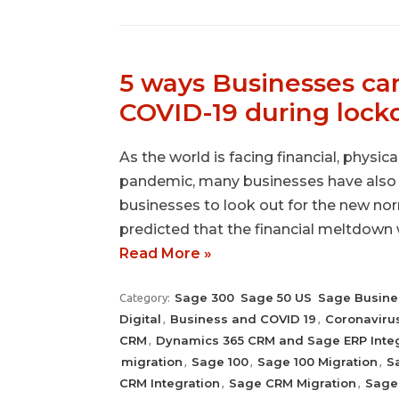
5 ways Businesses can
COVID-19 during loc
As the world is facing financial, physic
pandemic, many businesses have also b
businesses to look out for the new nor
predicted that the financial meltdown 
Read More »
Sage 300
Sage 50 US
Sage Busine
Category:
Digital
Business and COVID 19
Coronaviru
,
,
CRM
Dynamics 365 CRM and Sage ERP Integ
,
migration
Sage 100
Sage 100 Migration
S
,
,
,
CRM Integration
Sage CRM Migration
Sage 
,
,