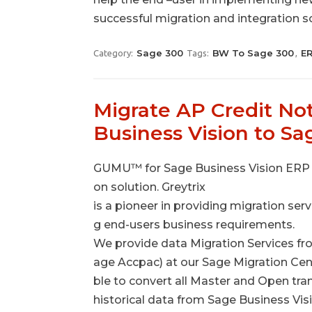
successful migration and integration s
Sage 300
BW To Sage 300
E
Category:
Tags:
,
Migrate AP Credit No
Business Vision to S
GUMU™ for Sage Business Vision ERP t
on solution. Greytrix
is a pioneer in providing migration ser
g end-users business requirements.
We provide data Migration Services fr
age Accpac) at our Sage Migration Cen
ble to convert all Master and Open tr
historical data from Sage Business Vi