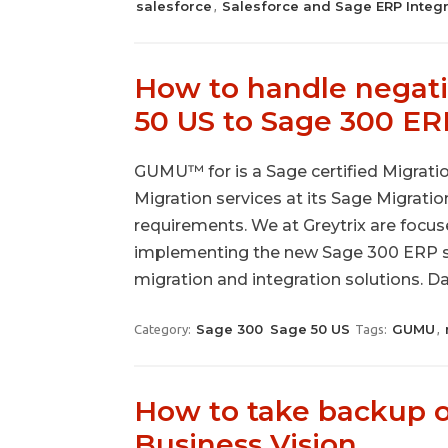
salesforce
Salesforce and Sage ERP Integr
,
How to handle negativ
50 US to Sage 300 ER
GUMU™ for is a Sage certified Migration
Migration services at its Sage Migrati
requirements. We at Greytrix are focuse
implementing the new Sage 300 ERP s
migration and integration solutions. D
Sage 300
Sage 50 US
GUMU
Category:
Tags:
,
How to take backup o
Business Vision