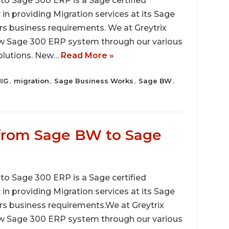
 Sage 300 ERP is a Sage certified
r in providing Migration services at its Sage
rs business requirements. We at Greytrix
ew Sage 300 ERP system through our various
solutions. New…
Read More »
IG
migration
Sage Business Works
Sage BW
,
,
,
,
 from Sage BW to Sage
 Sage 300 ERP is a Sage certified
r in providing Migration services at its Sage
rs business requirements.We at Greytrix
ew Sage 300 ERP system through our various