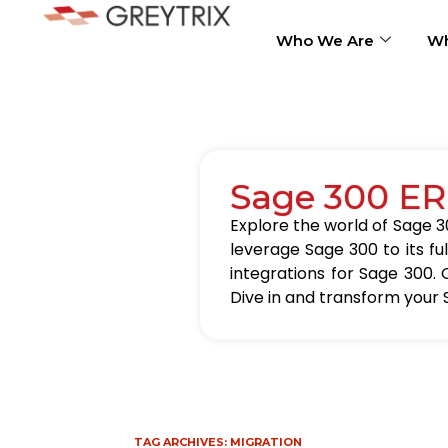
Who We Are
Wh
Sage 300 ER
Explore the world of Sage 30
leverage Sage 300 to its fu
integrations for Sage 300. 
Dive in and transform your 
TAG ARCHIVES:
MIGRATION