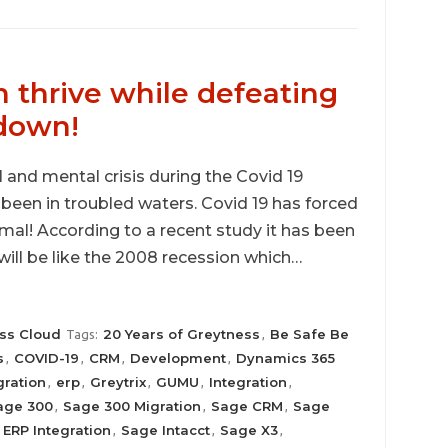
 thrive while defeating
kdown!
al and mental crisis during the Covid 19
een in troubled waters. Covid 19 has forced
mal! According to a recent study it has been
will be like the 2008 recession which…
ss Cloud
20 Years of Greytness
Be Safe Be
Tags:
,
s
COVID-19
CRM
Development
Dynamics 365
,
,
,
,
ration
erp
Greytrix
GUMU
Integration
,
,
,
,
,
age 300
Sage 300 Migration
Sage CRM
Sage
,
,
,
ERP Integration
Sage Intacct
Sage X3
,
,
,