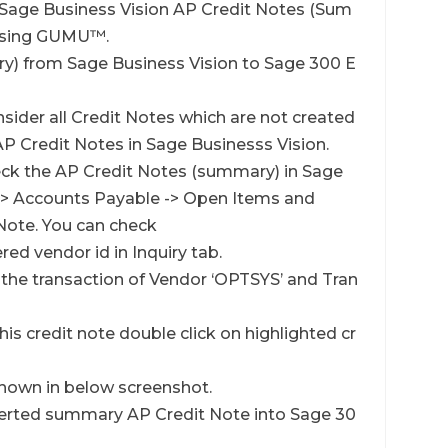
w Sage Business Vision AP Credit Notes (Sum
 using GUMU™.
ry) from Sage Business Vision to Sage 300 E
sider all Credit Notes which are not created
P Credit Notes in Sage Businesss Vision.
eck the AP Credit Notes (summary) in Sage
 -> Accounts Payable -> Open Items and
Note. You can check
ered vendor id in Inquiry tab.
 the transaction of Vendor ‘OPTSYS’ and Tran
his credit note double click on highlighted cr
 shown in below screenshot.
verted summary AP Credit Note into Sage 30