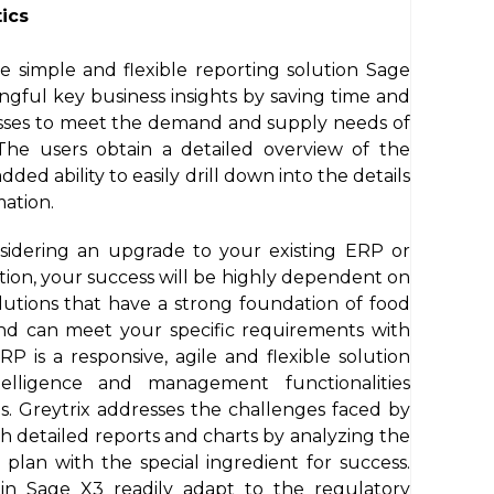
ics
e simple and flexible reporting solution Sage
ngful key business insights by saving time and
esses to meet the demand and supply needs of
The users obtain a detailed overview of the
ed ability to easily drill down into the details
mation.
sidering an upgrade to your existing ERP or
lution, your success will be highly dependent on
utions that have a strong foundation of food
nd can meet your specific requirements with
 is a responsive, agile and flexible solution
ntelligence and management functionalities
s. Greytrix addresses the challenges faced by
h detailed reports and charts by analyzing the
plan with the special ingredient for success.
 in Sage X3 readily adapt to the regulatory