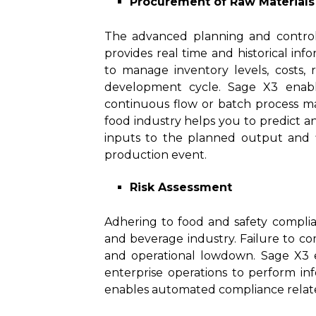
Procurement of Raw Materials
The advanced planning and control
provides real time and historical in
to manage inventory levels, costs,
development cycle. Sage X3 enable
continuous flow or batch process m
food industry helps you to predict a
inputs to the planned output and fill
production event.
Risk Assessment
Adhering to food and safety complian
and beverage industry. Failure to com
and operational lowdown. Sage X3 e
enterprise operations to perform in
enables automated compliance related