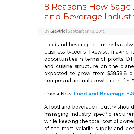
8 Reasons How Sage 
and Beverage Industr
By
Greytrix
|
September 18, 2019
Food and beverage industry has alw
business tycoons, likewise, making i
opportunities in terms of profits. D
and cuisine structure on the plan
expected to grow from $5838.8 bill
compound annual growth rate of 6.1
Check Now:
Food and Beverage ER
A food and beverage industry should
managing industry specific require
while keeping the total cost of owne
of the most volatile supply and de