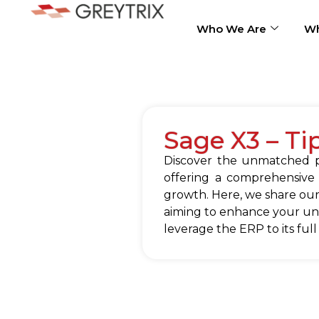
Who We Are
Wh
Sage X3 – Ti
Discover the unmatched po
offering a comprehensive
growth. Here, we share our
aiming to enhance your und
leverage the ERP to its full