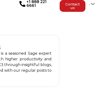
+1 888 221
Contact
6661
us
s
 is a seasoned Sage expert
h higher productivity and
3 through insightful blogs,
d with our regular posts to