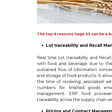
The top 8 reasons Sage X3 can be a b
Lot traceability and Recall M
Real time Lot traceability and Recal
with food and beverage due to the h
sustained flow of information concer
and storage of food products. It all
the time of receiving, associated 
numbers for finished goods ensu
management. ERP food processi
traceability across the supply chain w
Pricing and Contract Manage