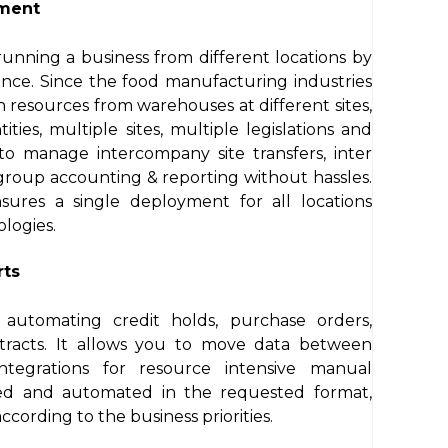
ement
unning a business from different locations by
tance. Since the food manufacturing industries
in resources from warehouses at different sites,
ities, multiple sites, multiple legislations and
 to manage intercompany site transfers, inter
 group accounting & reporting without hassles.
ensures a single deployment for all locations
logies.
rts
automating credit holds, purchase orders,
ntracts. It allows you to move data between
ntegrations for resource intensive manual
ed and automated in the requested format,
cording to the business priorities.