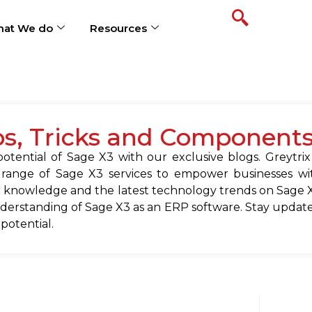
at We do
Resources
ps, Tricks and Component
tential of Sage X3 with our exclusive blogs. Greytrix
 range of Sage X3 services to empower businesses wit
 knowledge and the latest technology trends on Sage X
erstanding of Sage X3 as an ERP software. Stay update
 potential.