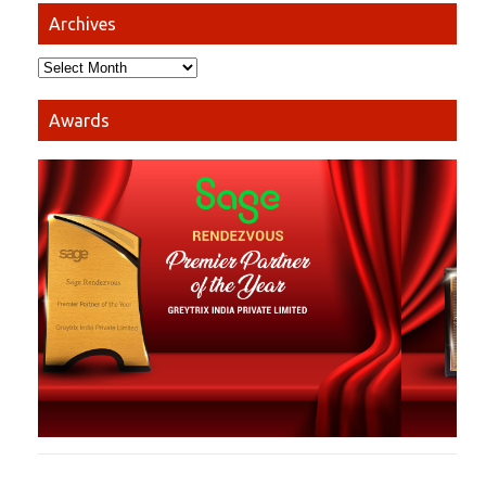
Archives
Awards