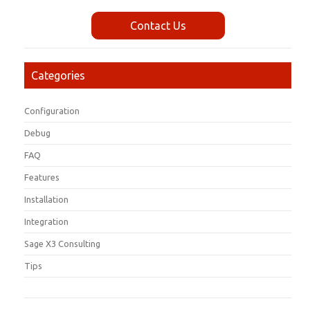
Contact Us
Categories
Configuration
Debug
FAQ
Features
Installation
Integration
Sage X3 Consulting
Tips