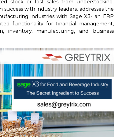
ted stock or lost sales from understocking.
n success with industry leaders, addresses the
nufacturing industries with Sage X3- an ERP
ated functionality for financial management,
ion, inventory, manufacturing, and business