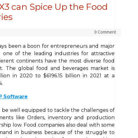
X3 can Spice Up the Food
ies
0 Comment
ays been a boon for entrepreneurs and major
t one of the leading industries for attractive
ifferent continents have the most diverse food
et. The global food and beverages market is
ion in 2020 to $6196.15 billion in 2021 at a
%.
P Software
 be well equipped to tackle the challenges of
ments like Orders, inventory and production
rship low. Food companies also deal with some
mand in business because of the struggle to