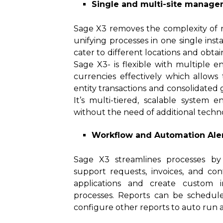
Single and multi-site manag
Sage X3 removes the complexity of r
unifying processes in one single ins
cater to different locations and obta
Sage X3- is flexible with multiple ent
currencies effectively which allows
entity transactions and consolidated
It’s multi-tiered, scalable system 
without the need of additional techno
Workflow and Automation Ale
Sage X3 streamlines processes by 
support requests, invoices, and co
applications and create custom i
processes. Reports can be schedul
configure other reports to auto run ac