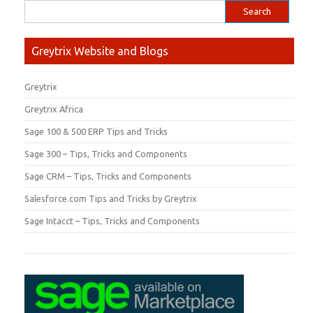
Greytrix Website and Blogs
Greytrix
Greytrix Africa
Sage 100 & 500 ERP Tips and Tricks
Sage 300 – Tips, Tricks and Components
Sage CRM – Tips, Tricks and Components
Salesforce.com Tips and Tricks by Greytrix
Sage Intacct – Tips, Tricks and Components