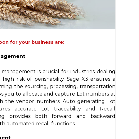
oon for your business are:
anagement
l management is crucial for industries dealing
igh risk of perishability. Sage X3 ensures a
ning the sourcing, processing, transportation
ows you to allocate and capture Lot numbers at
with the vendor numbers. Auto generating Lot
res accurate Lot traceability and Recall
ng provides both forward and backward
ith automated recall functions.
ment