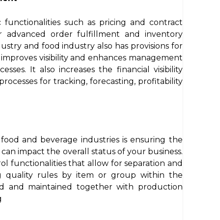
 functionalities such as pricing and contract
 advanced order fulfillment and inventory
stry and food industry also has provisions for
s improves visibility and enhances management
sses. It also increases the financial visibility
ocesses for tracking, forecasting, profitability
 food and beverage industries is ensuring the
t can impact the overall status of your business.
l functionalities that allow for separation and
g quality rules by item or group within the
ded and maintained together with production
g