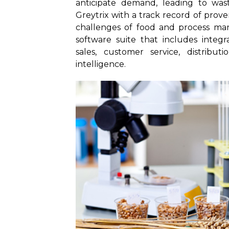
anticipate demand, leading to was
Greytrix with a track record of prove
challenges of food and process ma
software suite that includes integr
sales, customer service, distribut
intelligence.