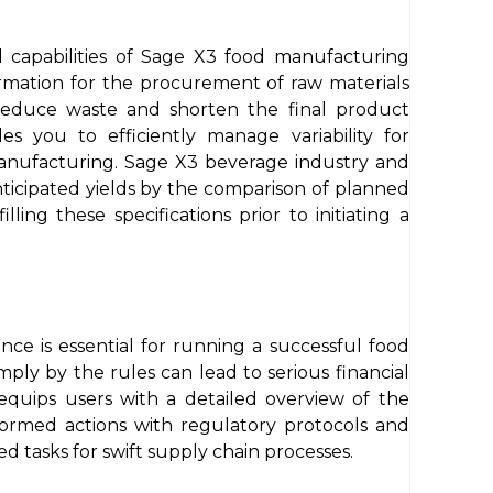
 capabilities of Sage X3 food manufacturing
formation for the procurement of raw materials
 reduce waste and shorten the final product
s you to efficiently manage variability for
anufacturing. Sage X3 beverage industry and
nticipated yields by the comparison of planned
ing these specifications prior to initiating a
ce is essential for running a successful food
ply by the rules can lead to serious financial
quips users with a detailed overview of the
formed actions with regulatory protocols and
 tasks for swift supply chain processes.