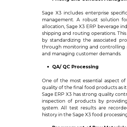
Sage X3 includes enterprise specific
management. A robust solution for
allocation, Sage X3 ERP beverage indu
shipping and routing operations. Thi
by standardizing the associated proce
through monitoring and controlling pr
and managing customer demands.
QA/ QC Processing
One of the most essential aspect of
quality of the final food products as i
Sage ERP X3 has strong quality contro
inspection of products by providin
system. All test results are recor
history in the Sage X3 food processin