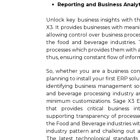
Reporting and Business Analyt
Unlock key business insights with th
X3. It provides businesses with meani
allowing control over business proc
the food and beverage industries. 
processes which provides them with add
thus, ensuring constant flow of infor
So, whether you are a business con
planning to install your first ERP so
identifying business management sol
and beverage processing industry a
minimum customizations. Sage X3 ERP
that provides critical business i
supporting transparency of processe
the Food and Beverage industries wit
industry pattern and chalking out a 
The latest technological standards