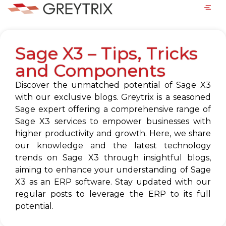
Sage X3 – Tips, Tricks
and Components
Discover the unmatched potential of Sage X3
with our exclusive blogs. Greytrix is a seasoned
Sage expert offering a comprehensive range of
Sage X3 services to empower businesses with
higher productivity and growth. Here, we share
our knowledge and the latest technology
trends on Sage X3 through insightful blogs,
aiming to enhance your understanding of Sage
X3 as an ERP software. Stay updated with our
regular posts to leverage the ERP to its full
potential.