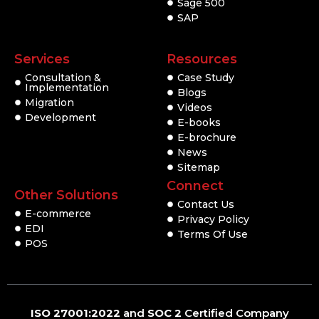
Sage 500
SAP
Services
Resources
Consultation &
Case Study
Implementation
Blogs
Migration
Videos
Development
E-books
E-brochure
News
Sitemap
Connect
Other Solutions
Contact Us
E-commerce
Privacy Policy
EDI
Terms Of Use
POS
ISO 27001:2022
and
SOC 2
Certified Company