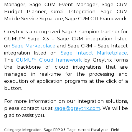
Manager, Sage CRM Event Manager, Sage CRM
Budget Planner, Gmail Integration, Sage CRM
Mobile Service Signature, Sage CRM CTI Framework.
Greytrix is a recognized Sage Champion Partner for
GUMU™ Sage X3 – Sage CRM integration listed
on
Sage Marketplace
and Sage CRM – Sage Intacct
integration listed on
Sage Intacct Marketplace
.
The
GUMU™ Cloud framework
by Greytrix forms
the backbone of cloud integrations that are
managed in real-time for the processing and
execution of application programs at the click of a
button.
For more information on our integration solutions,
please contact us at
sage@greytrix.com
. We will be
glad to assist you.
Category:
Integration
Sage ERP X3
Tags:
current fiscal year
,
Field