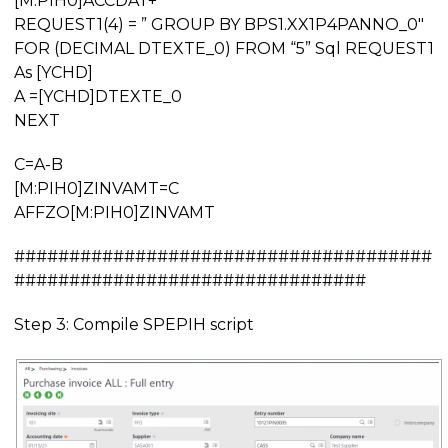
[M:PIH0]ACCDAT+”‘ “
REQUEST1(4) = ” GROUP BY BPS1.XX1P4PANNO_0″
FOR (DECIMAL DTEXTE_0) FROM “5” Sql REQUEST1
As [YCHD]
A =[YCHD]DTEXTE_0
NEXT
C=A-B
[M:PIH0]ZINVAMT=C
AFFZO[M:PIH0]ZINVAMT
######################################
################################
Step 3: Compile SPEPIH script