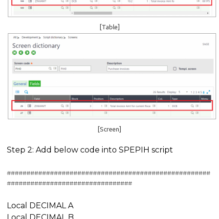
[Table]
[Screen]
Step 2: Add below code into SPEPIH script
####################################################
################################
Local DECIMAL A
Local DECIMAL B