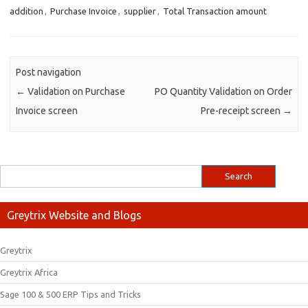
addition
,
Purchase Invoice
,
supplier
,
Total Transaction amount
Post navigation
←
Validation on Purchase
PO Quantity Validation on Order
Invoice screen
Pre-receipt screen
→
Greytrix Website and Blogs
Greytrix
Greytrix Africa
Sage 100 & 500 ERP Tips and Tricks