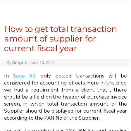
How to get total transaction
amount of supplier for
current fiscal year
By
Greytrix
|
June 30, 2021
In
Sage X3
, only posted transactions will be
considered for accounting effects. Here in this blog
we had a requirment from a client that , there
should be a field on the header of purchase invoice
screen, in which total transaction amount of the
Supplier should be displayed for current fiscal year
according to the PAN No of the Supplier.
For e.g., if a supplier 1 has XYZ PAN No. and supplier