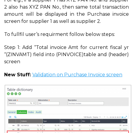
2 also has XYZ PAN No., then same total transaction
amount will be displayed in the Purchase invoice
screen for supplier 1 as well as supplier 2.
To fullfil user’s requirment follow below steps:
Step 1: Add “Total invoice Amt for current fiscal yr
“(ZINVAMT) field into (PINVOICE)table and (header)
screen
New Stuff:
Validation on Purchase Invoice screen