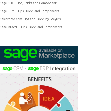
Sage 300 – Tips, Tricks and Components
Sage CRM – Tips, Tricks and Components
Salesforce.com Tips and Tricks by Greytrix
Sage Intacct – Tips, Tricks and Components