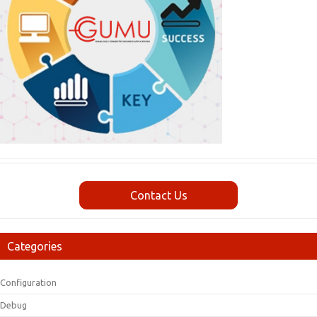
Contact Us
Categories
Configuration
Debug