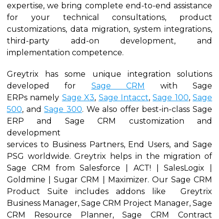
expertise, we bring complete end-to-end assistance
for your technical consultations, product
customizations, data migration, system integrations,
third-party add-on development, and
implementation competence.
Greytrix has some unique integration solutions
developed for
Sage CRM
with Sage
ERPs namely
Sage X3
,
Sage Intacct
,
Sage 100
,
Sage
500
, and
Sage 300
. We also offer best-in-class Sage
ERP and Sage CRM customization and
development
services to Business Partners, End Users, and Sage
PSG worldwide. Greytrix helps in the migration of
Sage CRM from Salesforce | ACT! | SalesLogix |
Goldmine | Sugar CRM | Maximizer. Our Sage CRM
Product Suite includes addons like Greytrix
Business Manager, Sage CRM Project Manager, Sage
CRM Resource Planner, Sage CRM Contract