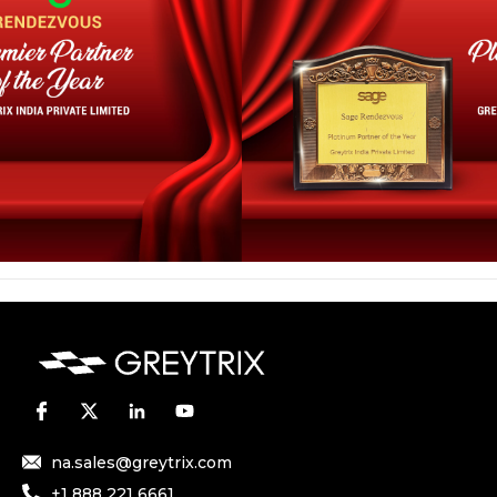
na.sales@greytrix.com
+1 888 221 6661