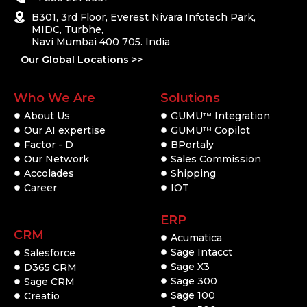
B301, 3rd Floor, Everest Nivara Infotech Park,
MIDC, Turbhe,
Navi Mumbai 400 705. India
Our Global Locations >>
Who We Are
Solutions
About Us
GUMU
Integration
TM
Our AI expertise
GUMU
Copilot
TM
Factor - D
BPortaly
Our Network
Sales Commission
Accolades
Shipping
Career
IOT
ERP
CRM
Acumatica
Sage Intacct
Salesforce
Sage X3
D365 CRM
Sage 300
Sage CRM
Sage 100
Creatio