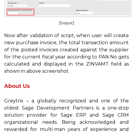
[Output]
Now after validation of script, when user will create
new purchase invoice, the total transaction amount
of the posted invoices created against the supplier
for the current fiscal year according to PAN No gets
calculated and displayed in the ZINVAMT field as
shown in above screenshot.
About Us
Greytrix – a globally recognized and one of the
oldest Sage Development Partners is a one-stop
solution provider for Sage ERP and Sage CRM
organizational needs. Being acknowledged and
rewarded for multi-man years of experience and