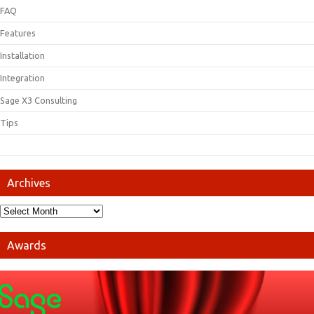
FAQ
Features
Installation
Integration
Sage X3 Consulting
Tips
Archives
Awards