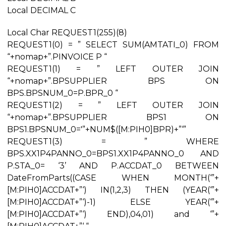
Local DECIMAL C
Local Char REQUEST1(255)(8)
REQUEST1(0) = ” SELECT SUM(AMTATI_0) FROM
“+nomap+”.PINVOICE P “
REQUEST1(1) = ” LEFT OUTER JOIN
“+nomap+”.BPSUPPLIER BPS ON
BPS.BPSNUM_0=P.BPR_0 “
REQUEST1(2) = ” LEFT OUTER JOIN
“+nomap+”.BPSUPPLIER BPS1 ON
BPS1.BPSNUM_0='”+NUM$([M:PIH0]BPR)+”‘”
REQUEST1(3) = ” WHERE
BPS.XX1P4PANNO_0=BPS1.XX1P4PANNO_0 AND
P.STA_0= ‘3’ AND P.ACCDAT_0 BETWEEN
DateFromParts((CASE WHEN MONTH(‘”+
[M:PIH0]ACCDAT+”‘) IN(1,2,3) THEN (YEAR(‘”+
[M:PIH0]ACCDAT+”‘)-1) ELSE YEAR(‘”+
[M:PIH0]ACCDAT+”‘) END),04,01) and ‘”+