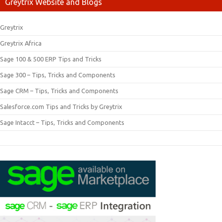
Greytrix Website and Blogs
Greytrix
Greytrix Africa
Sage 100 & 500 ERP Tips and Tricks
Sage 300 – Tips, Tricks and Components
Sage CRM – Tips, Tricks and Components
Salesforce.com Tips and Tricks by Greytrix
Sage Intacct – Tips, Tricks and Components