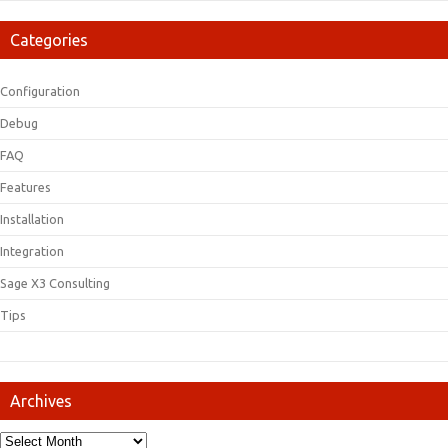
Categories
Configuration
Debug
FAQ
Features
Installation
Integration
Sage X3 Consulting
Tips
Archives