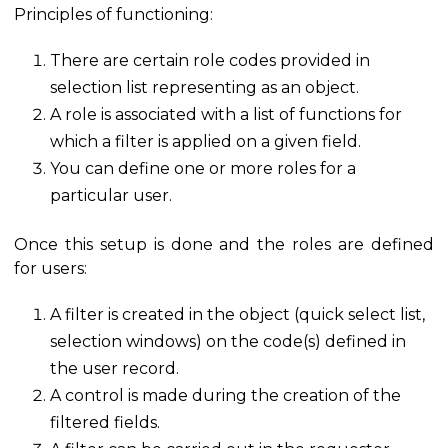
Principles of functioning:
There are certain role codes provided in
selection list representing as an object.
A role is associated with a list of functions for
which a filter is applied on a given field.
You can define one or more roles for a
particular user.
Once this setup is done and the roles are defined
for users:
A filter is created in the object (quick select list,
selection windows) on the code(s) defined in
the user record.
A control is made during the creation of the
filtered fields.