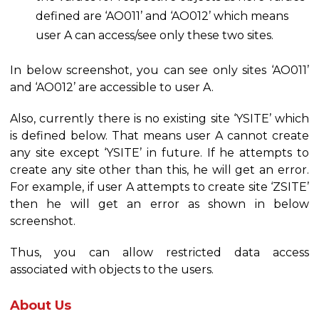
defined are ‘AO011’ and ‘AO012’ which means
user A can access/see only these two sites.
In below screenshot, you can see only sites ‘AO011’
and ‘AO012’ are accessible to user A.
Also, currently there is no existing site ‘YSITE’ which
is defined below. That means user A cannot create
any site except ‘YSITE’ in future. If he attempts to
create any site other than this, he will get an error.
For example, if user A attempts to create site ‘ZSITE’
then he will get an error as shown in below
screenshot.
Thus, you can allow restricted data access
associated with objects to the users.
About Us