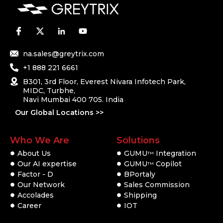
na.sales@greytrix.com
+1 888 221 6661
B301, 3rd Floor, Everest Nivara Infotech Park,
MIDC, Turbhe,
Navi Mumbai 400 705. India
Our Global Locations >>
Who We Are
Solutions
About Us
GUMU
Integration
TM
Our AI expertise
GUMU
Copilot
TM
Factor - D
BPortaly
Our Network
Sales Commission
Accolades
Shipping
Career
IOT