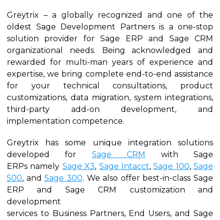
Greytrix – a globally recognized and one of the
oldest Sage Development Partners is a one-stop
solution provider for Sage ERP and Sage CRM
organizational needs. Being acknowledged and
rewarded for multi-man years of experience and
expertise, we bring complete end-to-end assistance
for your technical consultations, product
customizations, data migration, system integrations,
third-party add-on development, and
implementation competence.
Greytrix has some unique integration solutions
developed for
Sage CRM
with Sage
ERPs namely
Sage X3
,
Sage Intacct
,
Sage 100
,
Sage
500
, and
Sage 300
. We also offer best-in-class Sage
ERP and Sage CRM customization and
development
services to Business Partners, End Users, and Sage