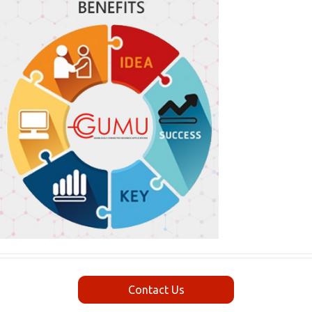
Contact Us