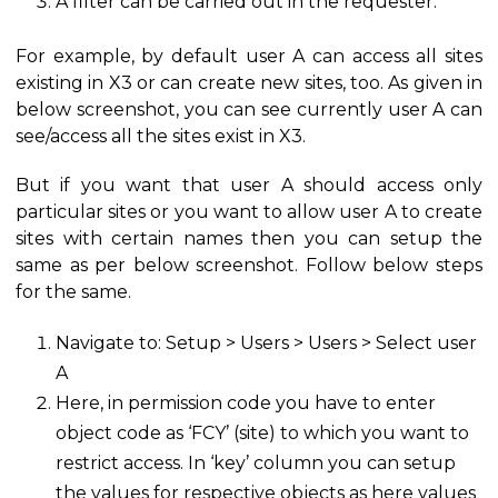
A filter can be carried out in the requester.
For example, by default user A can access all sites
existing in X3 or can create new sites, too. As given in
below screenshot, you can see currently user A can
see/access all the sites exist in X3.
But if you want that user A should access only
particular sites or you want to allow user A to create
sites with certain names then you can setup the
same as per below screenshot. Follow below steps
for the same.
Navigate to: Setup > Users > Users > Select user
A
Here, in permission code you have to enter
object code as ‘FCY’ (site) to which you want to
restrict access. In ‘key’ column you can setup
the values for respective objects as here values