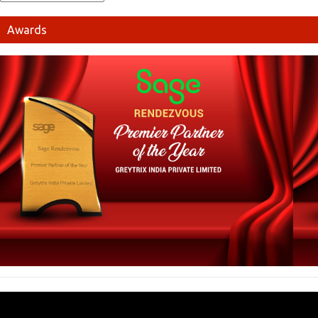
Awards