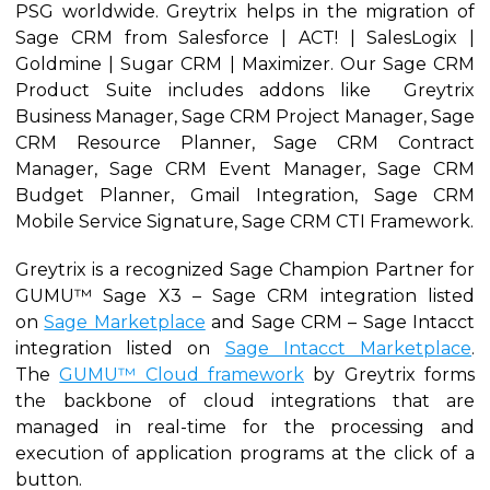
PSG worldwide. Greytrix helps in the migration of
Sage CRM from Salesforce | ACT! | SalesLogix |
Goldmine | Sugar CRM | Maximizer. Our Sage CRM
Product Suite includes addons like Greytrix
Business Manager, Sage CRM Project Manager, Sage
CRM Resource Planner, Sage CRM Contract
Manager, Sage CRM Event Manager, Sage CRM
Budget Planner, Gmail Integration, Sage CRM
Mobile Service Signature, Sage CRM CTI Framework.
Greytrix is a recognized Sage Champion Partner for
GUMU™ Sage X3 – Sage CRM integration listed
on
Sage Marketplace
and Sage CRM – Sage Intacct
integration listed on
Sage Intacct Marketplace
.
The
GUMU™ Cloud framework
by Greytrix forms
the backbone of cloud integrations that are
managed in real-time for the processing and
execution of application programs at the click of a
button.