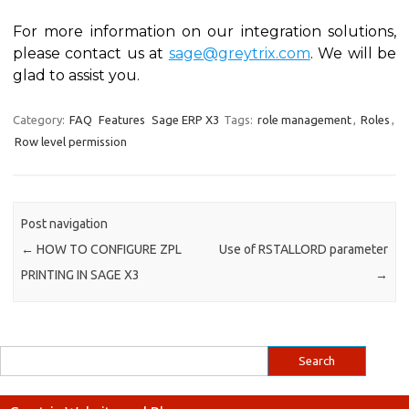
For more information on our integration solutions,
please contact us at
sage@greytrix.com
. We will be
glad to assist you.
Category:
FAQ
Features
Sage ERP X3
Tags:
role management
,
Roles
,
Row level permission
Post navigation
←
HOW TO CONFIGURE ZPL
Use of RSTALLORD parameter
PRINTING IN SAGE X3
→