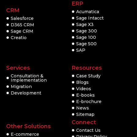
ERP
CRM
Acumatica
Sage Intacct
Salesforce
Sage X3
D365 CRM
Sage 300
Sage CRM
Sage 100
Creatio
Sage 500
SAP
Services
Resources
Consultation &
Case Study
Implementation
Blogs
Migration
Videos
Development
E-books
E-brochure
News
Sitemap
Connect
Other Solutions
Contact Us
E-commerce
Privacy Policy