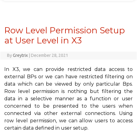
Row Level Permission Setup
at User Level in X3
By
Greytrix
|
December 28, 2021
In X3, we can provide restricted data access to
external BPs or we can have restricted filtering on
data which can be viewed by only particular Bps.
Row level permission is nothing but filtering the
data in a selective manner as a function or user
concerned to be presented to the users when
connected via other external connections. Using
row level permission, we can allow users to access
certain data defined in user setup.