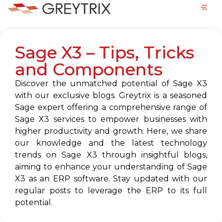
Sage X3 – Tips, Tricks
and Components
Discover the unmatched potential of Sage X3
with our exclusive blogs. Greytrix is a seasoned
Sage expert offering a comprehensive range of
Sage X3 services to empower businesses with
higher productivity and growth. Here, we share
our knowledge and the latest technology
trends on Sage X3 through insightful blogs,
aiming to enhance your understanding of Sage
X3 as an ERP software. Stay updated with our
regular posts to leverage the ERP to its full
potential.