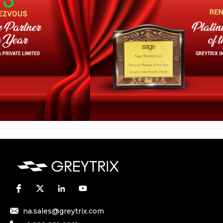
na.sales@greytrix.com