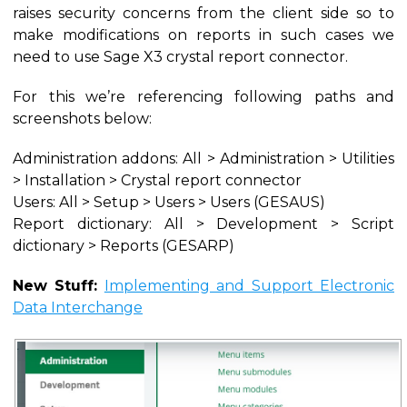
raises security concerns from the client side so to
make modifications on reports in such cases we
need to use Sage X3 crystal report connector.
For this we’re referencing following paths and
screenshots below:
Administration addons: All > Administration > Utilities
> Installation > Crystal report connector
Users: All > Setup > Users > Users (GESAUS)
Report dictionary: All > Development > Script
dictionary > Reports (GESARP)
New Stuff:
Implementing and Support Electronic
Data Interchange