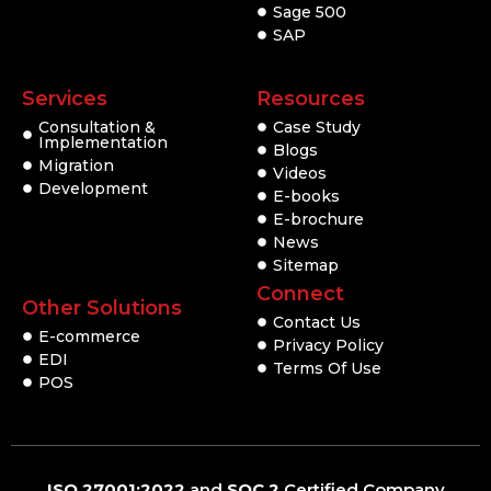
Sage 500
SAP
Services
Resources
Consultation &
Case Study
Implementation
Blogs
Migration
Videos
Development
E-books
E-brochure
News
Sitemap
Connect
Other Solutions
Contact Us
E-commerce
Privacy Policy
EDI
Terms Of Use
POS
ISO 27001:2022
and
SOC 2
Certified Company