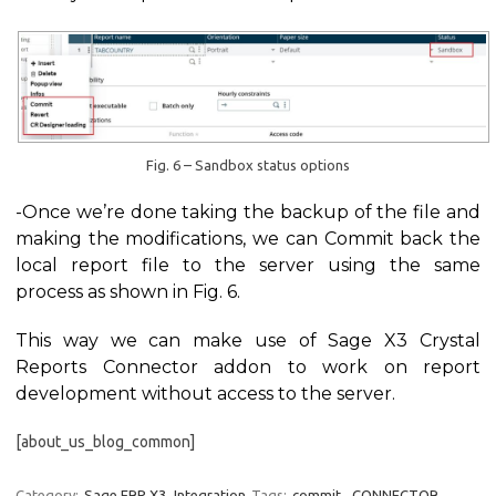
Fig. 6 – Sandbox status options
-Once we’re done taking the backup of the file and
making the modifications, we can Commit back the
local report file to the server using the same
process as shown in Fig. 6.
This way we can make use of Sage X3 Crystal
Reports Connector addon to work on report
development without access to the server.
[about_us_blog_common]
Category:
Sage ERP X3
Integration
Tags:
commit
,
CONNECTOR
,