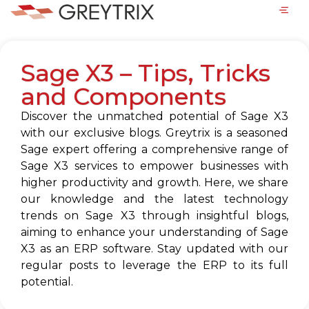
Sage X3 – Tips, Tricks
and Components
Discover the unmatched potential of Sage X3
with our exclusive blogs. Greytrix is a seasoned
Sage expert offering a comprehensive range of
Sage X3 services to empower businesses with
higher productivity and growth. Here, we share
our knowledge and the latest technology
trends on Sage X3 through insightful blogs,
aiming to enhance your understanding of Sage
X3 as an ERP software. Stay updated with our
regular posts to leverage the ERP to its full
potential.