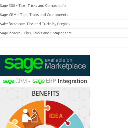
Sage 300 – Tips, Tricks and Components
Sage CRM – Tips, Tricks and Components
Salesforce.com Tips and Tricks by Greytrix
Sage Intacct – Tips, Tricks and Components