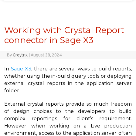
Working with Crystal Report
connector in Sage X3
By
Greytrix
|
August 28, 2024
In
Sage X3
, there are several ways to build reports,
whether using the in-build query tools or deploying
external crystal reports in the application server
folder.
External crystal reports provide so much freedom
of design choices to the developers to build
complex reportings for client’s requirement.
However, when working on a Live production
environment, access to the application server often