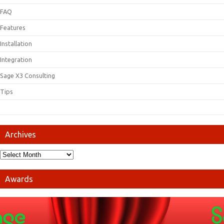
FAQ
Features
Installation
Integration
Sage X3 Consulting
Tips
Archives
Awards