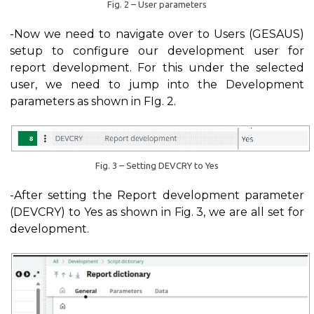
Fig. 2 – User parameters
-Now we need to navigate over to Users (GESAUS)
setup to configure our development user for
report development. For this under the selected
user, we need to jump into the Development
parameters as shown in FIg. 2.
Fig. 3 – Setting DEVCRY to Yes
-After setting the Report development parameter
(DEVCRY) to Yes as shown in Fig. 3, we are all set for
development.