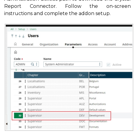
Report Connector. Follow the on-screen
instructions and complete the addon setup.