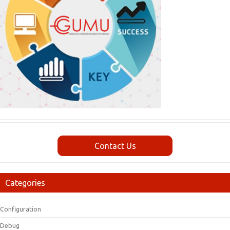
Contact Us
Categories
Configuration
Debug