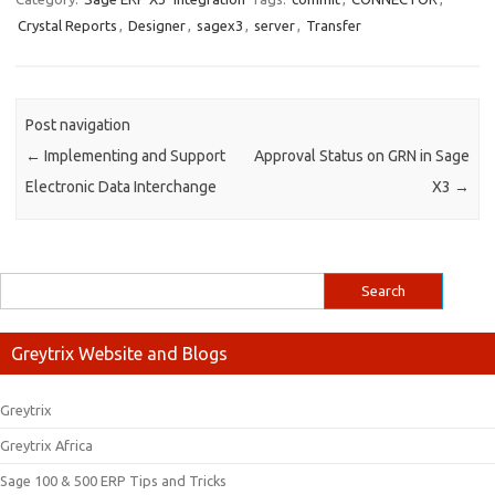
Crystal Reports
,
Designer
,
sagex3
,
server
,
Transfer
Post navigation
←
Implementing and Support
Approval Status on GRN in Sage
Electronic Data Interchange
X3
→
Greytrix Website and Blogs
Greytrix
Greytrix Africa
Sage 100 & 500 ERP Tips and Tricks