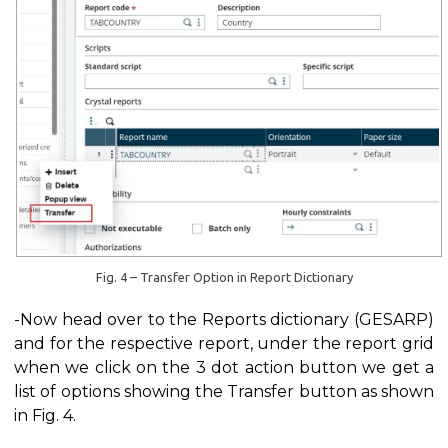
Fig. 4 – Transfer Option in Report Dictionary
-Now head over to the Reports dictionary (GESARP)
and for the respective report, under the report grid
when we click on the 3 dot action button we get a
list of options showing the Transfer button as shown
in Fig. 4.