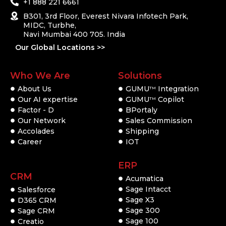
+1 888 221 6661
B301, 3rd Floor, Everest Nivara Infotech Park,
MIDC, Turbhe,
Navi Mumbai 400 705. India
Our Global Locations >>
Who We Are
Solutions
About Us
GUMU
Integration
TM
Our AI expertise
GUMU
Copilot
TM
Factor - D
BPortaly
Our Network
Sales Commission
Accolades
Shipping
Career
IOT
ERP
CRM
Acumatica
Sage Intacct
Salesforce
Sage X3
D365 CRM
Sage 300
Sage CRM
Sage 100
Creatio