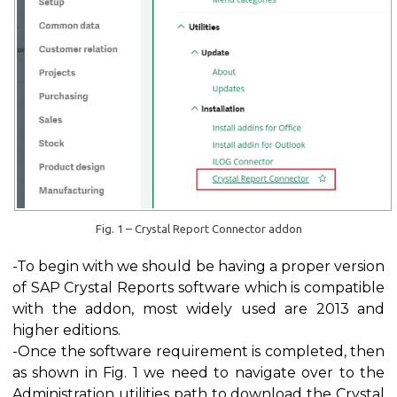
Fig. 1 – Crystal Report Connector addon
-To begin with we should be having a proper version
of SAP Crystal Reports software which is compatible
with the addon, most widely used are 2013 and
higher editions.
-Once the software requirement is completed, then
as shown in Fig. 1 we need to navigate over to the
Administration utilities path to download the Crystal