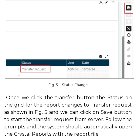
Fig. 5 – Status Change
-Once we click the transfer button the Status on
the grid for the report changes to Transfer request
as shown in Fig. 5 and we can click on Save button
to start the transfer request from server. Follow the
prompts and the system should automatically open
the Crystal Reports with the report file.