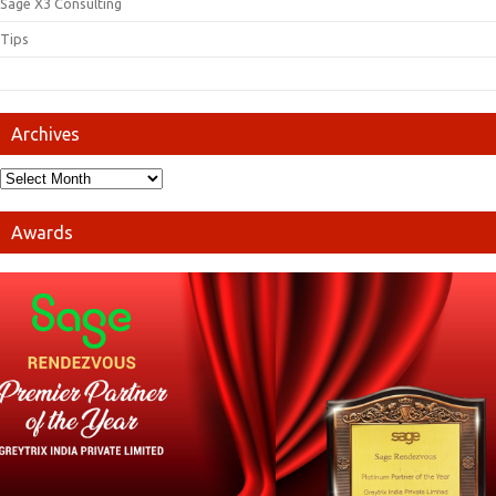
Sage X3 Consulting
Tips
Archives
Awards