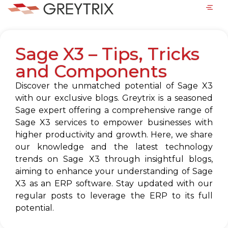
Sage X3 – Tips, Tricks
and Components
Discover the unmatched potential of Sage X3
with our exclusive blogs. Greytrix is a seasoned
Sage expert offering a comprehensive range of
Sage X3 services to empower businesses with
higher productivity and growth. Here, we share
our knowledge and the latest technology
trends on Sage X3 through insightful blogs,
aiming to enhance your understanding of Sage
X3 as an ERP software. Stay updated with our
regular posts to leverage the ERP to its full
potential.