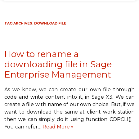
TAG ARCHIVES:
DOWNLOAD FILE
How to rename a
downloading file in Sage
Enterprise Management
As we know, we can create our own file through
code and write content into it, in Sage X3. We can
create a file with name of our own choice. But, if we
want to download the same at client work station
then we can simply do it using function COPCLI() .
You can refer…
Read More »