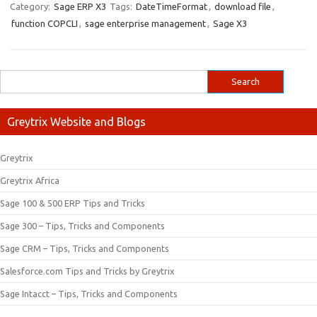
Category:
Sage ERP X3
Tags:
DateTimeFormat
,
download file
,
function COPCLI
,
sage enterprise management
,
Sage X3
Greytrix Website and Blogs
Greytrix
Greytrix Africa
Sage 100 & 500 ERP Tips and Tricks
Sage 300 – Tips, Tricks and Components
Sage CRM – Tips, Tricks and Components
Salesforce.com Tips and Tricks by Greytrix
Sage Intacct – Tips, Tricks and Components