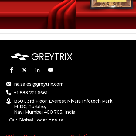
na.sales@greytrix.com
+1 888 221 6661
B301, 3rd Floor, Everest Nivara Infotech Park,
MIDC, Turbhe,
Navi Mumbai 400 705. India
Our Global Locations >>