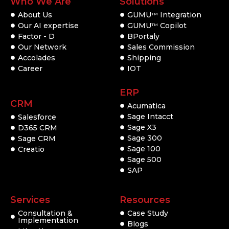
Who We Are
Solutions
About Us
GUMU
Integration
TM
Our AI expertise
GUMU
Copilot
TM
Factor - D
BPortaly
Our Network
Sales Commission
Accolades
Shipping
Career
IOT
ERP
CRM
Acumatica
Sage Intacct
Salesforce
Sage X3
D365 CRM
Sage 300
Sage CRM
Sage 100
Creatio
Sage 500
SAP
Services
Resources
Consultation &
Case Study
Implementation
Blogs