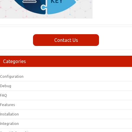
Contact Us
Categories
Configuration
Debug
FAQ
Features
Installation
Integration