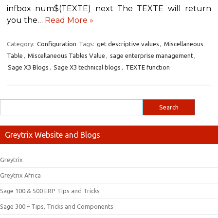
infbox num$(TEXTE) next The TEXTE will return
you the…
Read More »
Category:
Configuration
Tags:
get descriptive values
,
Miscellaneous
Table
,
Miscellaneous Tables Value
,
sage enterprise management
,
Sage X3 Blogs
,
Sage X3 technical blogs
,
TEXTE function
Greytrix Website and Blogs
Greytrix
Greytrix Africa
Sage 100 & 500 ERP Tips and Tricks
Sage 300 – Tips, Tricks and Components