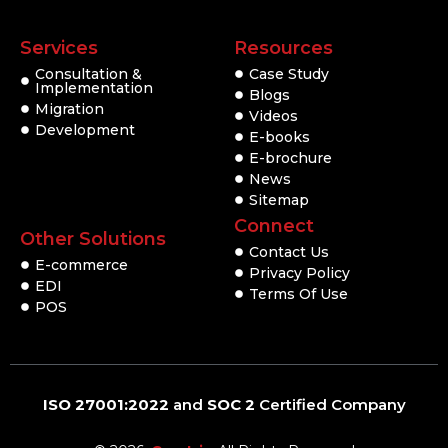
Services
Resources
Consultation &
Case Study
Implementation
Blogs
Migration
Videos
Development
E-books
E-brochure
News
Sitemap
Connect
Other Solutions
Contact Us
E-commerce
Privacy Policy
EDI
Terms Of Use
POS
ISO 27001:2022
and
SOC 2
Certified Company