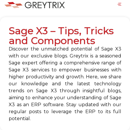
Sage X3 – Tips, Tricks
and Components
Discover the unmatched potential of Sage X3
with our exclusive blogs. Greytrix is a seasoned
Sage expert offering a comprehensive range of
Sage X3 services to empower businesses with
higher productivity and growth. Here, we share
our knowledge and the latest technology
trends on Sage X3 through insightful blogs,
aiming to enhance your understanding of Sage
X3 as an ERP software. Stay updated with our
regular posts to leverage the ERP to its full
potential.