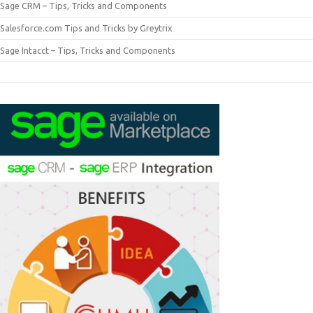
Sage CRM – Tips, Tricks and Components
Salesforce.com Tips and Tricks by Greytrix
Sage Intacct – Tips, Tricks and Components