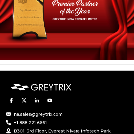
na.sales@greytrix.com
+1 888 221 6661
B301, 3rd Floor, Everest Nivara Infotech Park,