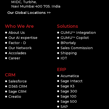
MIDC, Turbhe,
Navi Mumbai 400 705. India
Our Global Locations >>
Who We Are
Solutions
About Us
GUMU
Integration
TM
Our AI expertise
GUMU
Copilot
TM
Factor - D
BPortaly
Our Network
Sales Commission
Accolades
Shipping
Career
IOT
ERP
CRM
Acumatica
Sage Intacct
Salesforce
Sage X3
D365 CRM
Sage 300
Sage CRM
Sage 100
Creatio
Sage 500
SAP