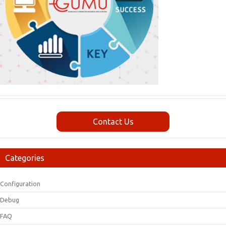
Contact Us
Categories
Configuration
Debug
FAQ