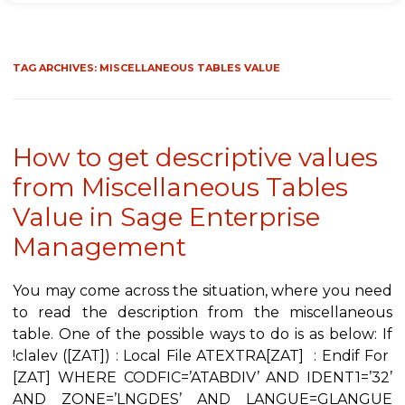
TAG ARCHIVES:
MISCELLANEOUS TABLES VALUE
How to get descriptive values
from Miscellaneous Tables
Value in Sage Enterprise
Management
You may come across the situation, where you need
to read the description from the miscellaneous
table. One of the possible ways to do is as below: If
!clalev ([ZAT]) : Local File ATEXTRA[ZAT] : Endif For
[ZAT] WHERE CODFIC=’ATABDIV’ AND IDENT1=’32’
AND ZONE=’LNGDES’ AND LANGUE=GLANGUE