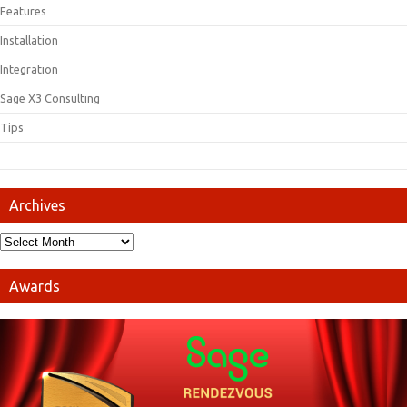
Features
Installation
Integration
Sage X3 Consulting
Tips
Archives
Awards