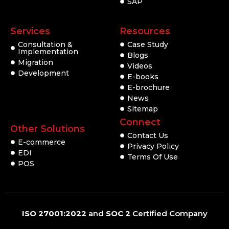
SAP
Services
Resources
Consultation &
Case Study
Implementation
Blogs
Migration
Videos
Development
E-books
E-brochure
News
Sitemap
Connect
Other Solutions
Contact Us
E-commerce
Privacy Policy
EDI
Terms Of Use
POS
ISO 27001:2022
and
SOC 2
Certified Company