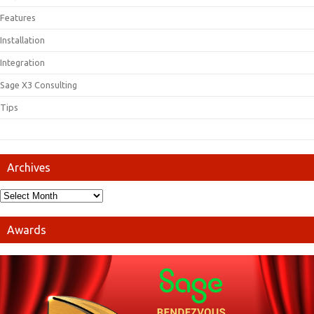
Features
Installation
Integration
Sage X3 Consulting
Tips
Archives
Awards