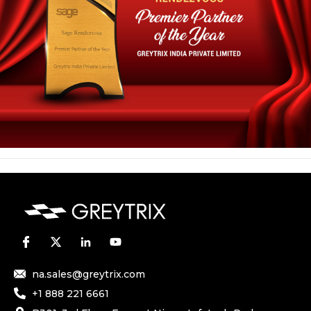
na.sales@greytrix.com
+1 888 221 6661