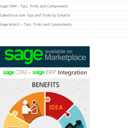
Sage CRM – Tips, Tricks and Components
Salesforce.com Tips and Tricks by Greytrix
Sage Intacct – Tips, Tricks and Components