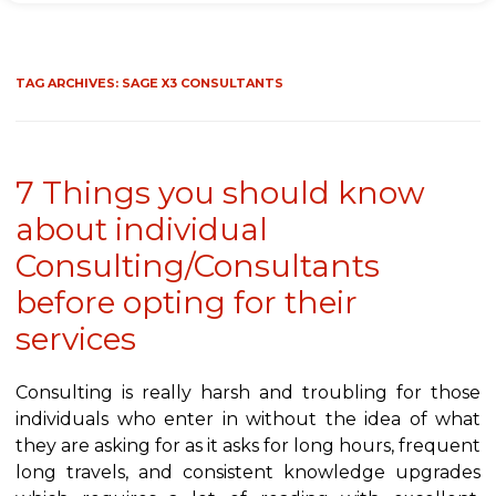
TAG ARCHIVES:
SAGE X3 CONSULTANTS
7 Things you should know
about individual
Consulting/Consultants
before opting for their
services
Consulting is really harsh and troubling for those
individuals who enter in without the idea of what
they are asking for as it asks for long hours, frequent
long travels, and consistent knowledge upgrades