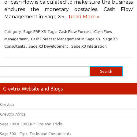
of cash flow is calculated to make sure the business
endures the monetary obstacles. Cash Flow
Management in Sage X3…
Read More »
Category:
Sage ERP X3
Tags:
Cash Flow Forcast
,
Cash Flow
Management
,
Cash Forecast Management in Sage X3
,
Sage X3
Consultants
,
Sage X3 Development
,
Sage X3 Integration
Greytrix Website and Blogs
Greytrix
Greytrix Africa
Sage 100 & 500 ERP Tips and Tricks
Sage 300 – Tips, Tricks and Components