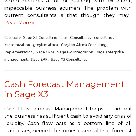
which requires a lot of reading with excellent,
impeccable business acumen. The problem with
current consultants is that though they may…
Read More »
Category:
Sage X3 Consulting
Tags:
Consultants
,
consulting
,
customization
,
greytrix africa
,
Greytrix Africa Consulting
,
Implementation
,
Sage CRM
,
Sage EM Integration
,
sage enterprise
management
,
Sage ERP
,
Sage X3 Consultants
Cash Forecast Management
in Sage X3
Cash Flow Forecast Management helps to judge if
the business has sufficient cash to avoid any crisis of
liquidity. Cash flow acts as a bottom line of all
businesses, hence it becomes essential that forecast