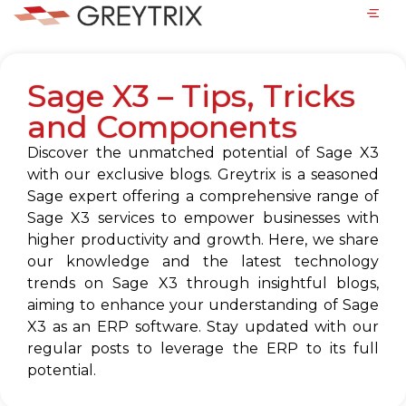
Sage X3 – Tips, Tricks
and Components
Discover the unmatched potential of Sage X3
with our exclusive blogs. Greytrix is a seasoned
Sage expert offering a comprehensive range of
Sage X3 services to empower businesses with
higher productivity and growth. Here, we share
our knowledge and the latest technology
trends on Sage X3 through insightful blogs,
aiming to enhance your understanding of Sage
X3 as an ERP software. Stay updated with our
regular posts to leverage the ERP to its full
potential.