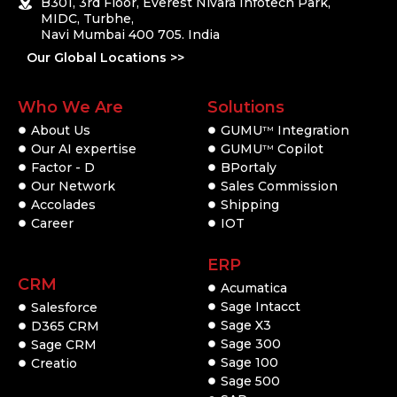
B301, 3rd Floor, Everest Nivara Infotech Park,
MIDC, Turbhe,
Navi Mumbai 400 705. India
Our Global Locations >>
Who We Are
Solutions
About Us
GUMU
Integration
TM
Our AI expertise
GUMU
Copilot
TM
Factor - D
BPortaly
Our Network
Sales Commission
Accolades
Shipping
Career
IOT
ERP
CRM
Acumatica
Sage Intacct
Salesforce
Sage X3
D365 CRM
Sage 300
Sage CRM
Sage 100
Creatio
Sage 500