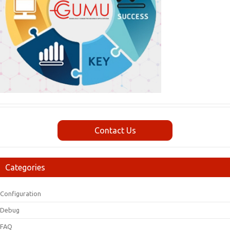
Contact Us
Categories
Configuration
Debug
FAQ