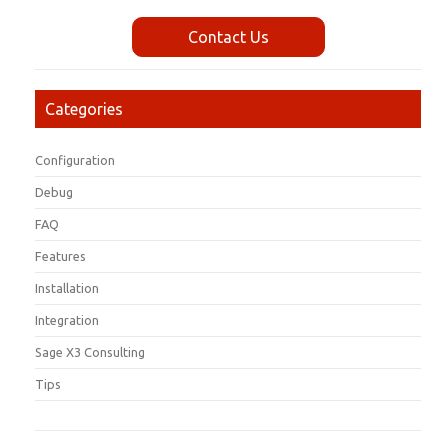
Contact Us
Categories
Configuration
Debug
FAQ
Features
Installation
Integration
Sage X3 Consulting
Tips