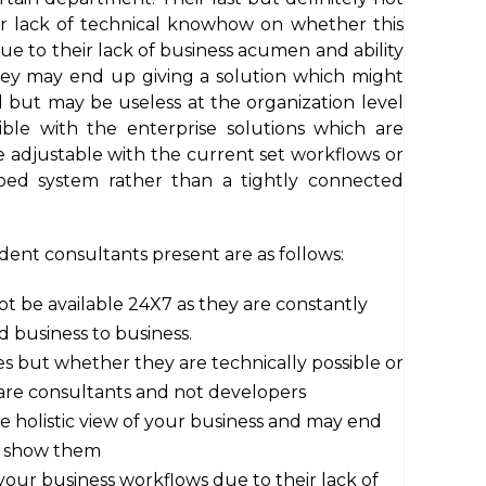
eir lack of technical knowhow on whether this
Due to their lack of business acumen and ability
hey may end up giving a solution which might
 but may be useless at the organization level
ible with the enterprise solutions which are
e adjustable with the current set workflows or
oed system rather than a tightly connected
nt consultants present are as follows:
 be available 24X7 as they are constantly
nd business to business.
 but whether they are technically possible or
 are consultants and not developers
he holistic view of your business and may end
u show them
your business workflows due to their lack of