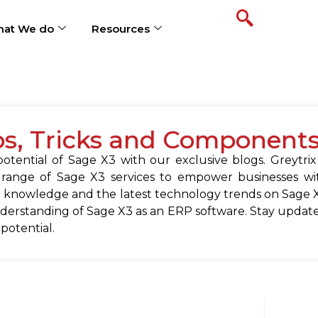
at We do
Resources
ps, Tricks and Component
tential of Sage X3 with our exclusive blogs. Greytrix
 range of Sage X3 services to empower businesses wit
 knowledge and the latest technology trends on Sage X
erstanding of Sage X3 as an ERP software. Stay update
 potential.