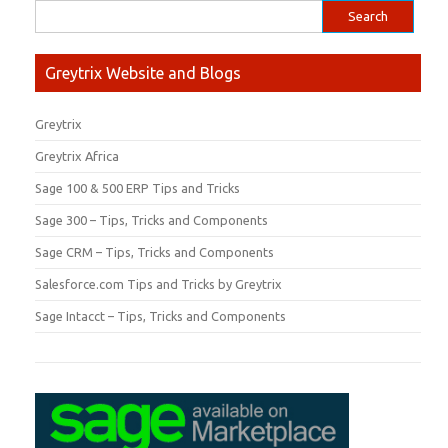
Greytrix Website and Blogs
Greytrix
Greytrix Africa
Sage 100 & 500 ERP Tips and Tricks
Sage 300 – Tips, Tricks and Components
Sage CRM – Tips, Tricks and Components
Salesforce.com Tips and Tricks by Greytrix
Sage Intacct – Tips, Tricks and Components