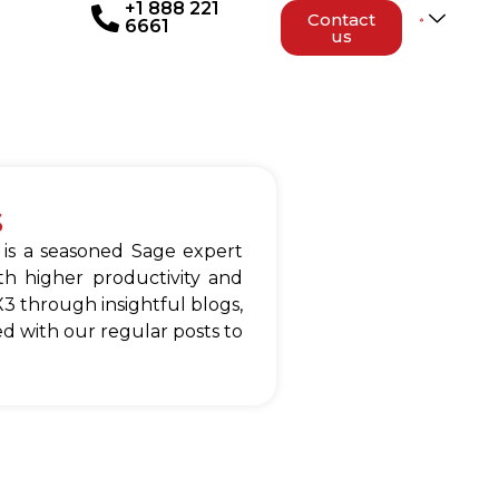
+1 888 221
Contact
6661
us
s
 is a seasoned Sage expert
h higher productivity and
3 through insightful blogs,
d with our regular posts to