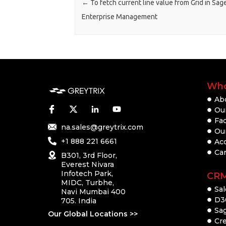
←
To fetch current line value from Grid in Sag
Enterprise Management
Who
Ab
Our
Fac
na.sales@greytrix.com
Ou
+1 888 221 6661
Ac
Ca
B301, 3rd Floor,
Everest Nivara
Infotech Park,
CR
MIDC, Turbhe,
Sal
Navi Mumbai 400
D3
705. India
Sa
Our Global Locations >>
Cre