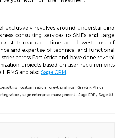
ize your ROI from the investment.
del exclusively revolves around understanding
iness consulting services to SMEs and Large
quickest turnaround time and lowest cost of
ce and expertise of technical and functional
ustries across East Africa and have done several
omization projects based on user requirements
ge HRMS and also
Sage CRM
.
consulting
,
customization
,
greytrix africa
,
Greytrix Africa
Integration
,
sage enterprise management
,
Sage ERP
,
Sage X3