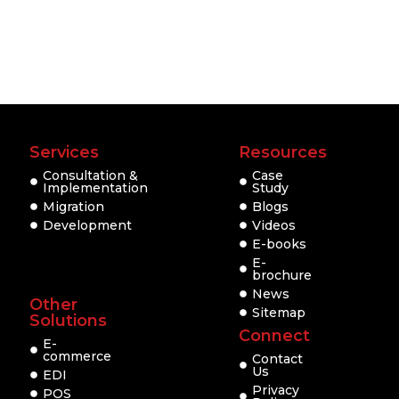
Services
Resources
Consultation &
Case
Implementation
Study
Migration
Blogs
Development
Videos
E-books
E-
brochure
News
Other
Sitemap
Solutions
Connect
E-
commerce
Contact
Us
EDI
Privacy
POS