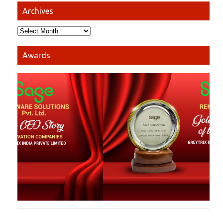
Archives
Awards