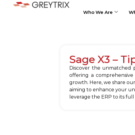
Who We Are
Wh
Sage X3 – Ti
Discover the unmatched po
offering a comprehensive
growth. Here, we share our
aiming to enhance your und
leverage the ERP to its full