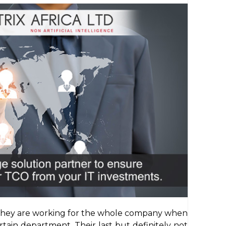
t they are working for the whole company when
rtain department. Their last but definitely not