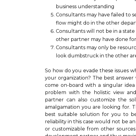
business understanding
Consultants may have failed to se
flow might do in the other depa
Consultants will not be in a stat
other partner may have done fo
Consultants may only be resource
look dumbstruck in the other are
So how do you evade these issues whil
your organization? The best answer 
come on-board with a singular idea
problem with the holistic view and 
partner can also customize the so
amalgamation you are looking for. Th
best suitable solution for you to b
reliability in this case would not be an 
or customizable from other sources