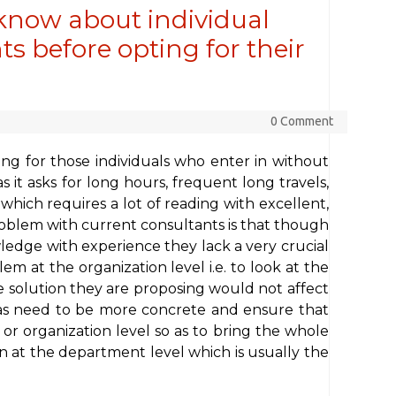
know about individual
s before opting for their
0 Comment
ing for those individuals who enter in without
s it asks for long hours, frequent long travels,
ich requires a lot of reading with excellent,
blem with current consultants is that though
edge with experience they lack a very crucial
lem at the organization level i.e. to look at the
the solution they are proposing would not affect
deas need to be more concrete and ensure that
 or organization level so as to bring the whole
 at the department level which is usually the