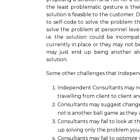
the least problematic gesture is th
solution is feasible to the customer. 
to self-code to solve the problem t
solve the problem at personnel level
i.e. the solution could be incompat
currently in place or they may not b
may just end up being another sil
solution.
Some other challenges that Independe
Independent Consultants may not
travelling from client to client a
Consultants may suggest changes
not is another ball game as they
Consultants may fail to look at t
up solving only the problem yo
Consultants may fail to optimize 