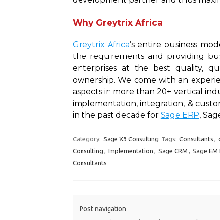
development partner and thus maxim
Why Greytrix Africa
Greytrix Africa
’s entire business mo
the requirements and providing bus
enterprises at the best quality, 
ownership. We come with an experien
aspects in more than 20+ vertical ind
implementation, integration, & cust
in the past decade for
Sage ERP
, Sa
Category:
Sage X3 Consulting
Tags:
Consultants
,
Consulting
,
Implementation
,
Sage CRM
,
Sage EM 
Consultants
Post navigation