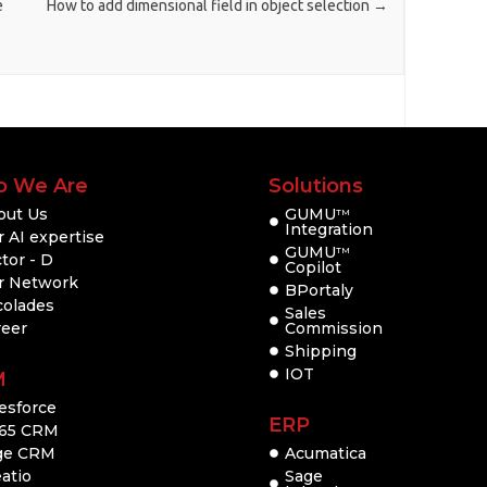
e
How to add dimensional field in object selection
→
 We Are
Solutions
out Us
GUMU
TM
Integration
 AI expertise
GUMU
TM
tor - D
Copilot
r Network
BPortaly
colades
Sales
reer
Commission
Shipping
IOT
M
esforce
ERP
65 CRM
ge CRM
Acumatica
atio
Sage