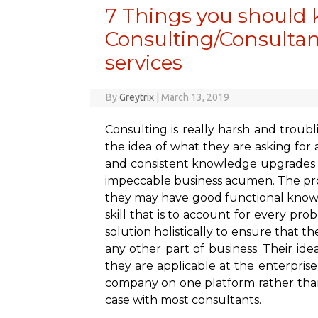
7 Things you should 
Consulting/Consultant
services
By
Greytrix
|
March 13, 2019
Consulting is really harsh and troubl
the idea of what they are asking for a
and consistent knowledge upgrades wh
impeccable business acumen. The pro
they may have good functional knowl
skill that is to account for every prob
solution holistically to ensure that 
any other part of business. Their i
they are applicable at the enterprise
company on one platform rather than
case with most consultants.