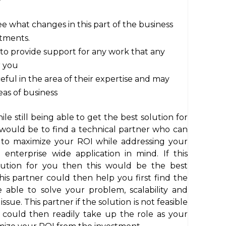
e what changes in this part of the business
rtments.
e to provide support for any work that any
r you
ful in the area of their expertise and may
as of business
e still being able to get the best solution for
would be to find a technical partner who can
 to maximize your ROI while addressing your
enterprise wide application in mind. If this
lution for you then this would be the best
is partner could then help you first find the
e able to solve your problem, scalability and
issue. This partner if the solution is not feasible
 could then readily take up the role as your