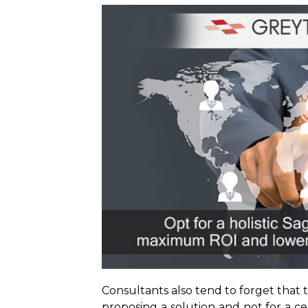
Consultants also tend to forget tha
proposing a solution and not for a ce